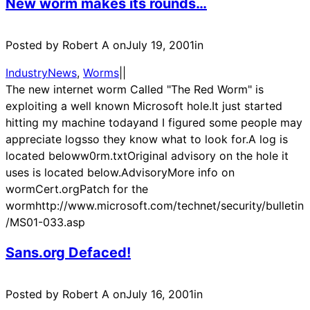
New worm makes its rounds…
Posted by Robert A on
July 19, 2001
in
IndustryNews
, 
Worms
|
|
The new internet worm Called "The Red Worm" is
exploiting a well known Microsoft hole.It just started
hitting my machine todayand I figured some people may
appreciate logsso they know what to look for.A log is
located beloww0rm.txtOriginal advisory on the hole it
uses is located below.AdvisoryMore info on
wormCert.orgPatch for the
wormhttp://www.microsoft.com/technet/security/bulletin
/MS01-033.asp
Sans.org Defaced!
Posted by Robert A on
July 16, 2001
in