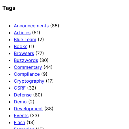
Tags
Announcements
(85)
Articles
(51)
Blue Team
(2)
Books
(1)
Browsers
(77)
Buzzwords
(30)
Commentary
(44)
Compliance
(9)
Cryptography
(17)
CSRF
(32)
Defense
(80)
Demo
(2)
Development
(88)
Events
(33)
Flash
(13)