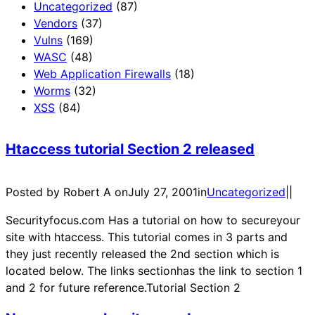
Uncategorized
(87)
Vendors
(37)
Vulns
(169)
WASC
(48)
Web Application Firewalls
(18)
Worms
(32)
XSS
(84)
Htaccess tutorial Section 2 released
Posted by Robert A on
July 27, 2001
in
Uncategorized
|
|
Securityfocus.com Has a tutorial on how to secureyour
site with htaccess. This tutorial comes in 3 parts and
they just recently released the 2nd section which is
located below. The links sectionhas the link to section 1
and 2 for future reference.Tutorial Section 2