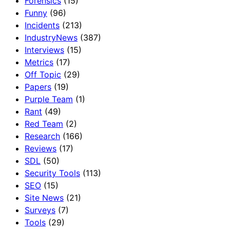
Forensics
(15)
Funny
(96)
Incidents
(213)
IndustryNews
(387)
Interviews
(15)
Metrics
(17)
Off Topic
(29)
Papers
(19)
Purple Team
(1)
Rant
(49)
Red Team
(2)
Research
(166)
Reviews
(17)
SDL
(50)
Security Tools
(113)
SEO
(15)
Site News
(21)
Surveys
(7)
Tools
(29)