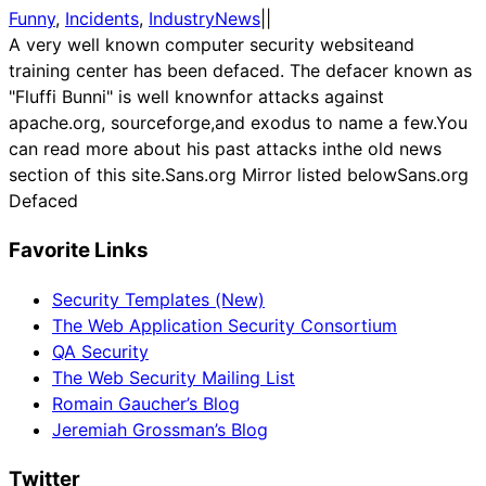
Funny
, 
Incidents
, 
IndustryNews
|
|
A very well known computer security websiteand
training center has been defaced. The defacer known as
"Fluffi Bunni" is well knownfor attacks against
apache.org, sourceforge,and exodus to name a few.You
can read more about his past attacks inthe old news
section of this site.Sans.org Mirror listed belowSans.org
Defaced
Favorite Links
Security Templates (New)
The Web Application Security Consortium
QA Security
The Web Security Mailing List
Romain Gaucher’s Blog
Jeremiah Grossman’s Blog
Twitter