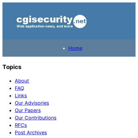
Home
Topics
About
FAQ
Links
Our Advisories
Our Papers
Our Contributions
RFCs
Post Archives