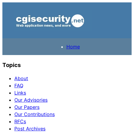
Home
Topics
About
FAQ
Links
Our Advisories
Our Papers
Our Contributions
RFCs
Post Archives