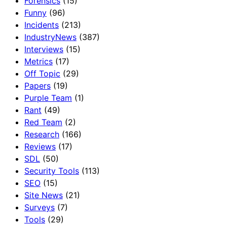
Forensics
(15)
Funny
(96)
Incidents
(213)
IndustryNews
(387)
Interviews
(15)
Metrics
(17)
Off Topic
(29)
Papers
(19)
Purple Team
(1)
Rant
(49)
Red Team
(2)
Research
(166)
Reviews
(17)
SDL
(50)
Security Tools
(113)
SEO
(15)
Site News
(21)
Surveys
(7)
Tools
(29)