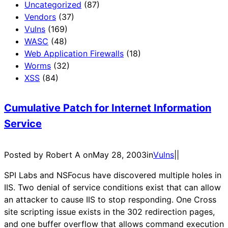
Uncategorized
(87)
Vendors
(37)
Vulns
(169)
WASC
(48)
Web Application Firewalls
(18)
Worms
(32)
XSS
(84)
Cumulative Patch for Internet Information
Service
Posted by Robert A on
May 28, 2003
in
Vulns
|
|
SPI Labs and NSFocus have discovered multiple holes in
IIS. Two denial of service conditions exist that can allow
an attacker to cause IIS to stop responding. One Cross
site scripting issue exists in the 302 redirection pages,
and one buffer overflow that allows command execution