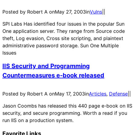
Posted by Robert A on
May 27, 2003
in
Vulns
|
|
SPI Labs Has identified four issues in the popular Sun
One application server. They range from Source code
theft, Log evasion, Cross site scripting, and plaintext
administrative password storage. Sun One Multiple
Issues
IIS Security and Programming
Countermeasures e-book released
Posted by Robert A on
May 17, 2003
in
Articles
, 
Defense
|
|
Jason Coombs has released this 440 page e-book on IIS
security, and secure programming. Worth a read if you
run IIS on a production system.
Favorite Links