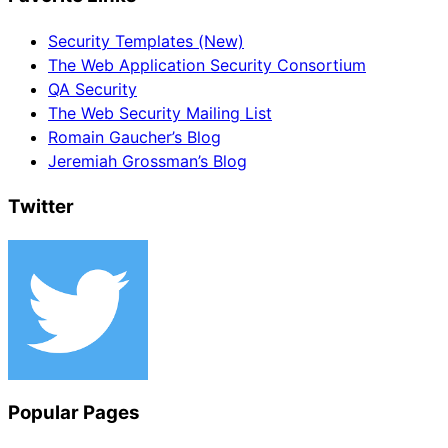
Security Templates (New)
The Web Application Security Consortium
QA Security
The Web Security Mailing List
Romain Gaucher’s Blog
Jeremiah Grossman’s Blog
Twitter
Popular Pages