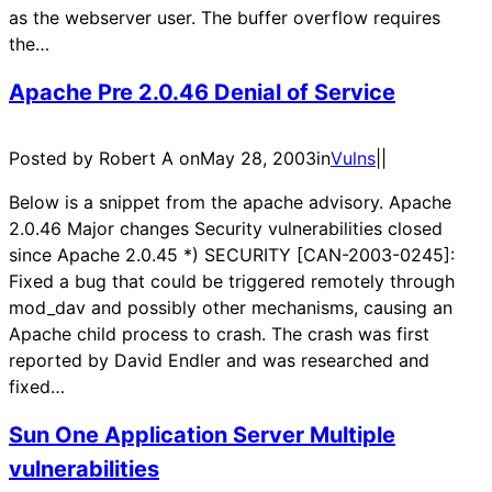
as the webserver user. The buffer overflow requires
the…
Apache Pre 2.0.46 Denial of Service
Posted by Robert A on
May 28, 2003
in
Vulns
|
|
Below is a snippet from the apache advisory. Apache
2.0.46 Major changes Security vulnerabilities closed
since Apache 2.0.45 *) SECURITY [CAN-2003-0245]:
Fixed a bug that could be triggered remotely through
mod_dav and possibly other mechanisms, causing an
Apache child process to crash. The crash was first
reported by David Endler and was researched and
fixed…
Sun One Application Server Multiple
vulnerabilities