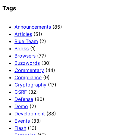
Tags
Announcements
(85)
Articles
(51)
Blue Team
(2)
Books
(1)
Browsers
(77)
Buzzwords
(30)
Commentary
(44)
Compliance
(9)
Cryptography
(17)
CSRF
(32)
Defense
(80)
Demo
(2)
Development
(88)
Events
(33)
Flash
(13)