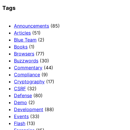
Tags
Announcements
(85)
Articles
(51)
Blue Team
(2)
Books
(1)
Browsers
(77)
Buzzwords
(30)
Commentary
(44)
Compliance
(9)
Cryptography
(17)
CSRF
(32)
Defense
(80)
Demo
(2)
Development
(88)
Events
(33)
Flash
(13)