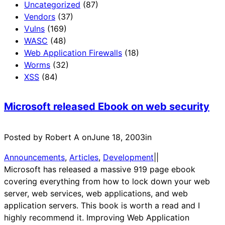
Uncategorized
(87)
Vendors
(37)
Vulns
(169)
WASC
(48)
Web Application Firewalls
(18)
Worms
(32)
XSS
(84)
Microsoft released Ebook on web security
Posted by Robert A on
June 18, 2003
in
Announcements
, 
Articles
, 
Development
|
|
Microsoft has released a massive 919 page ebook
covering everything from how to lock down your web
server, web services, web applications, and web
application servers. This book is worth a read and I
highly recommend it. Improving Web Application