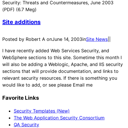
Security: Threats and Countermeasures, June 2003
(PDF) (6.7 Meg)
Site additions
Posted by Robert A on
June 14, 2003
in
Site News
|
|
I have recently added Web Services Security, and
WebSphere sections to this site. Sometime this month I
will also be adding a Weblogic, Apache, and IIS security
sections that will provide documentation, and links to
relevant security resources. If there is something you
would like to add, or see please Email me
Favorite Links
Security Templates (New)
The Web Application Security Consortium
QA Security