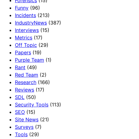
Forensics
(15)
Funny
(96)
Incidents
(213)
IndustryNews
(387)
Interviews
(15)
Metrics
(17)
Off Topic
(29)
Papers
(19)
Purple Team
(1)
Rant
(49)
Red Team
(2)
Research
(166)
Reviews
(17)
SDL
(50)
Security Tools
(113)
SEO
(15)
Site News
(21)
Surveys
(7)
Tools
(29)