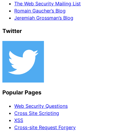
The Web Security Mailing List
Romain Gaucher’s Blog
Jeremiah Grossman’s Blog
Twitter
Popular Pages
Web Security Questions
Cross Site Scripting
XSS
Cross-site Request Forgery