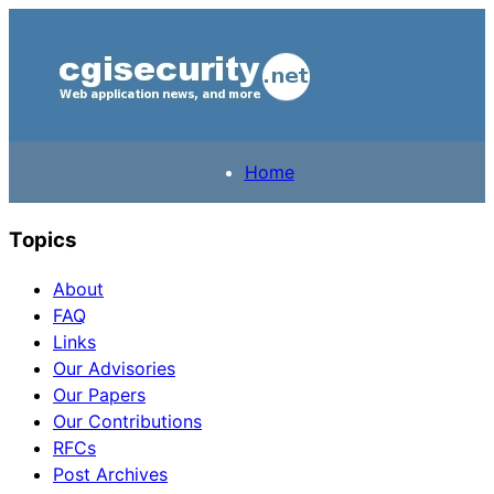
Home
Topics
About
FAQ
Links
Our Advisories
Our Papers
Our Contributions
RFCs
Post Archives