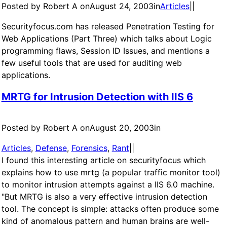
Posted by Robert A on
August 24, 2003
in
Articles
|
|
Securityfocus.com has released Penetration Testing for
Web Applications (Part Three) which talks about Logic
programming flaws, Session ID Issues, and mentions a
few useful tools that are used for auditing web
applications.
MRTG for Intrusion Detection with IIS 6
Posted by Robert A on
August 20, 2003
in
Articles
, 
Defense
, 
Forensics
, 
Rant
|
|
I found this interesting article on securityfocus which
explains how to use mrtg (a popular traffic monitor tool)
to monitor intrusion attempts against a IIS 6.0 machine.
"But MRTG is also a very effective intrusion detection
tool. The concept is simple: attacks often produce some
kind of anomalous pattern and human brains are well-