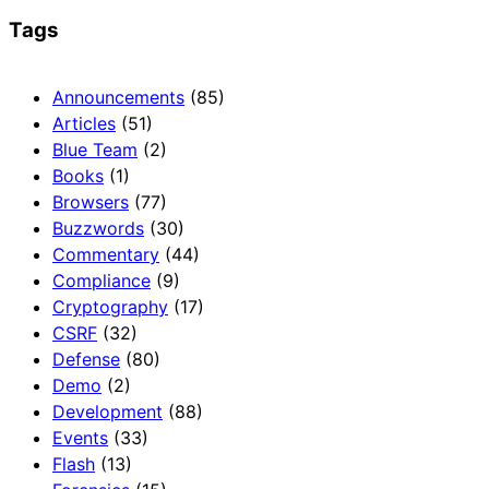
Tags
Announcements
(85)
Articles
(51)
Blue Team
(2)
Books
(1)
Browsers
(77)
Buzzwords
(30)
Commentary
(44)
Compliance
(9)
Cryptography
(17)
CSRF
(32)
Defense
(80)
Demo
(2)
Development
(88)
Events
(33)
Flash
(13)