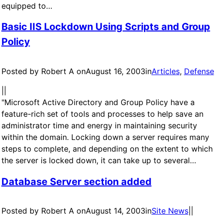
equipped to…
Basic IIS Lockdown Using Scripts and Group
Policy
Posted by Robert A on
August 16, 2003
in
Articles
, 
Defense
|
|
"Microsoft Active Directory and Group Policy have a
feature-rich set of tools and processes to help save an
administrator time and energy in maintaining security
within the domain. Locking down a server requires many
steps to complete, and depending on the extent to which
the server is locked down, it can take up to several…
Database Server section added
Posted by Robert A on
August 14, 2003
in
Site News
|
|