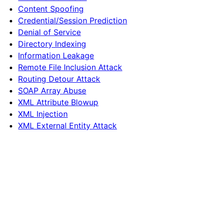
Content Spoofing
Credential/Session Prediction
Denial of Service
Directory Indexing
Information Leakage
Remote File Inclusion Attack
Routing Detour Attack
SOAP Array Abuse
XML Attribute Blowup
XML Injection
XML External Entity Attack