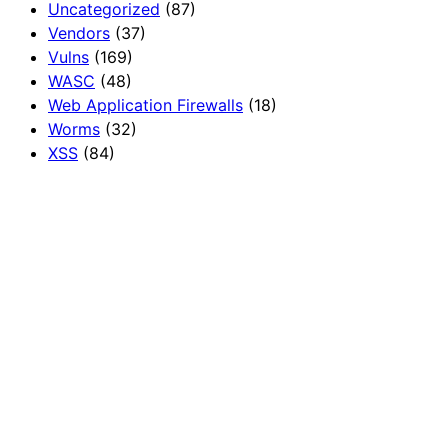
Uncategorized
(87)
Vendors
(37)
Vulns
(169)
WASC
(48)
Web Application Firewalls
(18)
Worms
(32)
XSS
(84)