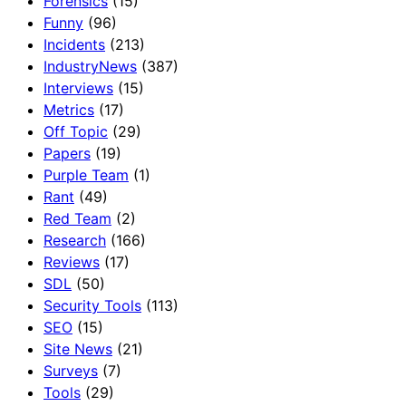
Forensics
(15)
Funny
(96)
Incidents
(213)
IndustryNews
(387)
Interviews
(15)
Metrics
(17)
Off Topic
(29)
Papers
(19)
Purple Team
(1)
Rant
(49)
Red Team
(2)
Research
(166)
Reviews
(17)
SDL
(50)
Security Tools
(113)
SEO
(15)
Site News
(21)
Surveys
(7)
Tools
(29)