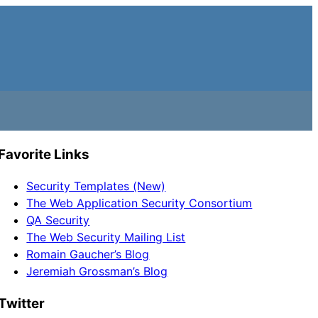
Favorite Links
Security Templates (New)
The Web Application Security Consortium
QA Security
The Web Security Mailing List
Romain Gaucher’s Blog
Jeremiah Grossman’s Blog
Twitter