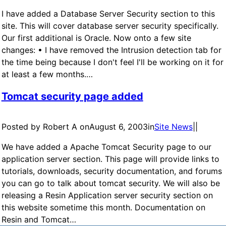
I have added a Database Server Security section to this
site. This will cover database server security specifically.
Our first additional is Oracle. Now onto a few site
changes: • I have removed the Intrusion detection tab for
the time being because I don't feel I'll be working on it for
at least a few months.…
Tomcat security page added
Posted by Robert A on
August 6, 2003
in
Site News
|
|
We have added a Apache Tomcat Security page to our
application server section. This page will provide links to
tutorials, downloads, security documentation, and forums
you can go to talk about tomcat security. We will also be
releasing a Resin Application server security section on
this website sometime this month. Documentation on
Resin and Tomcat…