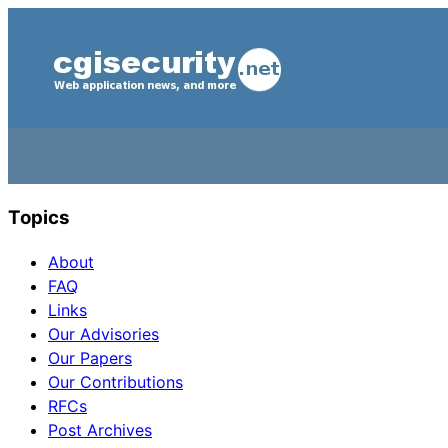
Topics
About
FAQ
Links
Our Advisories
Our Papers
Our Contributions
RFCs
Post Archives