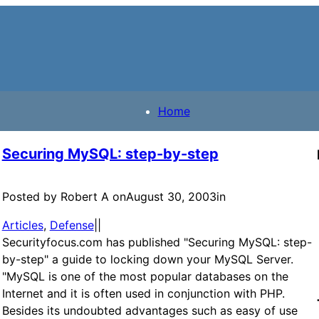
Home
Securing MySQL: step-by-step
Posted by Robert A on
August 30, 2003
in
Articles
, 
Defense
|
|
Securityfocus.com has published "Securing MySQL: step-
by-step" a guide to locking down your MySQL Server.
"MySQL is one of the most popular databases on the
Internet and it is often used in conjunction with PHP.
Besides its undoubted advantages such as easy of use