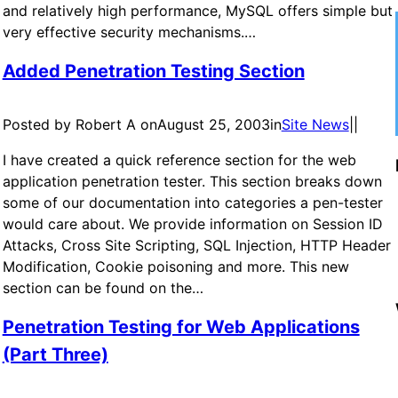
and relatively high performance, MySQL offers simple but
very effective security mechanisms.…
Added Penetration Testing Section
Posted by Robert A on
August 25, 2003
in
Site News
|
|
I have created a quick reference section for the web
application penetration tester. This section breaks down
some of our documentation into categories a pen-tester
would care about. We provide information on Session ID
Attacks, Cross Site Scripting, SQL Injection, HTTP Header
Modification, Cookie poisoning and more. This new
section can be found on the…
Penetration Testing for Web Applications
(Part Three)