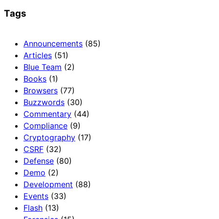
Tags
Announcements
(85)
Articles
(51)
Blue Team
(2)
Books
(1)
Browsers
(77)
Buzzwords
(30)
Commentary
(44)
Compliance
(9)
Cryptography
(17)
CSRF
(32)
Defense
(80)
Demo
(2)
Development
(88)
Events
(33)
Flash
(13)