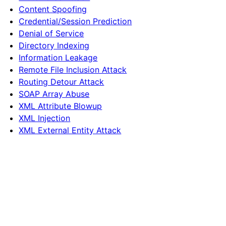
Content Spoofing
Credential/Session Prediction
Denial of Service
Directory Indexing
Information Leakage
Remote File Inclusion Attack
Routing Detour Attack
SOAP Array Abuse
XML Attribute Blowup
XML Injection
XML External Entity Attack