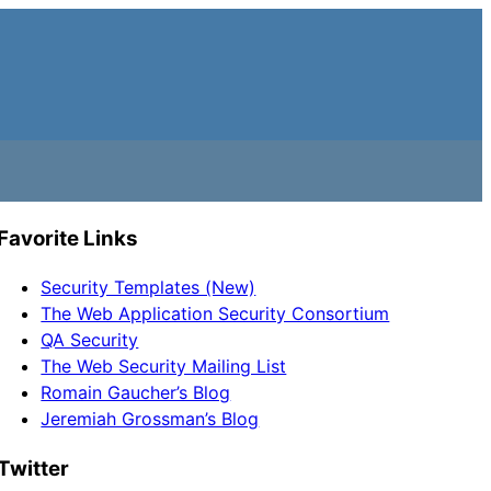
Favorite Links
Security Templates (New)
The Web Application Security Consortium
QA Security
The Web Security Mailing List
Romain Gaucher’s Blog
Jeremiah Grossman’s Blog
Twitter