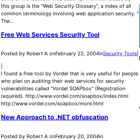
this group is the "Web Security Glossary", a index of all
common terminology involving web application security. "
The…
Free Web Services Security Tool
Posted by Robert A on
February 22, 2004
in
Security Tools
|
|
I found a free tool by Vordel that is very useful for people
who plan on auditing their web services for security
vulnerabilities called "Vordel SOAPbox" (Registration
required). http://www.vordel.com/soapbox/index.html
http://www.vordel.com/soapbox/more.html
New Approach to .NET obfuscation
Posted by Robert A on
February 20, 2004
in