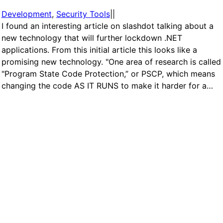
Development
, 
Security Tools
|
|
I found an interesting article on slashdot talking about a
new technology that will further lockdown .NET
applications. From this initial article this looks like a
promising new technology. "One area of research is called
"Program State Code Protection,” or PSCP, which means
changing the code AS IT RUNS to make it harder for a…