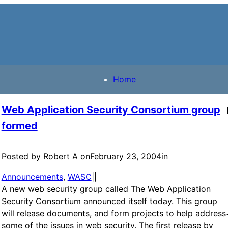
Home
Web Application Security Consortium group
formed
Posted by Robert A on
February 23, 2004
in
Announcements
, 
WASC
|
|
A new web security group called The Web Application
Security Consortium announced itself today. This group
will release documents, and form projects to help address
some of the issues in web security. The first release by