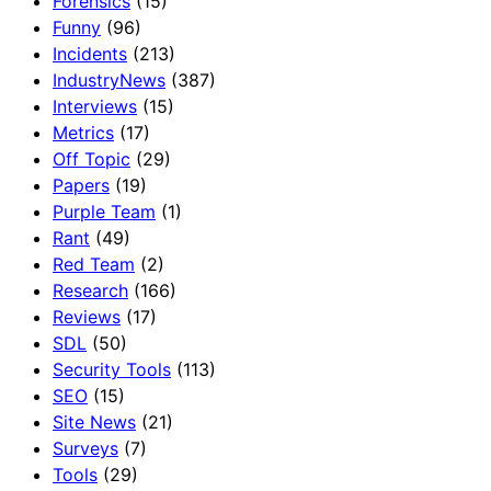
Forensics
(15)
Funny
(96)
Incidents
(213)
IndustryNews
(387)
Interviews
(15)
Metrics
(17)
Off Topic
(29)
Papers
(19)
Purple Team
(1)
Rant
(49)
Red Team
(2)
Research
(166)
Reviews
(17)
SDL
(50)
Security Tools
(113)
SEO
(15)
Site News
(21)
Surveys
(7)
Tools
(29)