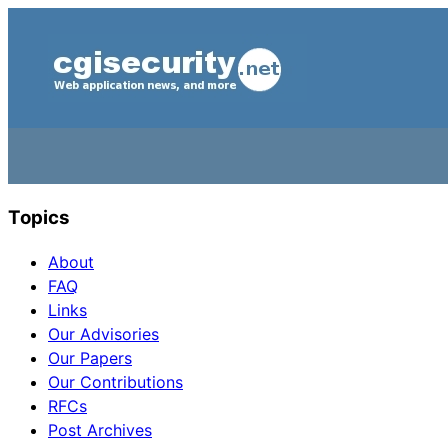
Topics
About
FAQ
Links
Our Advisories
Our Papers
Our Contributions
RFCs
Post Archives