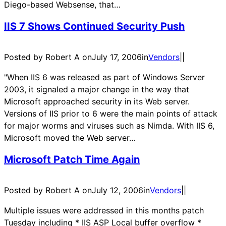
Diego-based Websense, that…
IIS 7 Shows Continued Security Push
Posted by Robert A on
July 17, 2006
in
Vendors
|
|
"When IIS 6 was released as part of Windows Server
2003, it signaled a major change in the way that
Microsoft approached security in its Web server.
Versions of IIS prior to 6 were the main points of attack
for major worms and viruses such as Nimda. With IIS 6,
Microsoft moved the Web server…
Microsoft Patch Time Again
Posted by Robert A on
July 12, 2006
in
Vendors
|
|
Multiple issues were addressed in this months patch
Tuesday including * IIS ASP Local buffer overflow *