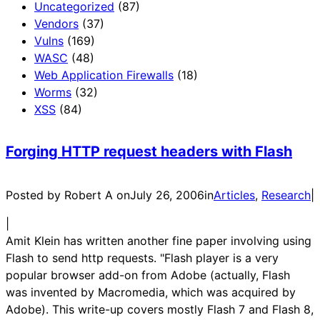
Uncategorized
(87)
Vendors
(37)
Vulns
(169)
WASC
(48)
Web Application Firewalls
(18)
Worms
(32)
XSS
(84)
Forging HTTP request headers with Flash
Posted by Robert A on
July 26, 2006
in
Articles
, 
Research
|
|
Amit Klein has written another fine paper involving using
Flash to send http requests. "Flash player is a very
popular browser add-on from Adobe (actually, Flash
was invented by Macromedia, which was acquired by
Adobe). This write-up covers mostly Flash 7 and Flash 8,