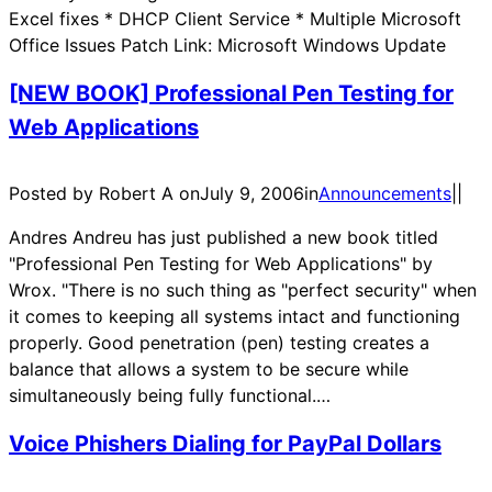
Excel fixes * DHCP Client Service * Multiple Microsoft
Office Issues Patch Link: Microsoft Windows Update
[NEW BOOK] Professional Pen Testing for
Web Applications
Posted by Robert A on
July 9, 2006
in
Announcements
|
|
Andres Andreu has just published a new book titled
"Professional Pen Testing for Web Applications" by
Wrox. "There is no such thing as "perfect security" when
it comes to keeping all systems intact and functioning
properly. Good penetration (pen) testing creates a
balance that allows a system to be secure while
simultaneously being fully functional.…
Voice Phishers Dialing for PayPal Dollars