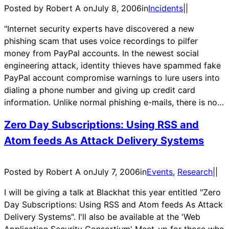
Posted by Robert A on
July 8, 2006
in
Incidents
|
|
"Internet security experts have discovered a new
phishing scam that uses voice recordings to pilfer
money from PayPal accounts. In the newest social
engineering attack, identity thieves have spammed fake
PayPal account compromise warnings to lure users into
dialing a phone number and giving up credit card
information. Unlike normal phishing e-mails, there is no…
Zero Day Subscriptions: Using RSS and
Atom feeds As Attack Delivery Systems
Posted by Robert A on
July 7, 2006
in
Events
, 
Research
|
|
I will be giving a talk at Blackhat this year entitled "Zero
Day Subscriptions: Using RSS and Atom feeds As Attack
Delivery Systems". I'll also be available at the 'Web
Application Security Consortium' Meet-up for those who