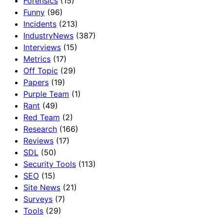
Forensics
(15)
Funny
(96)
Incidents
(213)
IndustryNews
(387)
Interviews
(15)
Metrics
(17)
Off Topic
(29)
Papers
(19)
Purple Team
(1)
Rant
(49)
Red Team
(2)
Research
(166)
Reviews
(17)
SDL
(50)
Security Tools
(113)
SEO
(15)
Site News
(21)
Surveys
(7)
Tools
(29)