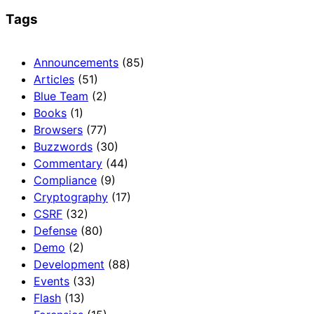
Tags
Announcements
(85)
Articles
(51)
Blue Team
(2)
Books
(1)
Browsers
(77)
Buzzwords
(30)
Commentary
(44)
Compliance
(9)
Cryptography
(17)
CSRF
(32)
Defense
(80)
Demo
(2)
Development
(88)
Events
(33)
Flash
(13)