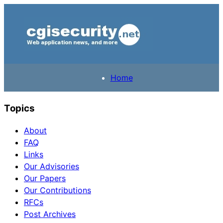
Home
Topics
About
FAQ
Links
Our Advisories
Our Papers
Our Contributions
RFCs
Post Archives