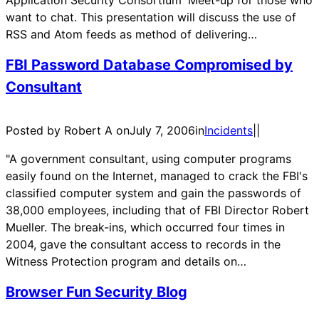
want to chat. This presentation will discuss the use of
RSS and Atom feeds as method of delivering…
FBI Password Database Compromised by
Consultant
Posted by Robert A on
July 7, 2006
in
Incidents
|
|
"A government consultant, using computer programs
easily found on the Internet, managed to crack the FBI's
classified computer system and gain the passwords of
38,000 employees, including that of FBI Director Robert
Mueller. The break-ins, which occurred four times in
2004, gave the consultant access to records in the
Witness Protection program and details on…
Browser Fun Security Blog