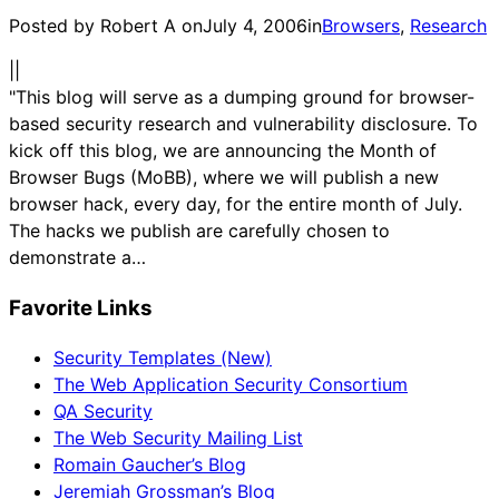
Posted by Robert A on
July 4, 2006
in
Browsers
, 
Research
|
|
"This blog will serve as a dumping ground for browser-
based security research and vulnerability disclosure. To
kick off this blog, we are announcing the Month of
Browser Bugs (MoBB), where we will publish a new
browser hack, every day, for the entire month of July.
The hacks we publish are carefully chosen to
demonstrate a…
Favorite Links
Security Templates (New)
The Web Application Security Consortium
QA Security
The Web Security Mailing List
Romain Gaucher’s Blog
Jeremiah Grossman’s Blog