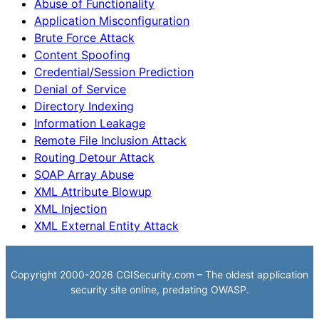
Abuse of Functionality
Application Misconfiguration
Brute Force Attack
Content Spoofing
Credential/Session Prediction
Denial of Service
Directory Indexing
Information Leakage
Remote File Inclusion Attack
Routing Detour Attack
SOAP Array Abuse
XML Attribute Blowup
XML Injection
XML External Entity Attack
Copyright 2000-2026 CGISecurity.com – The oldest application
security site online, predating OWASP.