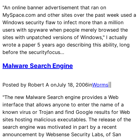
"An online banner advertisement that ran on
MySpace.com and other sites over the past week used a
Windows security flaw to infect more than a million
users with spyware when people merely browsed the
sites with unpatched versions of Windows," I actually
wrote a paper 5 years ago describing this ability, long
before the securityfocus…
Malware Search Engine
Posted by Robert A on
July 18, 2006
in
Worms
|
|
"The new Malware Search engine provides a Web
interface that allows anyone to enter the name of a
known virus or Trojan and find Google results for Web
sites hosting malicious executables. The release of the
search engine was motivated in part by a recent
announcement by Websense Security Labs, of San