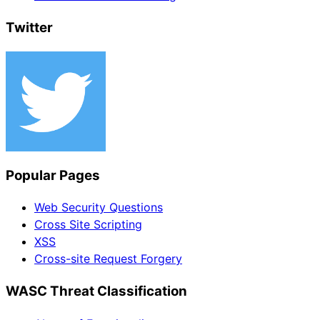
Twitter
Popular Pages
Web Security Questions
Cross Site Scripting
XSS
Cross-site Request Forgery
WASC Threat Classification