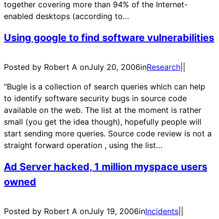
together covering more than 94% of the Internet-
enabled desktops (according to…
Using google to find software vulnerabilities
Posted by Robert A on
July 20, 2006
in
Research
|
|
"Bugle is a collection of search queries which can help
to identify software security bugs in source code
available on the web. The list at the moment is rather
small (you get the idea though), hopefully people will
start sending more queries. Source code review is not a
straight forward operation , using the list…
Ad Server hacked, 1 million myspace users
owned
Posted by Robert A on
July 19, 2006
in
Incidents
|
|