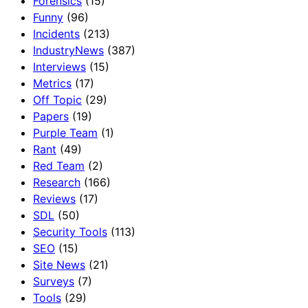
Forensics
(15)
Funny
(96)
Incidents
(213)
IndustryNews
(387)
Interviews
(15)
Metrics
(17)
Off Topic
(29)
Papers
(19)
Purple Team
(1)
Rant
(49)
Red Team
(2)
Research
(166)
Reviews
(17)
SDL
(50)
Security Tools
(113)
SEO
(15)
Site News
(21)
Surveys
(7)
Tools
(29)