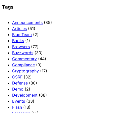
Tags
Announcements
(85)
Articles
(51)
Blue Team
(2)
Books
(1)
Browsers
(77)
Buzzwords
(30)
Commentary
(44)
Compliance
(9)
Cryptography
(17)
CSRF
(32)
Defense
(80)
Demo
(2)
Development
(88)
Events
(33)
Flash
(13)