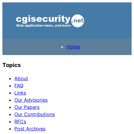
Home
Topics
About
FAQ
Links
Our Advisories
Our Papers
Our Contributions
RFCs
Post Archives