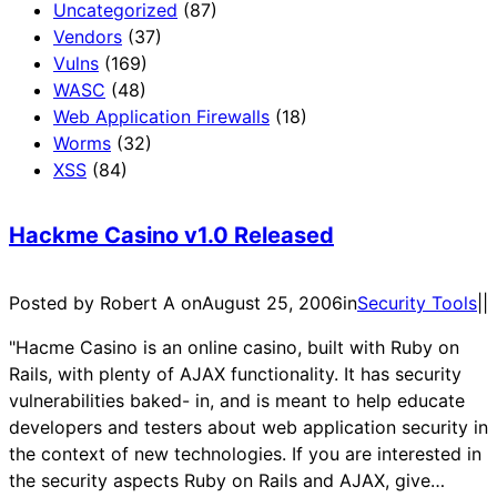
Uncategorized
(87)
Vendors
(37)
Vulns
(169)
WASC
(48)
Web Application Firewalls
(18)
Worms
(32)
XSS
(84)
Hackme Casino v1.0 Released
Posted by Robert A on
August 25, 2006
in
Security Tools
|
|
"Hacme Casino is an online casino, built with Ruby on
Rails, with plenty of AJAX functionality. It has security
vulnerabilities baked- in, and is meant to help educate
developers and testers about web application security in
the context of new technologies. If you are interested in
the security aspects Ruby on Rails and AJAX, give…