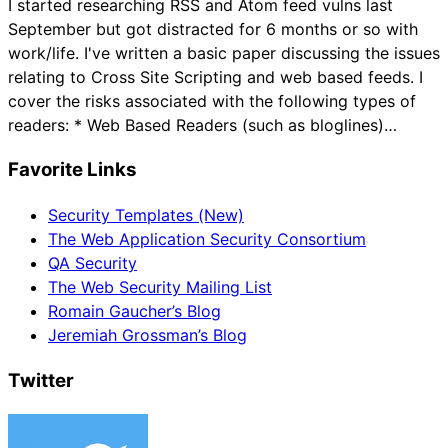
I started researching RSS and Atom feed vulns last
September but got distracted for 6 months or so with
work/life. I've written a basic paper discussing the issues
relating to Cross Site Scripting and web based feeds. I
cover the risks associated with the following types of
readers: * Web Based Readers (such as bloglines)…
Favorite Links
Security Templates (New)
The Web Application Security Consortium
QA Security
The Web Security Mailing List
Romain Gaucher’s Blog
Jeremiah Grossman’s Blog
Twitter