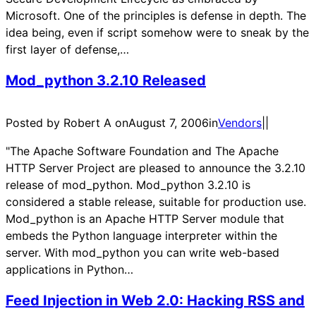
Microsoft. One of the principles is defense in depth. The
idea being, even if script somehow were to sneak by the
first layer of defense,…
Mod_python 3.2.10 Released
Posted by Robert A on
August 7, 2006
in
Vendors
|
|
"The Apache Software Foundation and The Apache
HTTP Server Project are pleased to announce the 3.2.10
release of mod_python. Mod_python 3.2.10 is
considered a stable release, suitable for production use.
Mod_python is an Apache HTTP Server module that
embeds the Python language interpreter within the
server. With mod_python you can write web-based
applications in Python…
Feed Injection in Web 2.0: Hacking RSS and