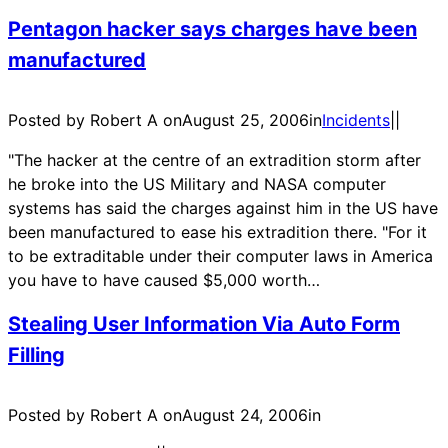
Pentagon hacker says charges have been
manufactured
Posted by Robert A on
August 25, 2006
in
Incidents
|
|
"The hacker at the centre of an extradition storm after
he broke into the US Military and NASA computer
systems has said the charges against him in the US have
been manufactured to ease his extradition there. "For it
to be extraditable under their computer laws in America
you have to have caused $5,000 worth…
Stealing User Information Via Auto Form
Filling
Posted by Robert A on
August 24, 2006
in