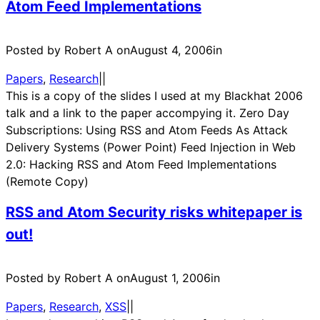
Atom Feed Implementations
Posted by Robert A on
August 4, 2006
in
Papers
, 
Research
|
|
This is a copy of the slides I used at my Blackhat 2006
talk and a link to the paper accompying it. Zero Day
Subscriptions: Using RSS and Atom Feeds As Attack
Delivery Systems (Power Point) Feed Injection in Web
2.0: Hacking RSS and Atom Feed Implementations
(Remote Copy)
RSS and Atom Security risks whitepaper is
out!
Posted by Robert A on
August 1, 2006
in
Papers
, 
Research
, 
XSS
|
|