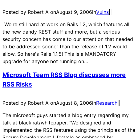
Posted by Robert A on
August 9, 2006
in
Vulns
|
|
"We're still hard at work on Rails 1.2, which features all
the new dandy REST stuff and more, but a serious
security concern has come to our attention that needed
to be addressed sooner than the release of 1.2 would
allow. So here's Rails 1.1.5! This is a MANDATORY
upgrade for anyone not running on…
Microsoft Team RSS Blog discusses more
RSS Risks
Posted by Robert A on
August 8, 2006
in
Research
|
|
The microsoft guys started a blog entry regarding my
talk at blackhat/whitepaper. "We designed and
implemented the RSS features using the principles of the
Secure Development Lifecycle as embraced by