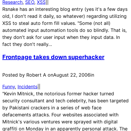
Research
, 
SEO
, 
XSS
|
|
Rsnake has an interesting blog entry (yes it's a few days
old, I don't read it daily, so whatever) regarding utilizing
XSS to steal auto form fill values. "Some (not all)
automated input automation tools do so blindly. That is,
they don't ask for user input when they input data. In
fact they don't really…
Frontpage takes down superhacker
Posted by Robert A on
August 22, 2006
in
Funny
, 
Incidents
|
|
"Kevin Mitnick, the notorious former hacker turned
security consultant and tech celebrity, has been targeted
by Pakistani crackers in a series of web face
defacements attacks. Four websites associated with
Mitnick's various ventures were sprayed with digital
graffiti on Monday in an apparently personal attack. The