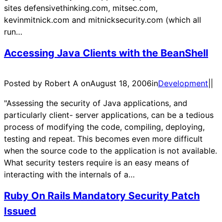
sites defensivethinking.com, mitsec.com,
kevinmitnick.com and mitnicksecurity.com (which all
run…
Accessing Java Clients with the BeanShell
Posted by Robert A on
August 18, 2006
in
Development
|
|
"Assessing the security of Java applications, and
particularly client- server applications, can be a tedious
process of modifying the code, compiling, deploying,
testing and repeat. This becomes even more difficult
when the source code to the application is not available.
What security testers require is an easy means of
interacting with the internals of a…
Ruby On Rails Mandatory Security Patch
Issued