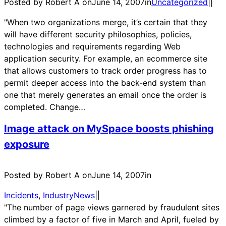
Posted by Robert A on
June 14, 2007
in
Uncategorized
|
|
"When two organizations merge, it’s certain that they
will have different security philosophies, policies,
technologies and requirements regarding Web
application security. For example, an ecommerce site
that allows customers to track order progress has to
permit deeper access into the back-end system than
one that merely generates an email once the order is
completed. Change…
Image attack on MySpace boosts phishing
exposure
Posted by Robert A on
June 14, 2007
in
Incidents
, 
IndustryNews
|
|
"The number of page views garnered by fraudulent sites
climbed by a factor of five in March and April, fueled by