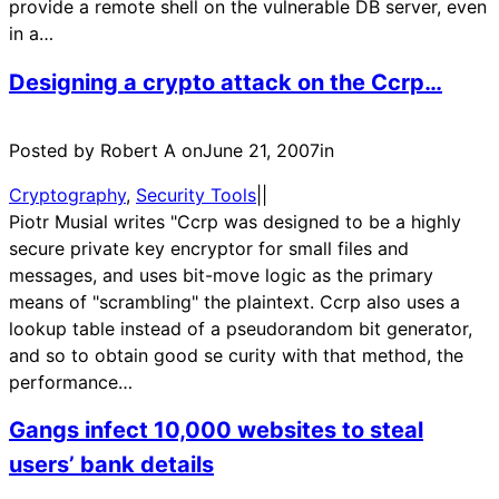
provide a remote shell on the vulnerable DB server, even
in a…
Designing a crypto attack on the Ccrp…
Posted by Robert A on
June 21, 2007
in
Cryptography
, 
Security Tools
|
|
Piotr Musial writes "Ccrp was designed to be a highly
secure private key encryptor for small files and
messages, and uses bit-move logic as the primary
means of "scrambling" the plaintext. Ccrp also uses a
lookup table instead of a pseudorandom bit generator,
and so to obtain good se curity with that method, the
performance…
Gangs infect 10,000 websites to steal
users’ bank details