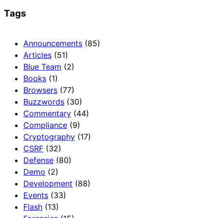
Tags
Announcements
(85)
Articles
(51)
Blue Team
(2)
Books
(1)
Browsers
(77)
Buzzwords
(30)
Commentary
(44)
Compliance
(9)
Cryptography
(17)
CSRF
(32)
Defense
(80)
Demo
(2)
Development
(88)
Events
(33)
Flash
(13)