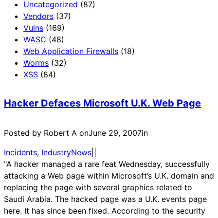
Uncategorized
(87)
Vendors
(37)
Vulns
(169)
WASC
(48)
Web Application Firewalls
(18)
Worms
(32)
XSS
(84)
Hacker Defaces Microsoft U.K. Web Page
Posted by Robert A on
June 29, 2007
in
Incidents
, 
IndustryNews
|
|
"A hacker managed a rare feat Wednesday, successfully
attacking a Web page within Microsoft’s U.K. domain and
replacing the page with several graphics related to
Saudi Arabia. The hacked page was a U.K. events page
here. It has since been fixed. According to the security