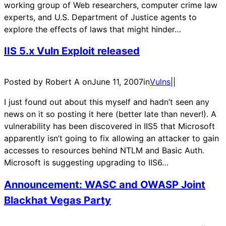
working group of Web researchers, computer crime law
experts, and U.S. Department of Justice agents to
explore the effects of laws that might hinder…
IIS 5.x Vuln Exploit released
Posted by Robert A on
June 11, 2007
in
Vulns
|
|
I just found out about this myself and hadn’t seen any
news on it so posting it here (better late than never!). A
vulnerability has been discovered in IIS5 that Microsoft
apparently isn’t going to fix allowing an attacker to gain
accesses to resources behind NTLM and Basic Auth.
Microsoft is suggesting upgrading to IIS6…
Announcement: WASC and OWASP Joint
Blackhat Vegas Party