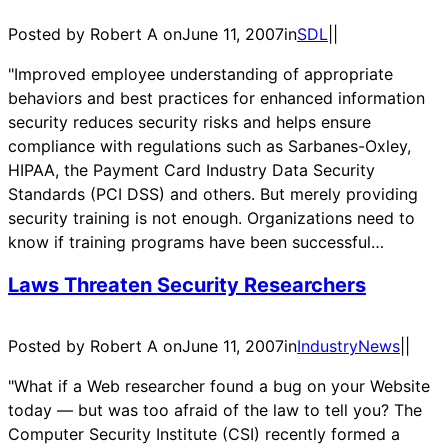
Posted by Robert A on
June 11, 2007
in
SDL
|
|
"Improved employee understanding of appropriate
behaviors and best practices for enhanced information
security reduces security risks and helps ensure
compliance with regulations such as Sarbanes-Oxley,
HIPAA, the Payment Card Industry Data Security
Standards (PCI DSS) and others. But merely providing
security training is not enough. Organizations need to
know if training programs have been successful…
Laws Threaten Security Researchers
Posted by Robert A on
June 11, 2007
in
IndustryNews
|
|
"What if a Web researcher found a bug on your Website
today — but was too afraid of the law to tell you? The
Computer Security Institute (CSI) recently formed a