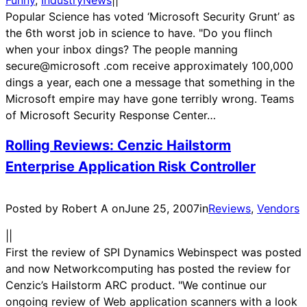
Funny
, 
IndustryNews
|
|
Popular Science has voted ‘Microsoft Security Grunt’ as
the 6th worst job in science to have. "Do you flinch
when your inbox dings? The people manning
secure@microsoft .com receive approximately 100,000
dings a year, each one a message that something in the
Microsoft empire may have gone terribly wrong. Teams
of Microsoft Security Response Center…
Rolling Reviews: Cenzic Hailstorm
Enterprise Application Risk Controller
Posted by Robert A on
June 25, 2007
in
Reviews
, 
Vendors
|
|
First the review of SPI Dynamics Webinspect was posted
and now Networkcomputing has posted the review for
Cenzic’s Hailstorm ARC product. "We continue our
ongoing review of Web application scanners with a look