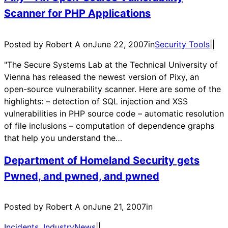
Scanner for PHP Applications
Posted by Robert A on
June 22, 2007
in
Security Tools
|
|
"The Secure Systems Lab at the Technical University of
Vienna has released the newest version of Pixy, an
open-source vulnerability scanner. Here are some of the
highlights: – detection of SQL injection and XSS
vulnerabilities in PHP source code – automatic resolution
of file inclusions – computation of dependence graphs
that help you understand the…
Department of Homeland Security gets
Pwned, and pwned, and pwned
Posted by Robert A on
June 21, 2007
in
Incidents
, 
IndustryNews
|
|