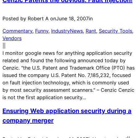
Posted by Robert A on
June 18, 2007
in
Commentary
, 
Funny
, 
IndustryNews
, 
Rant
, 
Security Tools
, 
Vendors
|
|
I monitor google news for anything application security
related and found the following announced today by
Cenzic. "the U.S. Patent and Trademark Office (PTO) has
issued the company U.S. Patent No. 7,185,232, focused
on fault injection technology, which is commonly used
by most security assessment scanners." – Cenzic Cenzic
is not the first application security…
Ensuring Web application security during a
company merger