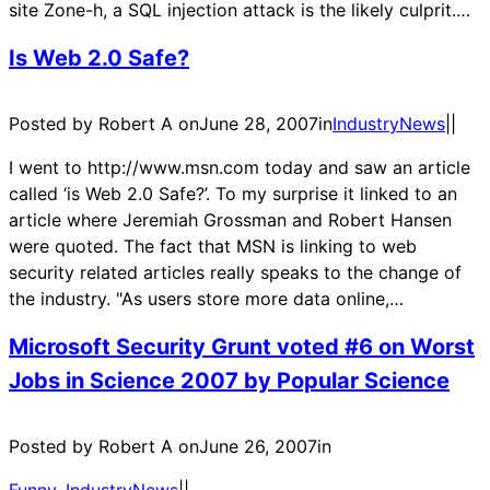
site Zone-h, a SQL injection attack is the likely culprit.…
Is Web 2.0 Safe?
Posted by Robert A on
June 28, 2007
in
IndustryNews
|
|
I went to http://www.msn.com today and saw an article
called ‘is Web 2.0 Safe?’. To my surprise it linked to an
article where Jeremiah Grossman and Robert Hansen
were quoted. The fact that MSN is linking to web
security related articles really speaks to the change of
the industry. "As users store more data online,…
Microsoft Security Grunt voted #6 on Worst
Jobs in Science 2007 by Popular Science
Posted by Robert A on
June 26, 2007
in