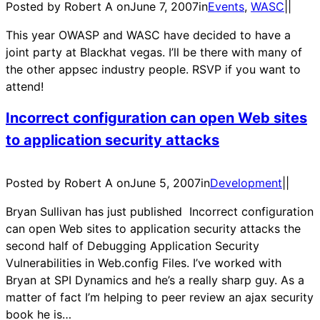
Posted by Robert A on
June 7, 2007
in
Events
, 
WASC
|
|
This year OWASP and WASC have decided to have a
joint party at Blackhat vegas. I’ll be there with many of
the other appsec industry people. RSVP if you want to
attend!
Incorrect configuration can open Web sites
to application security attacks
Posted by Robert A on
June 5, 2007
in
Development
|
|
Bryan Sullivan has just published Incorrect configuration
can open Web sites to application security attacks the
second half of Debugging Application Security
Vulnerabilities in Web.config Files. I’ve worked with
Bryan at SPI Dynamics and he’s a really sharp guy. As a
matter of fact I’m helping to peer review an ajax security
book he is…