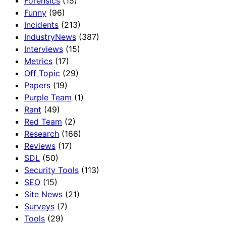
Forensics
(15)
Funny
(96)
Incidents
(213)
IndustryNews
(387)
Interviews
(15)
Metrics
(17)
Off Topic
(29)
Papers
(19)
Purple Team
(1)
Rant
(49)
Red Team
(2)
Research
(166)
Reviews
(17)
SDL
(50)
Security Tools
(113)
SEO
(15)
Site News
(21)
Surveys
(7)
Tools
(29)