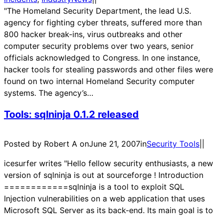
"The Homeland Security Department, the lead U.S.
agency for fighting cyber threats, suffered more than
800 hacker break-ins, virus outbreaks and other
computer security problems over two years, senior
officials acknowledged to Congress. In one instance,
hacker tools for stealing passwords and other files were
found on two internal Homeland Security computer
systems. The agency’s…
Tools: sqlninja 0.1.2 released
Posted by Robert A on
June 21, 2007
in
Security Tools
|
|
icesurfer writes "Hello fellow security enthusiasts, a new
version of sqlninja is out at sourceforge ! Introduction
============sqlninja is a tool to exploit SQL
Injection vulnerabilities on a web application that uses
Microsoft SQL Server as its back-end. Its main goal is to