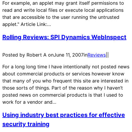
For example, an applet may grant itself permissions to
read and write local files or execute local applications
that are accessible to the user running the untrusted
applet." Article Link:…
Rolling Reviews: SPI Dynamics WebInspect
Posted by Robert A on
June 11, 2007
in
Reviews
|
|
For a long long time I have intentionally not posted news
about commercial products or services however know
that many of you who frequent this site are interested in
those sorts of things. Part of the reason why I haven’t
posted news on commercial products is that I used to
work for a vendor and…
Using industry best practices for effective
security training