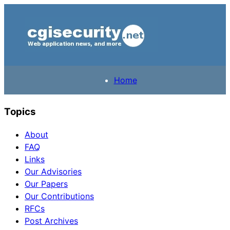
Home
Topics
About
FAQ
Links
Our Advisories
Our Papers
Our Contributions
RFCs
Post Archives