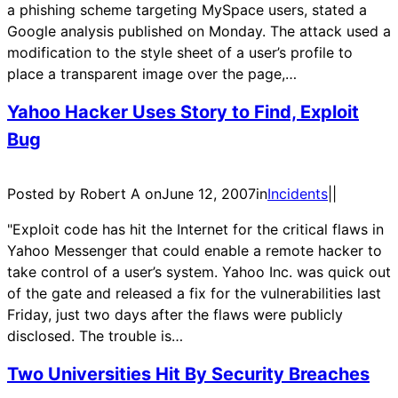
a phishing scheme targeting MySpace users, stated a
Google analysis published on Monday. The attack used a
modification to the style sheet of a user’s profile to
place a transparent image over the page,…
Yahoo Hacker Uses Story to Find, Exploit
Bug
Posted by Robert A on
June 12, 2007
in
Incidents
|
|
"Exploit code has hit the Internet for the critical flaws in
Yahoo Messenger that could enable a remote hacker to
take control of a user’s system. Yahoo Inc. was quick out
of the gate and released a fix for the vulnerabilities last
Friday, just two days after the flaws were publicly
disclosed. The trouble is…
Two Universities Hit By Security Breaches