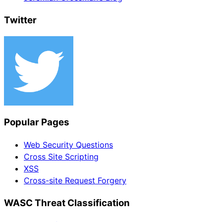
Twitter
Popular Pages
Web Security Questions
Cross Site Scripting
XSS
Cross-site Request Forgery
WASC Threat Classification