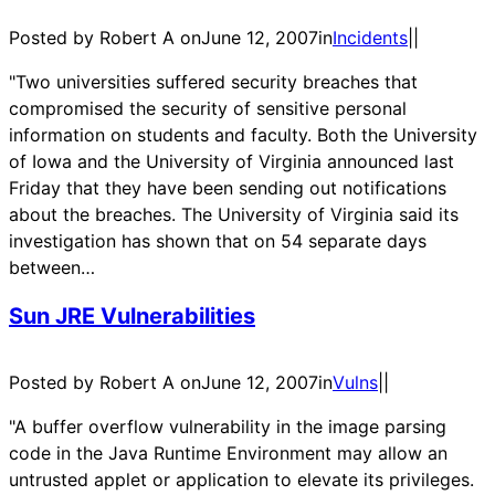
Posted by Robert A on
June 12, 2007
in
Incidents
|
|
"Two universities suffered security breaches that
compromised the security of sensitive personal
information on students and faculty. Both the University
of Iowa and the University of Virginia announced last
Friday that they have been sending out notifications
about the breaches. The University of Virginia said its
investigation has shown that on 54 separate days
between…
Sun JRE Vulnerabilities
Posted by Robert A on
June 12, 2007
in
Vulns
|
|
"A buffer overflow vulnerability in the image parsing
code in the Java Runtime Environment may allow an
untrusted applet or application to elevate its privileges.