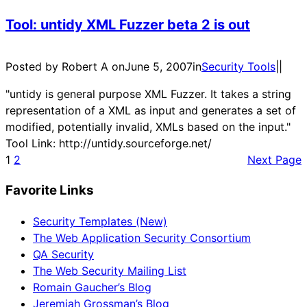
Tool: untidy XML Fuzzer beta 2 is out
Posted by Robert A on
June 5, 2007
in
Security Tools
|
|
"untidy is general purpose XML Fuzzer. It takes a string
representation of a XML as input and generates a set of
modified, potentially invalid, XMLs based on the input."
Tool Link: http://untidy.sourceforge.net/
1
2
Next Page
Favorite Links
Security Templates (New)
The Web Application Security Consortium
QA Security
The Web Security Mailing List
Romain Gaucher’s Blog
Jeremiah Grossman’s Blog