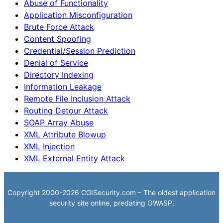
Abuse of Functionality
Application Misconfiguration
Brute Force Attack
Content Spoofing
Credential/Session Prediction
Denial of Service
Directory Indexing
Information Leakage
Remote File Inclusion Attack
Routing Detour Attack
SOAP Array Abuse
XML Attribute Blowup
XML Injection
XML External Entity Attack
Copyright 2000-2026 CGISecurity.com – The oldest application
security site online, predating OWASP.