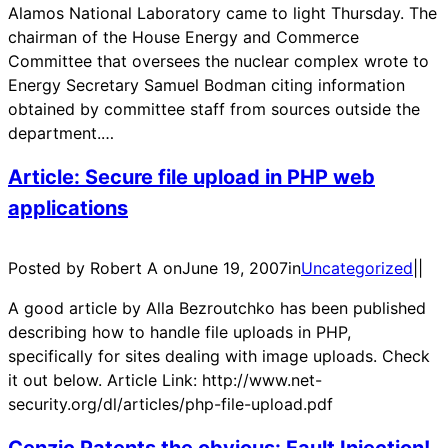
Alamos National Laboratory came to light Thursday. The
chairman of the House Energy and Commerce
Committee that oversees the nuclear complex wrote to
Energy Secretary Samuel Bodman citing information
obtained by committee staff from sources outside the
department.…
Article: Secure file upload in PHP web
applications
Posted by Robert A on
June 19, 2007
in
Uncategorized
|
|
A good article by Alla Bezroutchko has been published
describing how to handle file uploads in PHP,
specifically for sites dealing with image uploads. Check
it out below. Article Link: http://www.net-
security.org/dl/articles/php-file-upload.pdf
Cenzic Patents the obvious: Fault Injection!