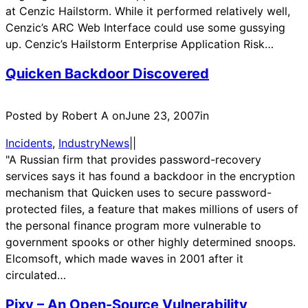
at Cenzic Hailstorm. While it performed relatively well,
Cenzic’s ARC Web Interface could use some gussying
up. Cenzic’s Hailstorm Enterprise Application Risk…
Quicken Backdoor Discovered
Posted by Robert A on
June 23, 2007
in
Incidents
, 
IndustryNews
|
|
"A Russian firm that provides password-recovery
services says it has found a backdoor in the encryption
mechanism that Quicken uses to secure password-
protected files, a feature that makes millions of users of
the personal finance program more vulnerable to
government spooks or other highly determined snoops.
Elcomsoft, which made waves in 2001 after it
circulated…
Pixy – An Open-Source Vulnerability