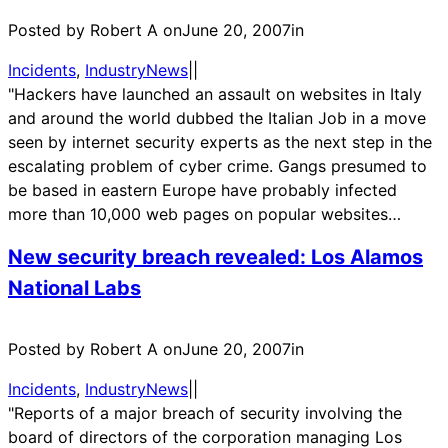
Posted by Robert A on
June 20, 2007
in
Incidents
, 
IndustryNews
|
|
"Hackers have launched an assault on websites in Italy
and around the world dubbed the Italian Job in a move
seen by internet security experts as the next step in the
escalating problem of cyber crime. Gangs presumed to
be based in eastern Europe have probably infected
more than 10,000 web pages on popular websites…
New security breach revealed: Los Alamos
National Labs
Posted by Robert A on
June 20, 2007
in
Incidents
, 
IndustryNews
|
|
"Reports of a major breach of security involving the
board of directors of the corporation managing Los