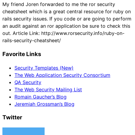
My friend Joren forwarded to me the ror security
cheatsheet which is a great central resource for ruby on
rails security issues. If you code or are going to perform
an audit against an ror application be sure to check this
out. Article Link: http://www.rorsecurity.info/ruby-on-
rails-security-cheatsheet/
Favorite Links
Security Templates (New)
The Web Application Security Consortium
QA Security
The Web Security Mailing List
Romain Gaucher’s Blog
Jeremiah Grossman’s Blog
Twitter