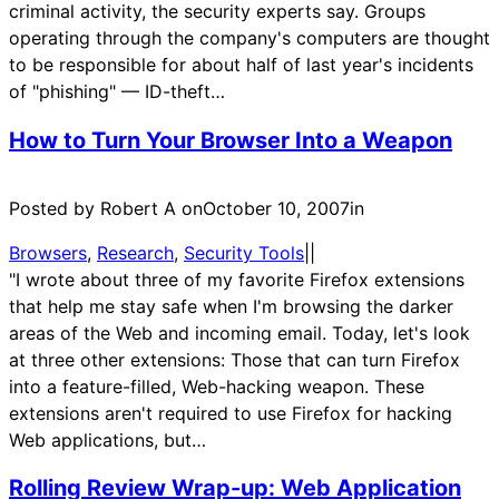
criminal activity, the security experts say. Groups
operating through the company's computers are thought
to be responsible for about half of last year's incidents
of "phishing" — ID-theft…
How to Turn Your Browser Into a Weapon
Posted by Robert A on
October 10, 2007
in
Browsers
, 
Research
, 
Security Tools
|
|
"I wrote about three of my favorite Firefox extensions
that help me stay safe when I'm browsing the darker
areas of the Web and incoming email. Today, let's look
at three other extensions: Those that can turn Firefox
into a feature-filled, Web-hacking weapon. These
extensions aren't required to use Firefox for hacking
Web applications, but…
Rolling Review Wrap-up: Web Application