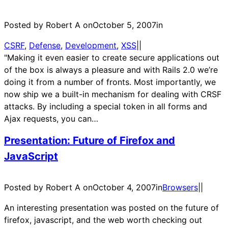
Posted by Robert A on
October 5, 2007
in
CSRF
, 
Defense
, 
Development
, 
XSS
|
|
"Making it even easier to create secure applications out
of the box is always a pleasure and with Rails 2.0 we’re
doing it from a number of fronts. Most importantly, we
now ship we a built-in mechanism for dealing with CRSF
attacks. By including a special token in all forms and
Ajax requests, you can…
Presentation: Future of Firefox and
JavaScript
Posted by Robert A on
October 4, 2007
in
Browsers
|
|
An interesting presentation was posted on the future of
firefox, javascript, and the web worth checking out