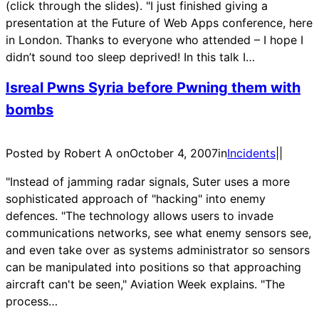
(click through the slides). "I just finished giving a
presentation at the Future of Web Apps conference, here
in London. Thanks to everyone who attended – I hope I
didn’t sound too sleep deprived! In this talk I…
Isreal Pwns Syria before Pwning them with
bombs
Posted by Robert A on
October 4, 2007
in
Incidents
|
|
"Instead of jamming radar signals, Suter uses a more
sophisticated approach of "hacking" into enemy
defences. "The technology allows users to invade
communications networks, see what enemy sensors see,
and even take over as systems administrator so sensors
can be manipulated into positions so that approaching
aircraft can't be seen," Aviation Week explains. "The
process…