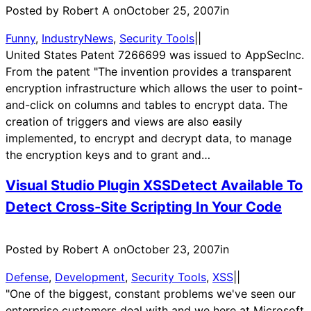
Posted by Robert A on
October 25, 2007
in
Funny
, 
IndustryNews
, 
Security Tools
|
|
United States Patent 7266699 was issued to AppSecInc.
From the patent "The invention provides a transparent
encryption infrastructure which allows the user to point-
and-click on columns and tables to encrypt data. The
creation of triggers and views are also easily
implemented, to encrypt and decrypt data, to manage
the encryption keys and to grant and…
Visual Studio Plugin XSSDetect Available To
Detect Cross-Site Scripting In Your Code
Posted by Robert A on
October 23, 2007
in
Defense
, 
Development
, 
Security Tools
, 
XSS
|
|
"One of the biggest, constant problems we've seen our
enterprise customers deal with and we here at Microsoft