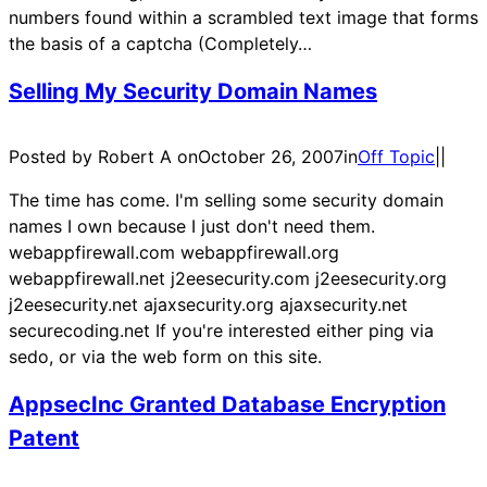
numbers found within a scrambled text image that forms
the basis of a captcha (Completely…
Selling My Security Domain Names
Posted by Robert A on
October 26, 2007
in
Off Topic
|
|
The time has come. I'm selling some security domain
names I own because I just don't need them.
webappfirewall.com webappfirewall.org
webappfirewall.net j2eesecurity.com j2eesecurity.org
j2eesecurity.net ajaxsecurity.org ajaxsecurity.net
securecoding.net If you're interested either ping via
sedo, or via the web form on this site.
AppsecInc Granted Database Encryption
Patent