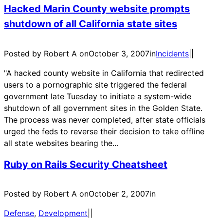
Hacked Marin County website prompts
shutdown of all California state sites
Posted by Robert A on
October 3, 2007
in
Incidents
|
|
"A hacked county website in California that redirected
users to a pornographic site triggered the federal
government late Tuesday to initiate a system-wide
shutdown of all government sites in the Golden State.
The process was never completed, after state officials
urged the feds to reverse their decision to take offline
all state websites bearing the…
Ruby on Rails Security Cheatsheet
Posted by Robert A on
October 2, 2007
in
Defense
, 
Development
|
|