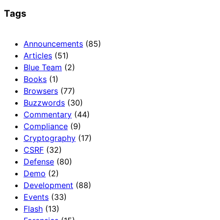
Tags
Announcements
(85)
Articles
(51)
Blue Team
(2)
Books
(1)
Browsers
(77)
Buzzwords
(30)
Commentary
(44)
Compliance
(9)
Cryptography
(17)
CSRF
(32)
Defense
(80)
Demo
(2)
Development
(88)
Events
(33)
Flash
(13)