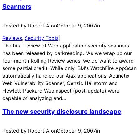
Scanners
Posted by Robert A on
October 9, 2007
in
Reviews
, 
Security Tools
|
|
The final review of Web application security scanners
has been released by darkreading. "As we wrap up our
four-month Rolling Review series, we do want to award
some partial credit. While only IBM's WatchFire AppScan
automatically handled our Ajax applications, Acunetix
Web Vulnerability Scanner, Cenzic Hailstorm and
Hewlett-Packard WebInspect (post-update) were
capable of analyzing and…
The new security disclosure landscape
Posted by Robert A on
October 9, 2007
in