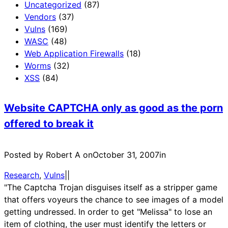
Uncategorized
(87)
Vendors
(37)
Vulns
(169)
WASC
(48)
Web Application Firewalls
(18)
Worms
(32)
XSS
(84)
Website CAPTCHA only as good as the porn
offered to break it
Posted by Robert A on
October 31, 2007
in
Research
, 
Vulns
|
|
"The Captcha Trojan disguises itself as a stripper game
that offers voyeurs the chance to see images of a model
getting undressed. In order to get "Melissa" to lose an
item of clothing, the user must identify the letters or