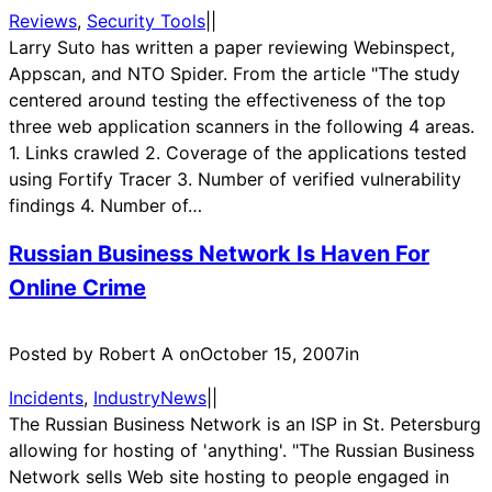
Reviews
, 
Security Tools
|
|
Larry Suto has written a paper reviewing Webinspect,
Appscan, and NTO Spider. From the article "The study
centered around testing the effectiveness of the top
three web application scanners in the following 4 areas.
1. Links crawled 2. Coverage of the applications tested
using Fortify Tracer 3. Number of verified vulnerability
findings 4. Number of…
Russian Business Network Is Haven For
Online Crime
Posted by Robert A on
October 15, 2007
in
Incidents
, 
IndustryNews
|
|
The Russian Business Network is an ISP in St. Petersburg
allowing for hosting of 'anything'. "The Russian Business
Network sells Web site hosting to people engaged in