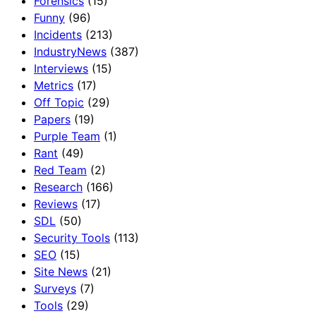
Forensics
(15)
Funny
(96)
Incidents
(213)
IndustryNews
(387)
Interviews
(15)
Metrics
(17)
Off Topic
(29)
Papers
(19)
Purple Team
(1)
Rant
(49)
Red Team
(2)
Research
(166)
Reviews
(17)
SDL
(50)
Security Tools
(113)
SEO
(15)
Site News
(21)
Surveys
(7)
Tools
(29)