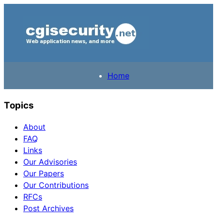
Home
Topics
About
FAQ
Links
Our Advisories
Our Papers
Our Contributions
RFCs
Post Archives