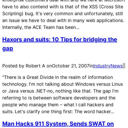
have to also contend with is that of the XSS (Cross Site
Scripting) bug. It's very common and unfortunately, still
an issue we have to deal with in many web applications.
Internally, the ACE Team has been…
Haxors and suits: 10 Tips for bridging the
gap
Posted by Robert A on
October 21, 2007
in
IndustryNews
|
|
"There is a Great Divide in the realm of information
technology. I'm not talking about Windows versus Linux
or Java versus .NET-no, nothing like that. The gap I'm
referring to is between software developers and the
people who manage them – what I call hackers and
suits. Let's clarify one thing first: The word hacker…
Man Hacks 911 System, Sends SWAT on