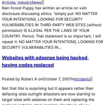
Articles
, 
IndustryNews
|
|
Rain Forest Puppy has written an article on vuln
disclosure discussing ethics. "simply put: NO MATTER
YOUR INTENTIONS, LOOKING FOR SECURITY
VULNERABILITIES IN THIRD-PARTY WEB SITES (without
permission) IS ILLEGAL PER THE LAWS OF YOUR
COUNTRY. Period. That statement is so important, I will
repeat it: NO MATTER YOUR INTENTIONS, LOOKING FOR
SECURITY VULNERABILITIES IN…
Websites with adsense being hacked,
having codes replaced
Posted by Robert A on
October 7, 2007
in
Incidents
|
|
Not that this is surprising but it appears rather then
defacing sites outright attackers are now starting to
target sites with adsense on them and replacing the