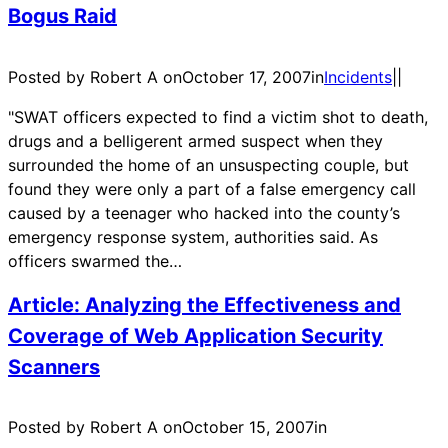
Bogus Raid
Posted by Robert A on
October 17, 2007
in
Incidents
|
|
"SWAT officers expected to find a victim shot to death,
drugs and a belligerent armed suspect when they
surrounded the home of an unsuspecting couple, but
found they were only a part of a false emergency call
caused by a teenager who hacked into the county’s
emergency response system, authorities said. As
officers swarmed the…
Article: Analyzing the Effectiveness and
Coverage of Web Application Security
Scanners
Posted by Robert A on
October 15, 2007
in