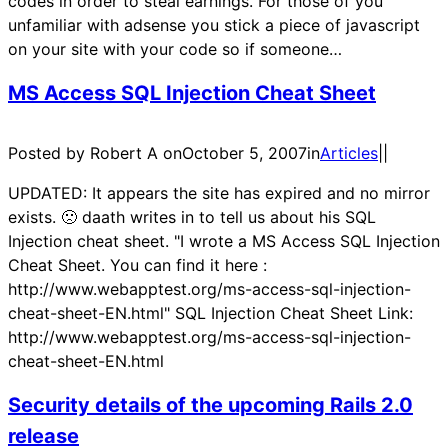
codes in order to steal earnings. For those of you
unfamiliar with adsense you stick a piece of javascript
on your site with your code so if someone…
MS Access SQL Injection Cheat Sheet
Posted by Robert A on
October 5, 2007
in
Articles
|
|
UPDATED: It appears the site has expired and no mirror
exists. 🙁 daath writes in to tell us about his SQL
Injection cheat sheet. "I wrote a MS Access SQL Injection
Cheat Sheet. You can find it here :
http://www.webapptest.org/ms-access-sql-injection-
cheat-sheet-EN.html" SQL Injection Cheat Sheet Link:
http://www.webapptest.org/ms-access-sql-injection-
cheat-sheet-EN.html
Security details of the upcoming Rails 2.0
release