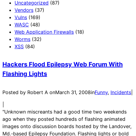
Uncategorized
(87)
Vendors
(37)
Vulns
(169)
WASC
(48)
Web Application Firewalls
(18)
Worms
(32)
XSS
(84)
Hackers Flood Epilepsy Web Forum With
Flashing Lights
Posted by Robert A on
March 31, 2008
in
Funny
, 
Incidents
|
|
"Unknown miscreants had a good time two weekends
ago when they posted hundreds of flashing animated
images onto discussion boards hosted by the Landover,
Md.-based Epilepsy Foundation. Flashing lights or bold