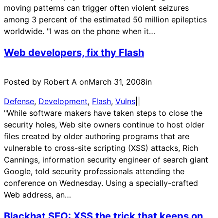
moving patterns can trigger often violent seizures
among 3 percent of the estimated 50 million epileptics
worldwide. "I was on the phone when it…
Web developers, fix thy Flash
Posted by Robert A on
March 31, 2008
in
Defense
, 
Development
, 
Flash
, 
Vulns
|
|
"While software makers have taken steps to close the
security holes, Web site owners continue to host older
files created by older authoring programs that are
vulnerable to cross-site scripting (XSS) attacks, Rich
Cannings, information security engineer of search giant
Google, told security professionals attending the
conference on Wednesday. Using a specially-crafted
Web address, an…
Blackhat SEO: XSS the trick that keeps on