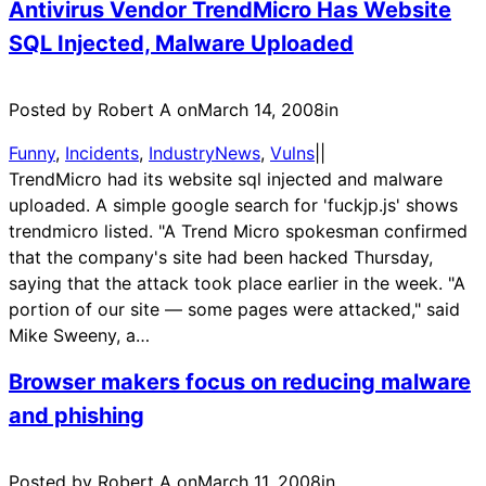
Antivirus Vendor TrendMicro Has Website
SQL Injected, Malware Uploaded
Posted by Robert A on
March 14, 2008
in
Funny
, 
Incidents
, 
IndustryNews
, 
Vulns
|
|
TrendMicro had its website sql injected and malware
uploaded. A simple google search for 'fuckjp.js' shows
trendmicro listed. "A Trend Micro spokesman confirmed
that the company's site had been hacked Thursday,
saying that the attack took place earlier in the week. "A
portion of our site — some pages were attacked," said
Mike Sweeny, a…
Browser makers focus on reducing malware
and phishing
Posted by Robert A on
March 11, 2008
in