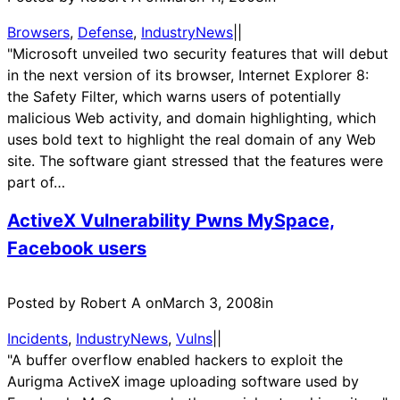
Browsers
, 
Defense
, 
IndustryNews
|
|
"Microsoft unveiled two security features that will debut
in the next version of its browser, Internet Explorer 8:
the Safety Filter, which warns users of potentially
malicious Web activity, and domain highlighting, which
uses bold text to highlight the real domain of any Web
site. The software giant stressed that the features were
part of…
ActiveX Vulnerability Pwns MySpace,
Facebook users
Posted by Robert A on
March 3, 2008
in
Incidents
, 
IndustryNews
, 
Vulns
|
|
"A buffer overflow enabled hackers to exploit the
Aurigma ActiveX image uploading software used by