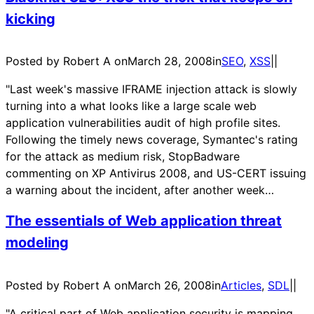
kicking
Posted by Robert A on
March 28, 2008
in
SEO
, 
XSS
|
|
"Last week's massive IFRAME injection attack is slowly
turning into a what looks like a large scale web
application vulnerabilities audit of high profile sites.
Following the timely news coverage, Symantec's rating
for the attack as medium risk, StopBadware
commenting on XP Antivirus 2008, and US-CERT issuing
a warning about the incident, after another week…
The essentials of Web application threat
modeling
Posted by Robert A on
March 26, 2008
in
Articles
, 
SDL
|
|
"A critical part of Web application security is mapping