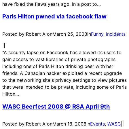
have fixed the flaws years ago. In a post to…
Paris Hilton pwned via facebook flaw
Posted by Robert A on
March 25, 2008
in
Funny
, 
Incidents
|
|
"A security lapse on Facebook has allowed its users to
gain access to vast libraries of private photographs,
including one of Paris Hilton drinking beer with her
friends. A Canadian hacker exploited a recent upgrade
to the networking site's privacy settings to view pictures
that were intended to be private, including some of Paris
Hilton…
WASC Beerfest 2008 @ RSA April 9th
Posted by Robert A on
March 18, 2008
in
Events
, 
WASC
|
|