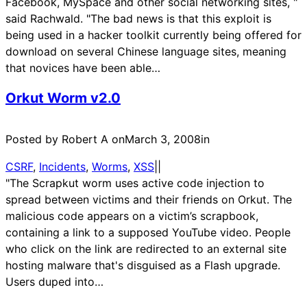
Facebook, MySpace and other social networking sites, "
said Rachwald. "The bad news is that this exploit is
being used in a hacker toolkit currently being offered for
download on several Chinese language sites, meaning
that novices have been able…
Orkut Worm v2.0
Posted by Robert A on
March 3, 2008
in
CSRF
, 
Incidents
, 
Worms
, 
XSS
|
|
"The Scrapkut worm uses active code injection to
spread between victims and their friends on Orkut. The
malicious code appears on a victim’s scrapbook,
containing a link to a supposed YouTube video. People
who click on the link are redirected to an external site
hosting malware that's disguised as a Flash upgrade.
Users duped into…