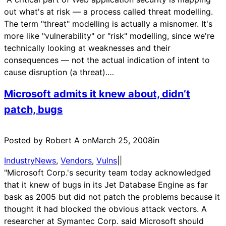
out what's at risk — a process called threat modelling.
The term "threat" modelling is actually a misnomer. It's
more like "vulnerability" or "risk" modelling, since we're
technically looking at weaknesses and their
consequences — not the actual indication of intent to
cause disruption (a threat).…
Microsoft admits it knew about, didn’t
patch, bugs
Posted by Robert A on
March 25, 2008
in
IndustryNews
, 
Vendors
, 
Vulns
|
|
"Microsoft Corp.'s security team today acknowledged
that it knew of bugs in its Jet Database Engine as far
bask as 2005 but did not patch the problems because it
thought it had blocked the obvious attack vectors. A
researcher at Symantec Corp. said Microsoft should