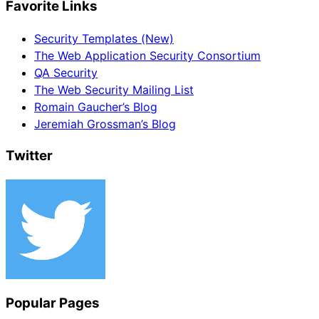
Favorite Links
Security Templates (New)
The Web Application Security Consortium
QA Security
The Web Security Mailing List
Romain Gaucher’s Blog
Jeremiah Grossman’s Blog
Twitter
Popular Pages