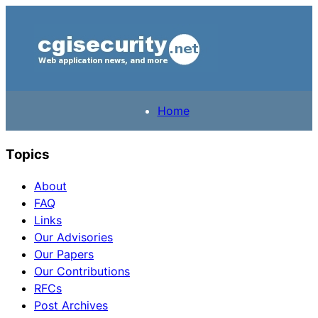
Home
Topics
About
FAQ
Links
Our Advisories
Our Papers
Our Contributions
RFCs
Post Archives