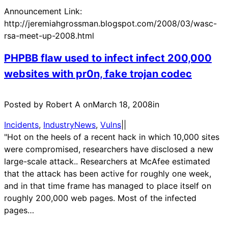
Announcement Link:
http://jeremiahgrossman.blogspot.com/2008/03/wasc-
rsa-meet-up-2008.html
PHPBB flaw used to infect infect 200,000
websites with pr0n, fake trojan codec
Posted by Robert A on
March 18, 2008
in
Incidents
, 
IndustryNews
, 
Vulns
|
|
"Hot on the heels of a recent hack in which 10,000 sites
were compromised, researchers have disclosed a new
large-scale attack.. Researchers at McAfee estimated
that the attack has been active for roughly one week,
and in that time frame has managed to place itself on
roughly 200,000 web pages. Most of the infected
pages…