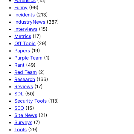
Forensics
(15)
Funny
(96)
Incidents
(213)
IndustryNews
(387)
Interviews
(15)
Metrics
(17)
Off Topic
(29)
Papers
(19)
Purple Team
(1)
Rant
(49)
Red Team
(2)
Research
(166)
Reviews
(17)
SDL
(50)
Security Tools
(113)
SEO
(15)
Site News
(21)
Surveys
(7)
Tools
(29)