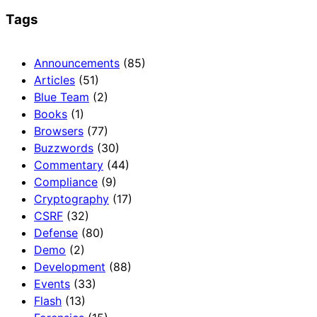
Tags
Announcements
(85)
Articles
(51)
Blue Team
(2)
Books
(1)
Browsers
(77)
Buzzwords
(30)
Commentary
(44)
Compliance
(9)
Cryptography
(17)
CSRF
(32)
Defense
(80)
Demo
(2)
Development
(88)
Events
(33)
Flash
(13)