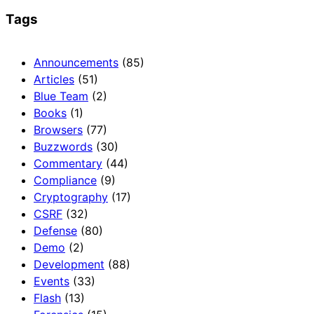
Tags
Announcements
(85)
Articles
(51)
Blue Team
(2)
Books
(1)
Browsers
(77)
Buzzwords
(30)
Commentary
(44)
Compliance
(9)
Cryptography
(17)
CSRF
(32)
Defense
(80)
Demo
(2)
Development
(88)
Events
(33)
Flash
(13)