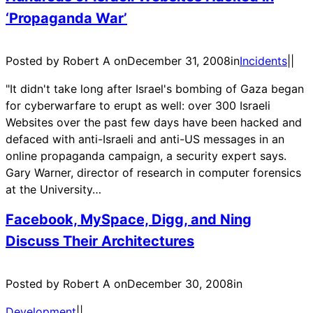
‘Propaganda War’
Posted by Robert A on
December 31, 2008
in
Incidents
|
|
"It didn't take long after Israel's bombing of Gaza began
for cyberwarfare to erupt as well: over 300 Israeli
Websites over the past few days have been hacked and
defaced with anti-Israeli and anti-US messages in an
online propaganda campaign, a security expert says.
Gary Warner, director of research in computer forensics
at the University…
Facebook, MySpace, Digg, and Ning
Discuss Their Architectures
Posted by Robert A on
December 30, 2008
in
Development
|
|