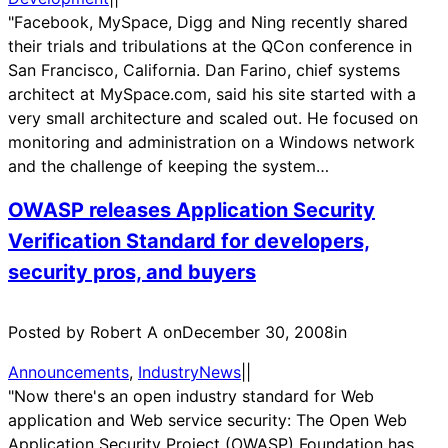
"Facebook, MySpace, Digg and Ning recently shared
their trials and tribulations at the QCon conference in
San Francisco, California. Dan Farino, chief systems
architect at MySpace.com, said his site started with a
very small architecture and scaled out. He focused on
monitoring and administration on a Windows network
and the challenge of keeping the system…
OWASP releases Application Security
Verification Standard for developers,
security pros, and buyers
Posted by Robert A on
December 30, 2008
in
Announcements
, 
IndustryNews
|
|
"Now there's an open industry standard for Web
application and Web service security: The Open Web
Application Security Project (OWASP) Foundation has