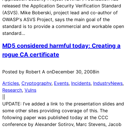
released the Application Security Verification Standard
(ASVS). Mike Boberski, project lead and co-author of
OWASP's ASVS Project, says the main goal of the
standard is to provide a commercial and workable open
standard…
MD5 considered harmful today: Creating a
rogue CA certificate
Posted by Robert A on
December 30, 2008
in
Articles
, 
Cryptography
, 
Events
, 
Incidents
, 
IndustryNews
, 
Research
, 
Vulns
|
|
UPDATE: I’ve added a link to the presentation slides and
some other sites providing coverage of this. The
following paper was published today at the CCC
conference by Alexander Sotirov, Marc Stevens, Jacob