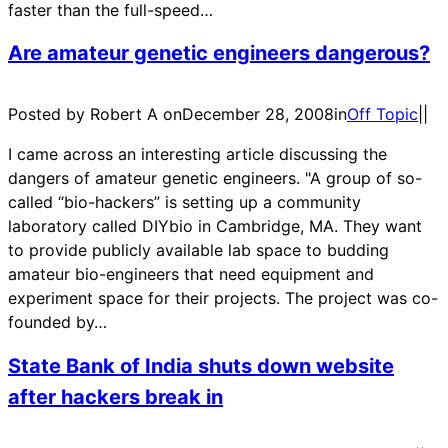
faster than the full-speed…
Are amateur genetic engineers dangerous?
Posted by Robert A on
December 28, 2008
in
Off Topic
|
|
I came across an interesting article discussing the
dangers of amateur genetic engineers. "A group of so-
called “bio-hackers” is setting up a community
laboratory called DIYbio in Cambridge, MA. They want
to provide publicly available lab space to budding
amateur bio-engineers that need equipment and
experiment space for their projects. The project was co-
founded by…
State Bank of India shuts down website
after hackers break in