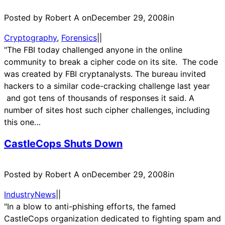
Posted by Robert A on
December 29, 2008
in
Cryptography
, 
Forensics
|
|
"The FBI today challenged anyone in the online
community to break a cipher code on its site. The code
was created by FBI cryptanalysts. The bureau invited
hackers to a similar code-cracking challenge last year
and got tens of thousands of responses it said. A
number of sites host such cipher challenges, including
this one…
CastleCops Shuts Down
Posted by Robert A on
December 29, 2008
in
IndustryNews
|
|
"In a blow to anti-phishing efforts, the famed
CastleCops organization dedicated to fighting spam and