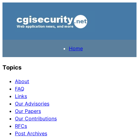
Home
Topics
About
FAQ
Links
Our Advisories
Our Papers
Our Contributions
RFCs
Post Archives