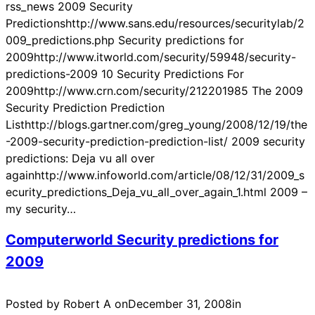
rss_news 2009 Security
Predictionshttp://www.sans.edu/resources/securitylab/2
009_predictions.php Security predictions for
2009http://www.itworld.com/security/59948/security-
predictions-2009 10 Security Predictions For
2009http://www.crn.com/security/212201985 The 2009
Security Prediction Prediction
Listhttp://blogs.gartner.com/greg_young/2008/12/19/the
-2009-security-prediction-prediction-list/ 2009 security
predictions: Deja vu all over
againhttp://www.infoworld.com/article/08/12/31/2009_s
ecurity_predictions_Deja_vu_all_over_again_1.html 2009 –
my security…
Computerworld Security predictions for
2009
Posted by Robert A on
December 31, 2008
in