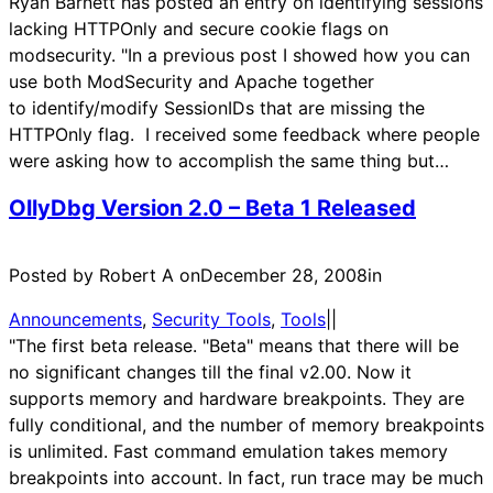
Ryan Barnett has posted an entry on identifying sessions
lacking HTTPOnly and secure cookie flags on
modsecurity. "In a previous post I showed how you can
use both ModSecurity and Apache together
to identify/modify SessionIDs that are missing the
HTTPOnly flag. I received some feedback where people
were asking how to accomplish the same thing but…
OllyDbg Version 2.0 – Beta 1 Released
Posted by Robert A on
December 28, 2008
in
Announcements
, 
Security Tools
, 
Tools
|
|
"The first beta release. "Beta" means that there will be
no significant changes till the final v2.00. Now it
supports memory and hardware breakpoints. They are
fully conditional, and the number of memory breakpoints
is unlimited. Fast command emulation takes memory
breakpoints into account. In fact, run trace may be much