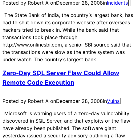
Posted by Robert A on
December 28, 2008
in
Incidents
|
|
"The State Bank of India, the country’s largest bank, has
had to shut down its corporate website after overseas
hackers tried to break in. While the bank said that
transactions took place through
http://www.onlinesbi.com, a senior SBI source said that
the transactions were slow as the entire system was
under watch. The country’s largest bank…
Zero-Day SQL Server Flaw Could Allow
Remote Code Execution
Posted by Robert A on
December 28, 2008
in
Vulns
|
|
"Microsoft is warning users of a zero-day vulnerability
discovered in SQL Server, and that exploits of the flaw
have already been published. The software giant
yesterday issued a security advisory outlining a flaw