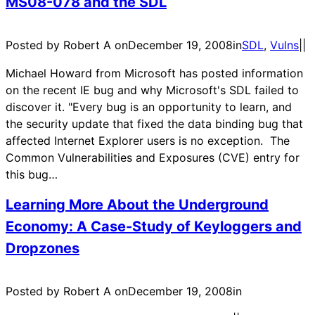
MS08-078 and the SDL
Posted by Robert A on
December 19, 2008
in
SDL
, 
Vulns
|
|
Michael Howard from Microsoft has posted information
on the recent IE bug and why Microsoft's SDL failed to
discover it. "Every bug is an opportunity to learn, and
the security update that fixed the data binding bug that
affected Internet Explorer users is no exception. The
Common Vulnerabilities and Exposures (CVE) entry for
this bug…
Learning More About the Underground
Economy: A Case-Study of Keyloggers and
Dropzones
Posted by Robert A on
December 19, 2008
in