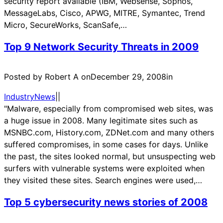
security report available (IBM, Websense, Sophos,
MessageLabs, Cisco, APWG, MITRE, Symantec, Trend
Micro, SecureWorks, ScanSafe,…
Top 9 Network Security Threats in 2009
Posted by Robert A on
December 29, 2008
in
IndustryNews
|
|
"Malware, especially from compromised web sites, was
a huge issue in 2008. Many legitimate sites such as
MSNBC.com, History.com, ZDNet.com and many others
suffered compromises, in some cases for days. Unlike
the past, the sites looked normal, but unsuspecting web
surfers with vulnerable systems were exploited when
they visited these sites. Search engines were used,…
Top 5 cybersecurity news stories of 2008