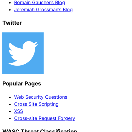
Romain Gaucher’s Blog
Jeremiah Grossman’s Blog
Twitter
Popular Pages
Web Security Questions
Cross Site Scripting
XSS
Cross-site Request Forgery
WASC Threat Classification