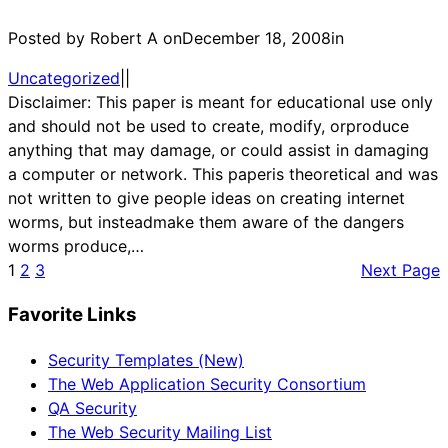
Posted by Robert A on
December 18, 2008
in
Uncategorized
|
|
Disclaimer: This paper is meant for educational use only
and should not be used to create, modify, orproduce
anything that may damage, or could assist in damaging
a computer or network. This paperis theoretical and was
not written to give people ideas on creating internet
worms, but insteadmake them aware of the dangers
worms produce,…
1
2
3
Next Page
Favorite Links
Security Templates (New)
The Web Application Security Consortium
QA Security
The Web Security Mailing List