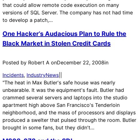
that could allow remote code execution on many
versions of SQL Server. The company has not had time
to develop a patch,…
One Hacker’s Audacious Plan to Rule the
Black Market in Stolen Credit Cards
Posted by Robert A on
December 22, 2008
in
Incidents
, 
IndustryNews
|
|
"The heat in Max Butler's safe house was nearly
unbearable. It was the equipment's fault. Butler had
crammed several servers and laptops into the studio
apartment high above San Francisco's Tenderloin
neighborhood, and the mass of processors and displays
produced a swelter that pulsed through the room. Butler
brought in some fans, but they didn't…