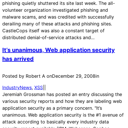
phishing quietly shuttered its site last week. The all-
volunteer organization investigated phishing and
malware scams, and was credited with successfully
derailing many of these attacks and phishing sites.
CastleCops itself was also a constant target of
distributed denial-of-service attacks and…
It’s unanimous, Web application security
has arrived
Posted by Robert A on
December 29, 2008
in
IndustryNews
, 
XSS
|
|
Jeremiah Grossman has posted an entry discussing the
various security reports and how they are labeling web
application security as a primary concern. "It’s
unanimous. Web application security is the #1 avenue of
attack according to basically every industry data