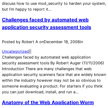
discuss how to use mod_security to harden your system,
but I’m happy to report it…
Challenges faced by automated web
application security assessment tools
Posted by Robert A on
December 18, 2008
in
Uncategorized
|
|
Challenges faced by automated web application
security assessment tools By Robert Auger (11/11/2006)
Introduction There are many challenges that web
application security scanners face that are widely known
within the industry however may not be so obvious to
someone evaluating a product. For starters if you think
you can just download, install, and run a…
Anatomy of the Web Application Worm