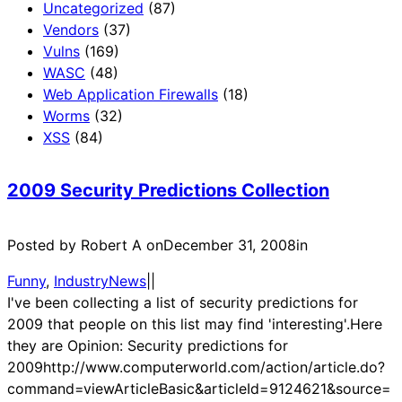
Uncategorized
(87)
Vendors
(37)
Vulns
(169)
WASC
(48)
Web Application Firewalls
(18)
Worms
(32)
XSS
(84)
2009 Security Predictions Collection
Posted by Robert A on
December 31, 2008
in
Funny
, 
IndustryNews
|
|
I've been collecting a list of security predictions for
2009 that people on this list may find 'interesting'.Here
they are Opinion: Security predictions for
2009http://www.computerworld.com/action/article.do?
command=viewArticleBasic&articleId=9124621&source=