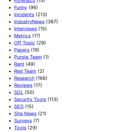
Forensics
(15)
Funny
(96)
Incidents
(213)
IndustryNews
(387)
Interviews
(15)
Metrics
(17)
Off Topic
(29)
Papers
(19)
Purple Team
(1)
Rant
(49)
Red Team
(2)
Research
(166)
Reviews
(17)
SDL
(50)
Security Tools
(113)
SEO
(15)
Site News
(21)
Surveys
(7)
Tools
(29)