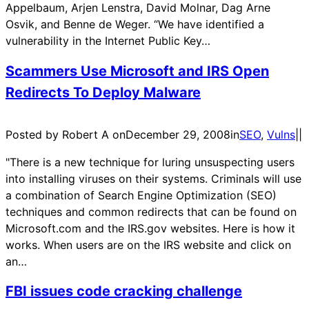
Appelbaum, Arjen Lenstra, David Molnar, Dag Arne
Osvik, and Benne de Weger. “We have identified a
vulnerability in the Internet Public Key…
Scammers Use Microsoft and IRS Open
Redirects To Deploy Malware
Posted by Robert A on
December 29, 2008
in
SEO
, 
Vulns
|
|
"There is a new technique for luring unsuspecting users
into installing viruses on their systems. Criminals will use
a combination of Search Engine Optimization (SEO)
techniques and common redirects that can be found on
Microsoft.com and the IRS.gov websites. Here is how it
works. When users are on the IRS website and click on
an…
FBI issues code cracking challenge