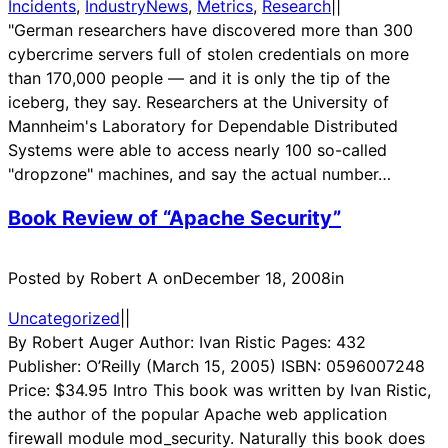
Incidents
, 
IndustryNews
, 
Metrics
, 
Research
|
|
"German researchers have discovered more than 300
cybercrime servers full of stolen credentials on more
than 170,000 people — and it is only the tip of the
iceberg, they say. Researchers at the University of
Mannheim's Laboratory for Dependable Distributed
Systems were able to access nearly 100 so-called
"dropzone" machines, and say the actual number…
Book Review of “Apache Security”
Posted by Robert A on
December 18, 2008
in
Uncategorized
|
|
By Robert Auger Author: Ivan Ristic Pages: 432
Publisher: O’Reilly (March 15, 2005) ISBN: 0596007248
Price: $34.95 Intro This book was written by Ivan Ristic,
the author of the popular Apache web application
firewall module mod_security. Naturally this book does