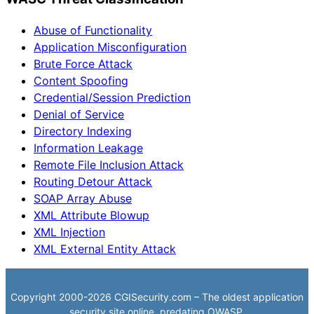
Abuse of Functionality
Application Misconfiguration
Brute Force Attack
Content Spoofing
Credential/Session Prediction
Denial of Service
Directory Indexing
Information Leakage
Remote File Inclusion Attack
Routing Detour Attack
SOAP Array Abuse
XML Attribute Blowup
XML Injection
XML External Entity Attack
Copyright 2000-2026 CGISecurity.com – The oldest application
security site online, predating OWASP.