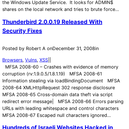
the Windows Update Service. It looks for ADMIN$
shares on the local network and tries to brute force…
Thunderbird 2.0.0.19 Released With
Security Fixes
Posted by Robert A on
December 31, 2008
in
Browsers
, 
Vulns
, 
XSS
|
|
MFSA 2008-60 – Crashes with evidence of memory
corruption (rv:1.9.0.5/1.8.1.19) MFSA 2008-61
Information stealing via loadBindingDocument MFSA
2008-64 XMLHttpRequest 302 response disclosure
MFSA 2008-65 Cross-domain data theft via script
redirect error message| MFSA 2008-66 Errors parsing
URLs with leading whitespace and control characters
MFSA 2008-67 Escaped null characters ignored…
Hundreds of Israeli Websites Hacked in