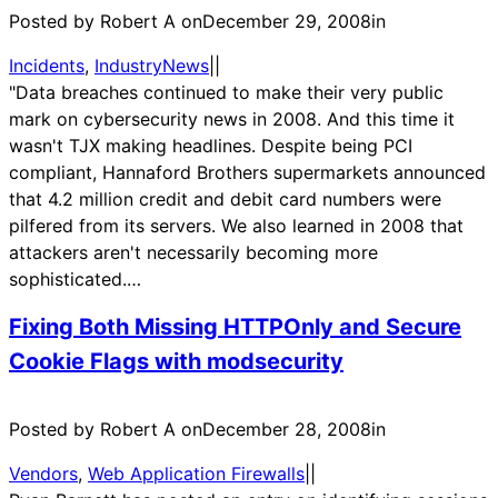
Posted by Robert A on
December 29, 2008
in
Incidents
, 
IndustryNews
|
|
"Data breaches continued to make their very public
mark on cybersecurity news in 2008. And this time it
wasn't TJX making headlines. Despite being PCI
compliant, Hannaford Brothers supermarkets announced
that 4.2 million credit and debit card numbers were
pilfered from its servers. We also learned in 2008 that
attackers aren't necessarily becoming more
sophisticated.…
Fixing Both Missing HTTPOnly and Secure
Cookie Flags with modsecurity
Posted by Robert A on
December 28, 2008
in
Vendors
, 
Web Application Firewalls
|
|