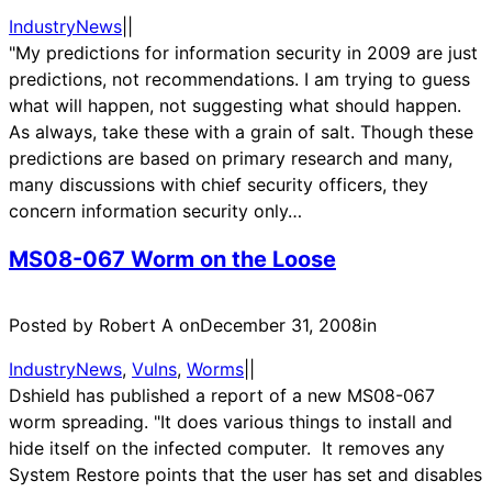
IndustryNews
|
|
"My predictions for information security in 2009 are just
predictions, not recommendations. I am trying to guess
what will happen, not suggesting what should happen.
As always, take these with a grain of salt. Though these
predictions are based on primary research and many,
many discussions with chief security officers, they
concern information security only…
MS08-067 Worm on the Loose
Posted by Robert A on
December 31, 2008
in
IndustryNews
, 
Vulns
, 
Worms
|
|
Dshield has published a report of a new MS08-067
worm spreading. "It does various things to install and
hide itself on the infected computer. It removes any
System Restore points that the user has set and disables