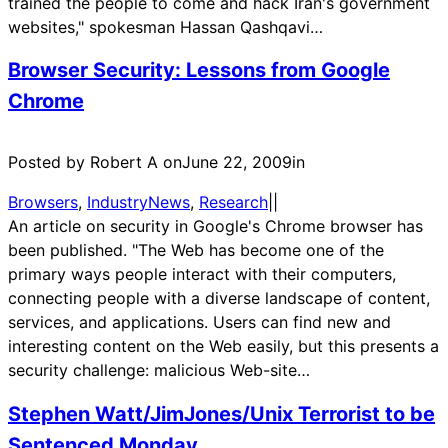
trained the people to come and hack Iran's government
websites," spokesman Hassan Qashqavi…
Browser Security: Lessons from Google
Chrome
Posted by Robert A on
June 22, 2009
in
Browsers
, 
IndustryNews
, 
Research
|
|
An article on security in Google's Chrome browser has
been published. "The Web has become one of the
primary ways people interact with their computers,
connecting people with a diverse landscape of content,
services, and applications. Users can find new and
interesting content on the Web easily, but this presents a
security challenge: malicious Web-site…
Stephen Watt/JimJones/Unix Terrorist to be
Sentenced Monday