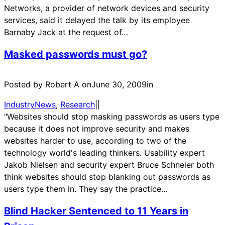
Networks, a provider of network devices and security
services, said it delayed the talk by its employee
Barnaby Jack at the request of…
Masked passwords must go?
Posted by Robert A on
June 30, 2009
in
IndustryNews
, 
Research
|
|
"Websites should stop masking passwords as users type
because it does not improve security and makes
websites harder to use, according to two of the
technology world's leading thinkers. Usability expert
Jakob Nielsen and security expert Bruce Schneier both
think websites should stop blanking out passwords as
users type them in. They say the practice…
Blind Hacker Sentenced to 11 Years in