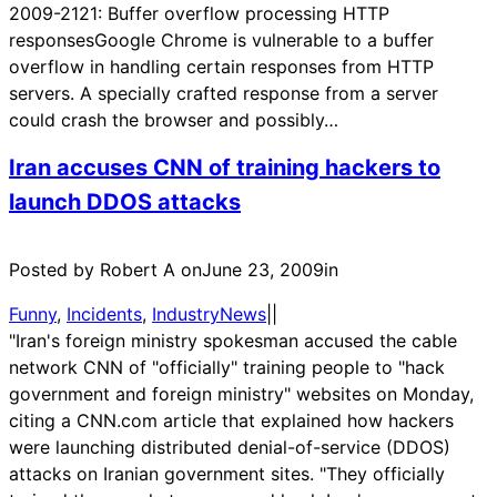
2009-2121: Buffer overflow processing HTTP
responsesGoogle Chrome is vulnerable to a buffer
overflow in handling certain responses from HTTP
servers. A specially crafted response from a server
could crash the browser and possibly…
Iran accuses CNN of training hackers to
launch DDOS attacks
Posted by Robert A on
June 23, 2009
in
Funny
, 
Incidents
, 
IndustryNews
|
|
"Iran's foreign ministry spokesman accused the cable
network CNN of "officially" training people to "hack
government and foreign ministry" websites on Monday,
citing a CNN.com article that explained how hackers
were launching distributed denial-of-service (DDOS)
attacks on Iranian government sites. "They officially