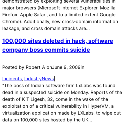
demonstrated by exploiting several vulnerabilities in
major browsers (Microsoft Internet Explorer, Mozilla
Firefox, Apple Safari, and to a limited extent Google
Chrome). Additionally, new cross-domain information
leakage, and cross domain attacks are…
100,000 sites deleted in hack, software
company boss commits suicide
Posted by Robert A on
June 9, 2009
in
Incidents
, 
IndustryNews
|
|
"The boss of Indian software firm LxLabs was found
dead in a suspected suicide on Monday. Reports of the
death of K T Ligesh, 32, come in the wake of the
exploitation of a critical vulnerability in HyperVM, a
virtualization application made by LXLabs, to wipe out
data on 100,000 sites hosted by the UK…