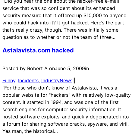
"Did you hear the one about the hacker-free e-mail
service that was so confident about its enhanced
security measure that it offered up $10,000 to anyone
who could hack into it? It got hacked. Here’s the part
that’s really crazy, though. There was initially some
question as to whether or not the team of three…
Astalavista.com hacked
Posted by Robert A on
June 5, 2009
in
Funny
, 
Incidents
, 
IndustryNews
|
|
"For those who don't know of Astalavista, it was a
popular website for "hackers" with relatively low-quality
content. It started in 1994, and was one of the first
search engines for computer security information. It
hosted software exploits, and quickly degenerated into
a forum for sharing software cracks, spyware, and virii.
Yes man, the historical…