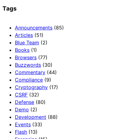
Tags
Announcements
(85)
Articles
(51)
Blue Team
(2)
Books
(1)
Browsers
(77)
Buzzwords
(30)
Commentary
(44)
Compliance
(9)
Cryptography
(17)
CSRF
(32)
Defense
(80)
Demo
(2)
Development
(88)
Events
(33)
Flash
(13)