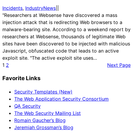
Incidents
, 
IndustryNews
|
|
"Researchers at Websense have discovered a mass
injection attack that is redirecting Web browsers to a
malware-bearing site. According to a weekend report by
researchers at Websense, thousands of legitimate Web
sites have been discovered to be injected with malicious
Javascript, obfuscated code that leads to an active
exploit site. "The active exploit site uses…
1
2
Next Page
Favorite Links
Security Templates (New)
The Web Application Security Consortium
QA Security
The Web Security Mailing List
Romain Gaucher’s Blog
Jeremiah Grossman’s Blog