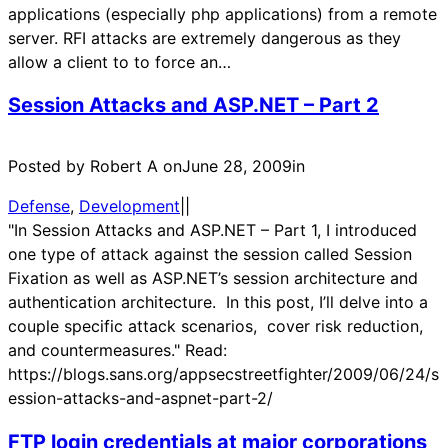
applications (especially php applications) from a remote
server. RFI attacks are extremely dangerous as they
allow a client to to force an…
Session Attacks and ASP.NET – Part 2
Posted by Robert A on
June 28, 2009
in
Defense
, 
Development
|
|
"In Session Attacks and ASP.NET – Part 1, I introduced
one type of attack against the session called Session
Fixation as well as ASP.NET’s session architecture and
authentication architecture. In this post, I’ll delve into a
couple specific attack scenarios, cover risk reduction,
and countermeasures." Read:
https://blogs.sans.org/appsecstreetfighter/2009/06/24/s
ession-attacks-and-aspnet-part-2/
FTP login credentials at major corporations