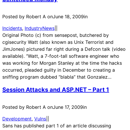
Posted by Robert A on
June 18, 2009
in
Incidents
, 
IndustryNews
|
|
Original Photo (c) from sensepost, butchered by
cgisecurity Watt (also known as Unix Terrorist and
JimJones) pictured far right during a Defcon talk (video
available). “Watt, a 7-foot-tall software engineer who
was working for Morgan Stanley at the time the hacks
occurred, pleaded guilty in December to creating a
sniffing program dubbed “blabla” that Gonzalez…
Session Attacks and ASP.NET – Part 1
Posted by Robert A on
June 17, 2009
in
Development
, 
Vulns
|
|
Sans has published part 1 of an article discussing