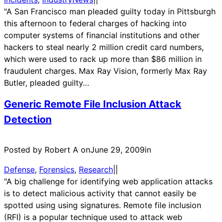
"A San Francisco man pleaded guilty today in Pittsburgh
this afternoon to federal charges of hacking into
computer systems of financial institutions and other
hackers to steal nearly 2 million credit card numbers,
which were used to rack up more than $86 million in
fraudulent charges. Max Ray Vision, formerly Max Ray
Butler, pleaded guilty…
Generic Remote File Inclusion Attack
Detection
Posted by Robert A on
June 29, 2009
in
Defense
, 
Forensics
, 
Research
|
|
"A big challenge for identifying web application attacks
is to detect malicious activity that cannot easily be
spotted using using signatures. Remote file inclusion
(RFI) is a popular technique used to attack web