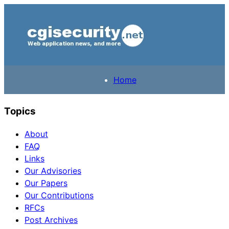
Home
Topics
About
FAQ
Links
Our Advisories
Our Papers
Our Contributions
RFCs
Post Archives