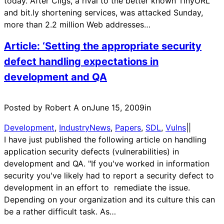
today. After Cligs, a rival to the better known TinyURL
and bit.ly shortening services, was attacked Sunday,
more than 2.2 million Web addresses…
Article: ‘Setting the appropriate security
defect handling expectations in
development and QA
Posted by Robert A on
June 15, 2009
in
Development
, 
IndustryNews
, 
Papers
, 
SDL
, 
Vulns
|
|
I have just published the following article on handling
application security defects (vulnerabilities) in
development and QA. "If you've worked in information
security you've likely had to report a security defect to
development in an effort to remediate the issue.
Depending on your organization and its culture this can
be a rather difficult task. As…