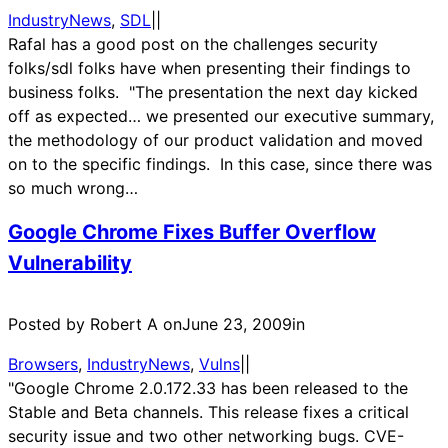
IndustryNews
, 
SDL
|
|
Rafal has a good post on the challenges security
folks/sdl folks have when presenting their findings to
business folks. "The presentation the next day kicked
off as expected… we presented our executive summary,
the methodology of our product validation and moved
on to the specific findings. In this case, since there was
so much wrong…
Google Chrome Fixes Buffer Overflow
Vulnerability
Posted by Robert A on
June 23, 2009
in
Browsers
, 
IndustryNews
, 
Vulns
|
|
"Google Chrome 2.0.172.33 has been released to the
Stable and Beta channels. This release fixes a critical
security issue and two other networking bugs. CVE-