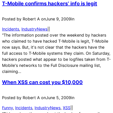
T-Mobile confirms hackers’ info is legit
Posted by Robert A on
June 9, 2009
in
Incidents
, 
IndustryNews
|
|
"The information posted over the weekend by hackers
who claimed to have hacked T-Mobile is legit, T-Mobile
now says. But, it's not clear that the hackers have the
full access to T-Mobile systems they claim. On Saturday,
hackers posted what appear to be logfiles taken from T-
Mobile's networks to the Full Disclosure mailing list,
claiming…
When XSS can cost you $10,000
Posted by Robert A on
June 5, 2009
in
Funny
, 
Incidents
, 
IndustryNews
, 
XSS
|
|