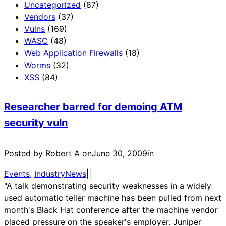
Uncategorized
(87)
Vendors
(37)
Vulns
(169)
WASC
(48)
Web Application Firewalls
(18)
Worms
(32)
XSS
(84)
Researcher barred for demoing ATM
security vuln
Posted by Robert A on
June 30, 2009
in
Events
, 
IndustryNews
|
|
"A talk demonstrating security weaknesses in a widely
used automatic teller machine has been pulled from next
month's Black Hat conference after the machine vendor
placed pressure on the speaker's employer. Juniper