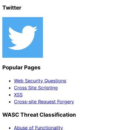
Twitter
Popular Pages
Web Security Questions
Cross Site Scripting
XSS
Cross-site Request Forgery
WASC Threat Classification
Abuse of Functionality