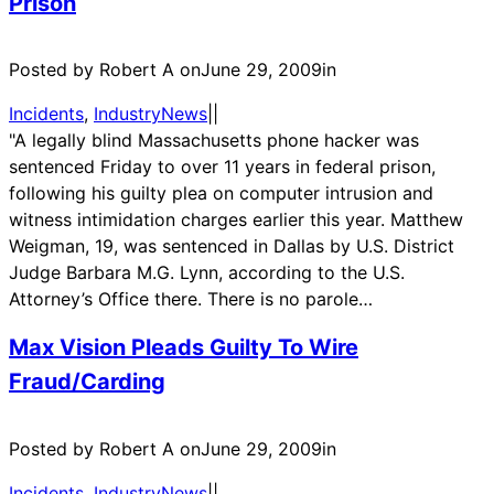
Prison
Posted by Robert A on
June 29, 2009
in
Incidents
, 
IndustryNews
|
|
"A legally blind Massachusetts phone hacker was
sentenced Friday to over 11 years in federal prison,
following his guilty plea on computer intrusion and
witness intimidation charges earlier this year. Matthew
Weigman, 19, was sentenced in Dallas by U.S. District
Judge Barbara M.G. Lynn, according to the U.S.
Attorney’s Office there. There is no parole…
Max Vision Pleads Guilty To Wire
Fraud/Carding
Posted by Robert A on
June 29, 2009
in
Incidents
, 
IndustryNews
|
|