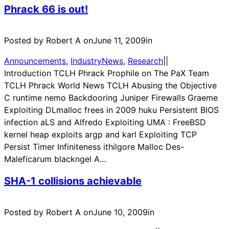
Phrack 66 is out!
Posted by Robert A on
June 11, 2009
in
Announcements
, 
IndustryNews
, 
Research
|
|
Introduction TCLH Phrack Prophile on The PaX Team
TCLH Phrack World News TCLH Abusing the Objective
C runtime nemo Backdooring Juniper Firewalls Graeme
Exploiting DLmalloc frees in 2009 huku Persistent BIOS
infection aLS and Alfredo Exploiting UMA : FreeBSD
kernel heap exploits argp and karl Exploiting TCP
Persist Timer Infiniteness ithilgore Malloc Des-
Maleficarum blackngel A…
SHA-1 collisions achievable
Posted by Robert A on
June 10, 2009
in