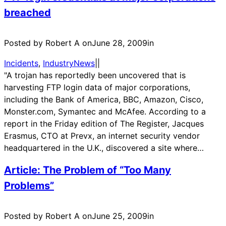
breached
Posted by Robert A on
June 28, 2009
in
Incidents
, 
IndustryNews
|
|
"A trojan has reportedly been uncovered that is
harvesting FTP login data of major corporations,
including the Bank of America, BBC, Amazon, Cisco,
Monster.com, Symantec and McAfee. According to a
report in the Friday edition of The Register, Jacques
Erasmus, CTO at Prevx, an internet security vendor
headquartered in the U.K., discovered a site where…
Article: The Problem of “Too Many
Problems”
Posted by Robert A on
June 25, 2009
in