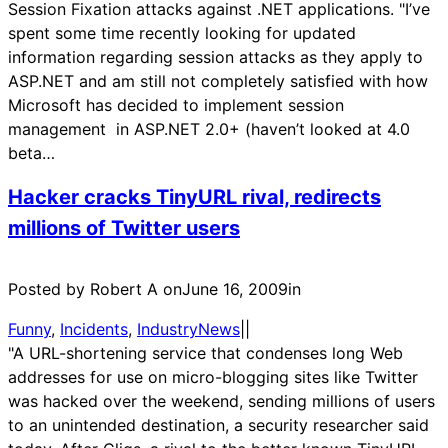
Session Fixation attacks against .NET applications. "I’ve
spent some time recently looking for updated
information regarding session attacks as they apply to
ASP.NET and am still not completely satisfied with how
Microsoft has decided to implement session
management in ASP.NET 2.0+ (haven’t looked at 4.0
beta…
Hacker cracks TinyURL rival, redirects
millions of Twitter users
Posted by Robert A on
June 16, 2009
in
Funny
, 
Incidents
, 
IndustryNews
|
|
"A URL-shortening service that condenses long Web
addresses for use on micro-blogging sites like Twitter
was hacked over the weekend, sending millions of users
to an unintended destination, a security researcher said