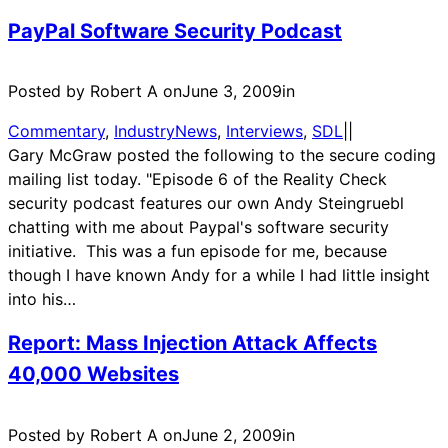
PayPal Software Security Podcast
Posted by Robert A on
June 3, 2009
in
Commentary
, 
IndustryNews
, 
Interviews
, 
SDL
|
|
Gary McGraw posted the following to the secure coding
mailing list today. "Episode 6 of the Reality Check
security podcast features our own Andy Steingruebl
chatting with me about Paypal's software security
initiative. This was a fun episode for me, because
though I have known Andy for a while I had little insight
into his…
Report: Mass Injection Attack Affects
40,000 Websites
Posted by Robert A on
June 2, 2009
in