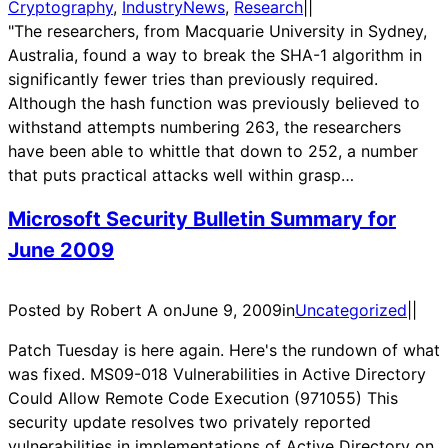
Cryptography
, 
IndustryNews
, 
Research
|
|
"The researchers, from Macquarie University in Sydney,
Australia, found a way to break the SHA-1 algorithm in
significantly fewer tries than previously required.
Although the hash function was previously believed to
withstand attempts numbering 263, the researchers
have been able to whittle that down to 252, a number
that puts practical attacks well within grasp…
Microsoft Security Bulletin Summary for
June 2009
Posted by Robert A on
June 9, 2009
in
Uncategorized
|
|
Patch Tuesday is here again. Here's the rundown of what
was fixed. MS09-018 Vulnerabilities in Active Directory
Could Allow Remote Code Execution (971055) This
security update resolves two privately reported
vulnerabilities in implementations of Active Directory on