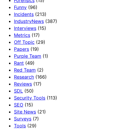
Forensics
(15)
Funny
(96)
Incidents
(213)
IndustryNews
(387)
Interviews
(15)
Metrics
(17)
Off Topic
(29)
Papers
(19)
Purple Team
(1)
Rant
(49)
Red Team
(2)
Research
(166)
Reviews
(17)
SDL
(50)
Security Tools
(113)
SEO
(15)
Site News
(21)
Surveys
(7)
Tools
(29)