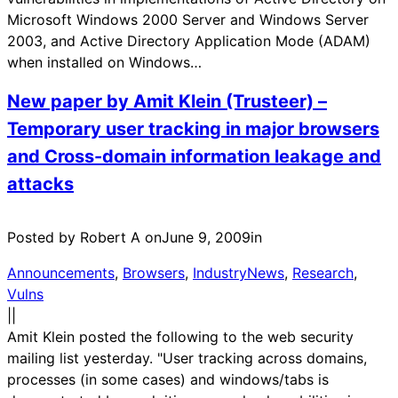
Microsoft Windows 2000 Server and Windows Server
2003, and Active Directory Application Mode (ADAM)
when installed on Windows…
New paper by Amit Klein (Trusteer) –
Temporary user tracking in major browsers
and Cross-domain information leakage and
attacks
Posted by Robert A on
June 9, 2009
in
Announcements
, 
Browsers
, 
IndustryNews
, 
Research
, 
Vulns
|
|
Amit Klein posted the following to the web security
mailing list yesterday. "User tracking across domains,
processes (in some cases) and windows/tabs is