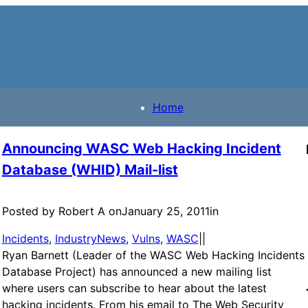
Home
Announcing WASC Web Hacking Incident
Database (WHID) Mail-list
Posted by Robert A on
January 25, 2011
in
Incidents
, 
IndustryNews
, 
Vulns
, 
WASC
|
|
Ryan Barnett (Leader of the WASC Web Hacking Incidents
Database Project) has announced a new mailing list
where users can subscribe to hear about the latest
hacking incidents. From his email to The Web Security