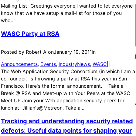
Mailing List "Greetings everyone,I wanted to let everyone
know that we have setup a mail-list for those of you
who…
WASC Party at RSA
Posted by Robert A on
January 19, 2011
in
Announcements
, 
Events
, 
IndustryNews
, 
WASC
|
|
The Web Application Security Consortium (in which I am a
co founder) is throwing a party at RSA this year in San
Francisco. Here's the formal announcement. "Take a
Break @ RSA and Meet-up with Your Peers at the WASC
Meet UP Join your Web application security peers for
lunch at Jillian's@Metreon. Take a…
Tracking and understanding security related
defects: Useful data points for shaping your