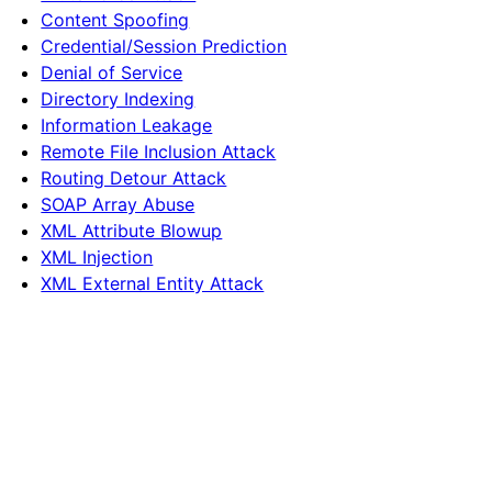
Content Spoofing
Credential/Session Prediction
Denial of Service
Directory Indexing
Information Leakage
Remote File Inclusion Attack
Routing Detour Attack
SOAP Array Abuse
XML Attribute Blowup
XML Injection
XML External Entity Attack