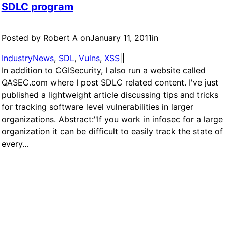
SDLC program
Posted by Robert A on
January 11, 2011
in
IndustryNews
, 
SDL
, 
Vulns
, 
XSS
|
|
In addition to CGISecurity, I also run a website called
QASEC.com where I post SDLC related content. I've just
published a lightweight article discussing tips and tricks
for tracking software level vulnerabilities in larger
organizations. Abstract:"If you work in infosec for a large
organization it can be difficult to easily track the state of
every…