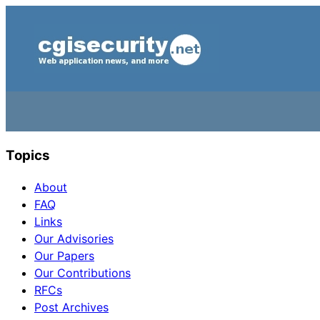
Topics
About
FAQ
Links
Our Advisories
Our Papers
Our Contributions
RFCs
Post Archives