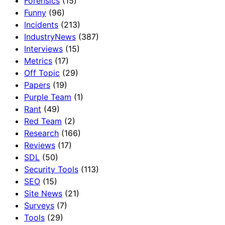
Forensics
(15)
Funny
(96)
Incidents
(213)
IndustryNews
(387)
Interviews
(15)
Metrics
(17)
Off Topic
(29)
Papers
(19)
Purple Team
(1)
Rant
(49)
Red Team
(2)
Research
(166)
Reviews
(17)
SDL
(50)
Security Tools
(113)
SEO
(15)
Site News
(21)
Surveys
(7)
Tools
(29)