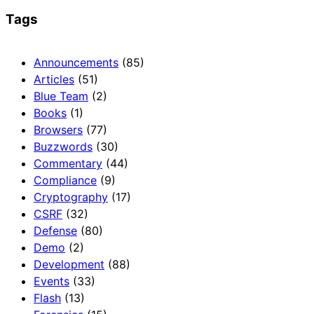
Tags
Announcements
(85)
Articles
(51)
Blue Team
(2)
Books
(1)
Browsers
(77)
Buzzwords
(30)
Commentary
(44)
Compliance
(9)
Cryptography
(17)
CSRF
(32)
Defense
(80)
Demo
(2)
Development
(88)
Events
(33)
Flash
(13)