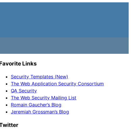
Favorite Links
Security Templates (New)
The Web Application Security Consortium
QA Security
The Web Security Mailing List
Romain Gaucher’s Blog
Jeremiah Grossman’s Blog
Twitter