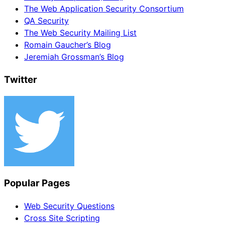
The Web Application Security Consortium
QA Security
The Web Security Mailing List
Romain Gaucher’s Blog
Jeremiah Grossman’s Blog
Twitter
Popular Pages
Web Security Questions
Cross Site Scripting