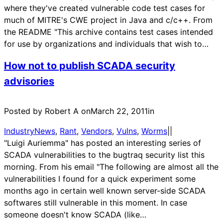
where they've created vulnerable code test cases for
much of MITRE's CWE project in Java and c/c++. From
the README "This archive contains test cases intended
for use by organizations and individuals that wish to…
How not to publish SCADA security
advisories
Posted by Robert A on
March 22, 2011
in
IndustryNews
, 
Rant
, 
Vendors
, 
Vulns
, 
Worms
|
|
"Luigi Auriemma" has posted an interesting series of
SCADA vulnerabilities to the bugtraq security list this
morning. From his email "The following are almost all the
vulnerabilities I found for a quick experiment some
months ago in certain well known server-side SCADA
softwares still vulnerable in this moment. In case
someone doesn't know SCADA (like…