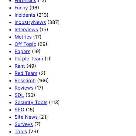
Forensics
(15)
Funny
(96)
Incidents
(213)
IndustryNews
(387)
Interviews
(15)
Metrics
(17)
Off Topic
(29)
Papers
(19)
Purple Team
(1)
Rant
(49)
Red Team
(2)
Research
(166)
Reviews
(17)
SDL
(50)
Security Tools
(113)
SEO
(15)
Site News
(21)
Surveys
(7)
Tools
(29)