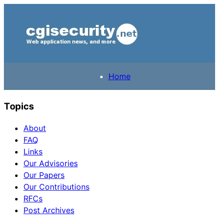
Home
Topics
About
FAQ
Links
Our Advisories
Our Papers
Our Contributions
RFCs
Post Archives