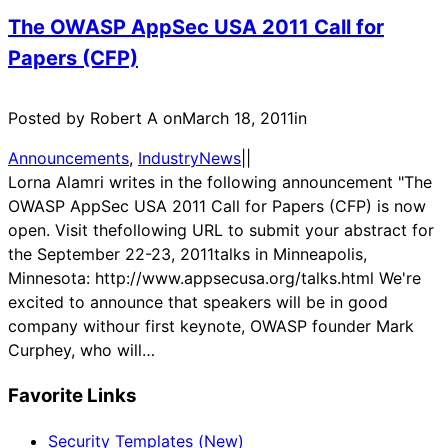
The OWASP AppSec USA 2011 Call for
Papers (CFP)
Posted by Robert A on
March 18, 2011
in
Announcements
, 
IndustryNews
|
|
Lorna Alamri writes in the following announcement "The
OWASP AppSec USA 2011 Call for Papers (CFP) is now
open. Visit thefollowing URL to submit your abstract for
the September 22-23, 2011talks in Minneapolis,
Minnesota: http://www.appsecusa.org/talks.html We're
excited to announce that speakers will be in good
company withour first keynote, OWASP founder Mark
Curphey, who will…
Favorite Links
Security Templates (New)