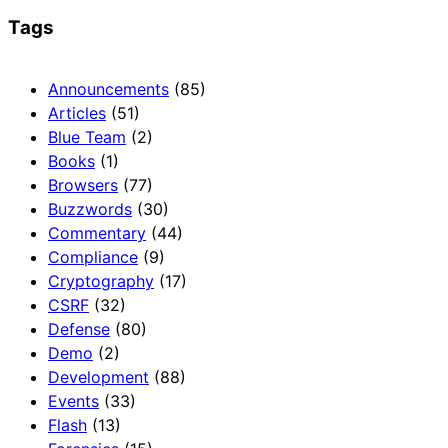
Tags
Announcements
(85)
Articles
(51)
Blue Team
(2)
Books
(1)
Browsers
(77)
Buzzwords
(30)
Commentary
(44)
Compliance
(9)
Cryptography
(17)
CSRF
(32)
Defense
(80)
Demo
(2)
Development
(88)
Events
(33)
Flash
(13)