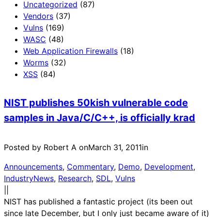
Uncategorized
(87)
Vendors
(37)
Vulns
(169)
WASC
(48)
Web Application Firewalls
(18)
Worms
(32)
XSS
(84)
NIST publishes 50kish vulnerable code
samples in Java/C/C++, is officially krad
Posted by Robert A on
March 31, 2011
in
Announcements
, 
Commentary
, 
Demo
, 
Development
, 
IndustryNews
, 
Research
, 
SDL
, 
Vulns
|
|
NIST has published a fantastic project (its been out
since late December, but I only just became aware of it)