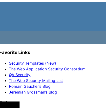
Favorite Links
Security Templates (New)
The Web Application Security Consortium
QA Security
The Web Security Mailing List
Romain Gaucher’s Blog
Jeremiah Grossman’s Blog
Twitter