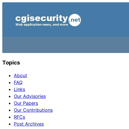
Topics
About
FAQ
Links
Our Advisories
Our Papers
Our Contributions
RFCs
Post Archives