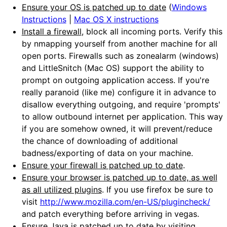
Ensure your OS is patched up to date
(
Windows
Instructions
|
Mac OS X instructions
Install a firewall
, block all incoming ports. Verify this
by nmapping yourself from another machine for all
open ports. Firewalls such as zonealarm (windows)
and LittleSnitch (Mac OS) support the ability to
prompt on outgoing application access. If you're
really paranoid (like me) configure it in advance to
disallow everything outgoing, and require 'prompts'
to allow outbound internet per application. This way
if you are somehow owned, it will prevent/reduce
the chance of downloading of additional
badness/exporting of data on your machine.
Ensure your firewall is patched up to date
.
Ensure your browser is patched up to date, as well
as all utilized plugins
. If you use firefox be sure to
visit
http://www.mozilla.com/en-US/plugincheck/
and patch everything before arriving in vegas.
Ensure Java is patched up to date
by visiting