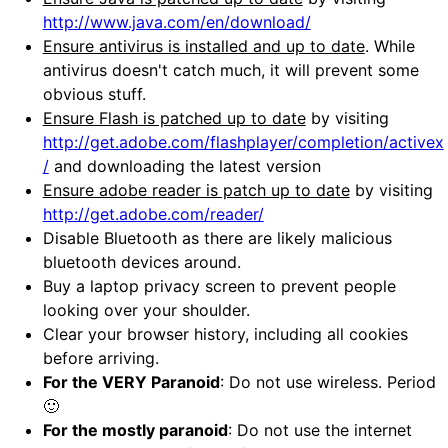
http://www.java.com/en/download/
Ensure antivirus is installed and up to date
. While
antivirus doesn't catch much, it will prevent some
obvious stuff.
Ensure Flash is patched up to date
by visiting
http://get.adobe.com/flashplayer/completion/activex
/
and downloading the latest version
Ensure adobe reader is patch up to date
by visiting
http://get.adobe.com/reader/
Disable Bluetooth as there are likely malicious
bluetooth devices around.
Buy a laptop privacy screen to prevent people
looking over your shoulder.
Clear your browser history, including all cookies
before arriving.
For the VERY Paranoid
: Do not use wireless. Period
🙂
For the mostly paranoid
: Do not use the internet