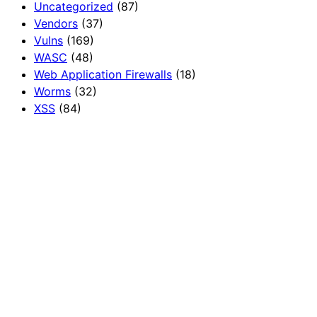
Uncategorized
(87)
Vendors
(37)
Vulns
(169)
WASC
(48)
Web Application Firewalls
(18)
Worms
(32)
XSS
(84)