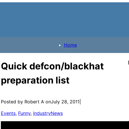
Home
Quick defcon/blackhat
preparation list
Posted by Robert A on
July 28, 2011
|
Events
, 
Funny
, 
IndustryNews