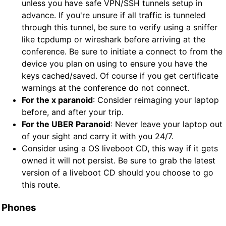
unless you have safe VPN/SSH tunnels setup in
advance. If you're unsure if all traffic is tunneled
through this tunnel, be sure to verify using a sniffer
like tcpdump or wireshark before arriving at the
conference. Be sure to initiate a connect to from the
device you plan on using to ensure you have the
keys cached/saved. Of course if you get certificate
warnings at the conference do not connect.
For the x paranoid
: Consider reimaging your laptop
before, and after your trip.
For the UBER Paranoid
: Never leave your laptop out
of your sight and carry it with you 24/7.
Consider using a OS liveboot CD, this way if it gets
owned it will not persist. Be sure to grab the latest
version of a liveboot CD should you choose to go
this route.
Phones