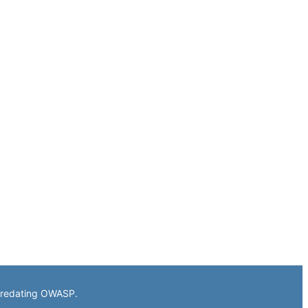
 predating OWASP.