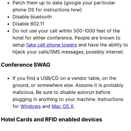
Patch them up to date (google your particular
phone OS for instructions how)
Disable bluetooth
Disable 802.11
Do not use your cell within 500-1000 feet of the
hotel for either conference. People are known to
setup
fake cell phone towers
and have the ability to
hijack your calls/SMS messages, possibly internet.
Conference SWAG
If you find a USB/CD on a vendor table, on the
ground, or somewhere else. Assume it is probably
malicious. Be sure to disable autorun before
plugging in anything to your machine. Instructions
for
Windows
and
Mac OS X
.
Hotel Cards and RFID enabled devices