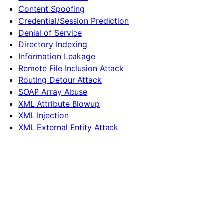
Content Spoofing
Credential/Session Prediction
Denial of Service
Directory Indexing
Information Leakage
Remote File Inclusion Attack
Routing Detour Attack
SOAP Array Abuse
XML Attribute Blowup
XML Injection
XML External Entity Attack