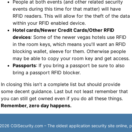
People at both events (and other related security
events during this time for that matter) will have
RFID readers. This will allow for the theft of the data
within your RFID enabled device.
Hotel cards/Newer Credit Cards/Other RFID
devices
: Some of the newer vegas hotels use RFID
in the room keys, which means you'll want an RFID
blocking wallet, sleeve for them. Otherwise people
may be able to copy your room key and get access.
Passports
: If you bring a passport be sure to also
bring a passport RFID blocker.
In closing this isn't a complete list but should provide
some decent guidance. Last but not least remember that
you can still get owned even if you do all these things.
Remember, zero day happens.
026 CGISecurity.com – The oldest application security site online,