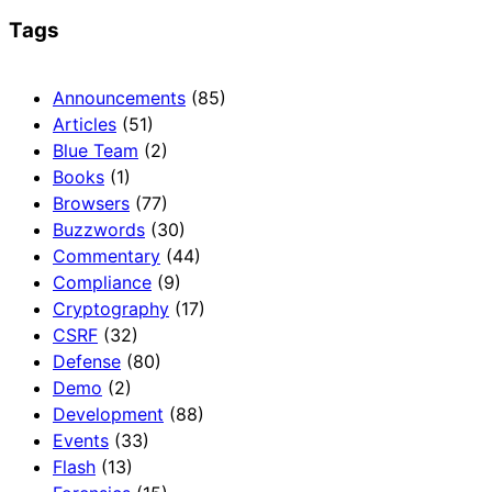
Tags
Announcements
(85)
Articles
(51)
Blue Team
(2)
Books
(1)
Browsers
(77)
Buzzwords
(30)
Commentary
(44)
Compliance
(9)
Cryptography
(17)
CSRF
(32)
Defense
(80)
Demo
(2)
Development
(88)
Events
(33)
Flash
(13)