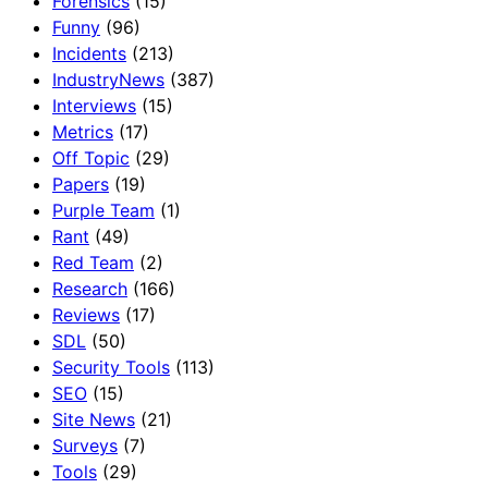
Forensics
(15)
Funny
(96)
Incidents
(213)
IndustryNews
(387)
Interviews
(15)
Metrics
(17)
Off Topic
(29)
Papers
(19)
Purple Team
(1)
Rant
(49)
Red Team
(2)
Research
(166)
Reviews
(17)
SDL
(50)
Security Tools
(113)
SEO
(15)
Site News
(21)
Surveys
(7)
Tools
(29)