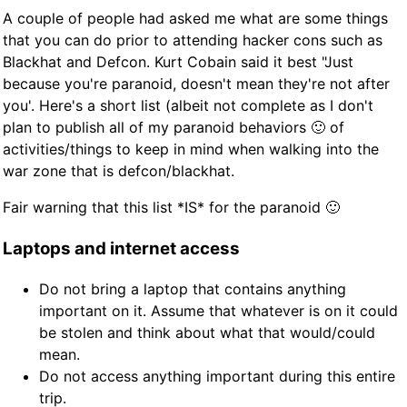
A couple of people had asked me what are some things
that you can do prior to attending hacker cons such as
Blackhat and Defcon. Kurt Cobain said it best "Just
because you're paranoid, doesn't mean they're not after
you'. Here's a short list (albeit not complete as I don't
plan to publish all of my paranoid behaviors 🙂 of
activities/things to keep in mind when walking into the
war zone that is defcon/blackhat.
Fair warning that this list *IS* for the paranoid 🙂
Laptops and internet access
Do not bring a laptop that contains anything
important on it. Assume that whatever is on it could
be stolen and think about what that would/could
mean.
Do not access anything important during this entire
trip.