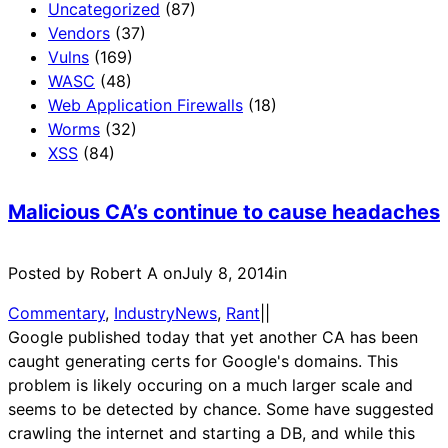
Uncategorized
(87)
Vendors
(37)
Vulns
(169)
WASC
(48)
Web Application Firewalls
(18)
Worms
(32)
XSS
(84)
Malicious CA’s continue to cause headaches
Posted by Robert A on
July 8, 2014
in
Commentary
, 
IndustryNews
, 
Rant
|
|
Google published today that yet another CA has been
caught generating certs for Google's domains. This
problem is likely occuring on a much larger scale and
seems to be detected by chance. Some have suggested
crawling the internet and starting a DB, and while this