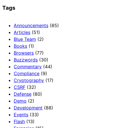
Tags
Announcements
(85)
Articles
(51)
Blue Team
(2)
Books
(1)
Browsers
(77)
Buzzwords
(30)
Commentary
(44)
Compliance
(9)
Cryptography
(17)
CSRF
(32)
Defense
(80)
Demo
(2)
Development
(88)
Events
(33)
Flash
(13)