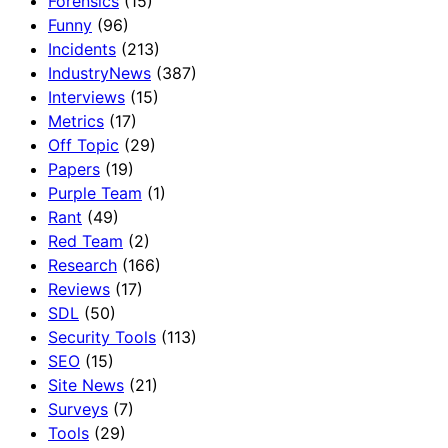
Forensics
(15)
Funny
(96)
Incidents
(213)
IndustryNews
(387)
Interviews
(15)
Metrics
(17)
Off Topic
(29)
Papers
(19)
Purple Team
(1)
Rant
(49)
Red Team
(2)
Research
(166)
Reviews
(17)
SDL
(50)
Security Tools
(113)
SEO
(15)
Site News
(21)
Surveys
(7)
Tools
(29)