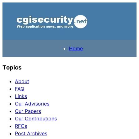
Home
Topics
About
FAQ
Links
Our Advisories
Our Papers
Our Contributions
RFCs
Post Archives