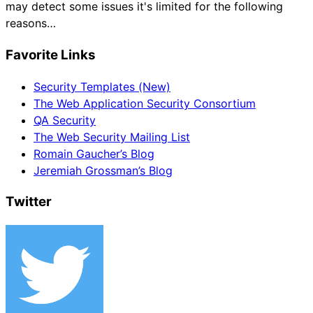
may detect some issues it's limited for the following
reasons…
Favorite Links
Security Templates (New)
The Web Application Security Consortium
QA Security
The Web Security Mailing List
Romain Gaucher’s Blog
Jeremiah Grossman’s Blog
Twitter