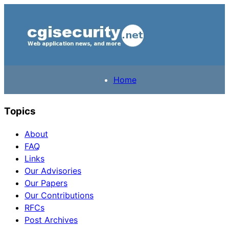
Home
Topics
About
FAQ
Links
Our Advisories
Our Papers
Our Contributions
RFCs
Post Archives