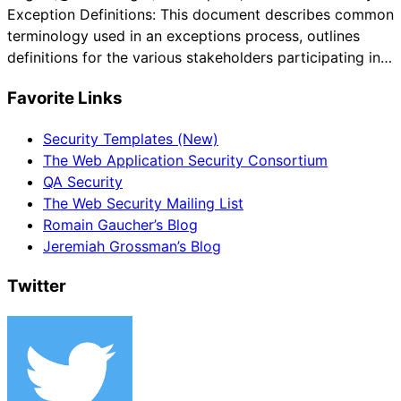
Exception Definitions: This document describes common
terminology used in an exceptions process, outlines
definitions for the various stakeholders participating in…
Favorite Links
Security Templates (New)
The Web Application Security Consortium
QA Security
The Web Security Mailing List
Romain Gaucher’s Blog
Jeremiah Grossman’s Blog
Twitter