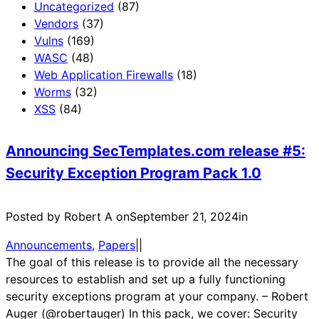
Uncategorized
(87)
Vendors
(37)
Vulns
(169)
WASC
(48)
Web Application Firewalls
(18)
Worms
(32)
XSS
(84)
Announcing SecTemplates.com release #5:
Security Exception Program Pack 1.0
Posted by Robert A on
September 21, 2024
in
Announcements
, 
Papers
|
|
The goal of this release is to provide all the necessary
resources to establish and set up a fully functioning
security exceptions program at your company. – Robert
Auger (@robertauger) In this pack, we cover: Security