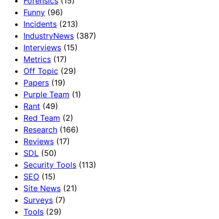
Forensics
(15)
Funny
(96)
Incidents
(213)
IndustryNews
(387)
Interviews
(15)
Metrics
(17)
Off Topic
(29)
Papers
(19)
Purple Team
(1)
Rant
(49)
Red Team
(2)
Research
(166)
Reviews
(17)
SDL
(50)
Security Tools
(113)
SEO
(15)
Site News
(21)
Surveys
(7)
Tools
(29)