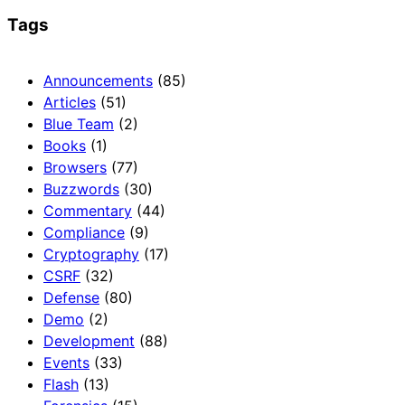
Tags
Announcements
(85)
Articles
(51)
Blue Team
(2)
Books
(1)
Browsers
(77)
Buzzwords
(30)
Commentary
(44)
Compliance
(9)
Cryptography
(17)
CSRF
(32)
Defense
(80)
Demo
(2)
Development
(88)
Events
(33)
Flash
(13)