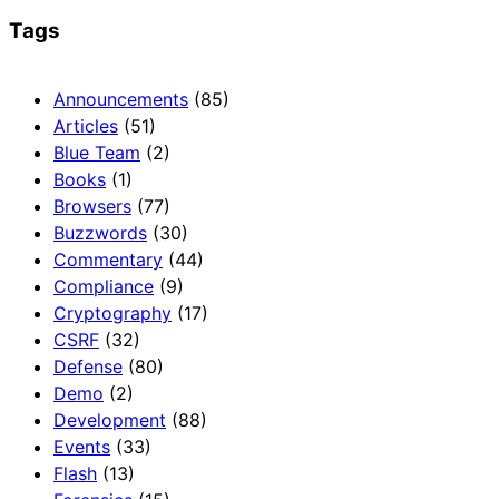
Tags
Announcements
(85)
Articles
(51)
Blue Team
(2)
Books
(1)
Browsers
(77)
Buzzwords
(30)
Commentary
(44)
Compliance
(9)
Cryptography
(17)
CSRF
(32)
Defense
(80)
Demo
(2)
Development
(88)
Events
(33)
Flash
(13)