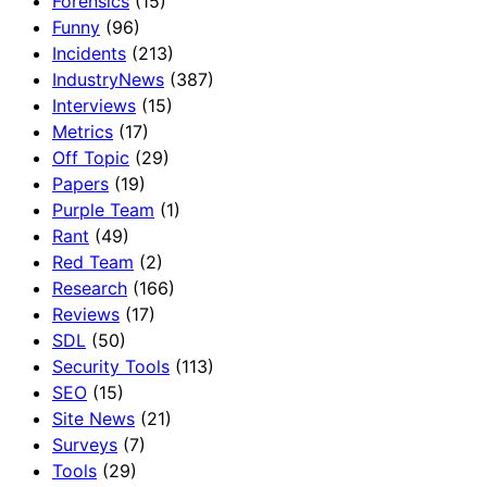
Forensics
(15)
Funny
(96)
Incidents
(213)
IndustryNews
(387)
Interviews
(15)
Metrics
(17)
Off Topic
(29)
Papers
(19)
Purple Team
(1)
Rant
(49)
Red Team
(2)
Research
(166)
Reviews
(17)
SDL
(50)
Security Tools
(113)
SEO
(15)
Site News
(21)
Surveys
(7)
Tools
(29)