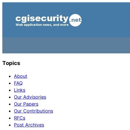
Topics
About
FAQ
Links
Our Advisories
Our Papers
Our Contributions
RFCs
Post Archives