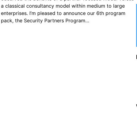
a classical consultancy model within medium to large
enterprises. I’m pleased to announce our 6th program
pack, the Security Partners Program…