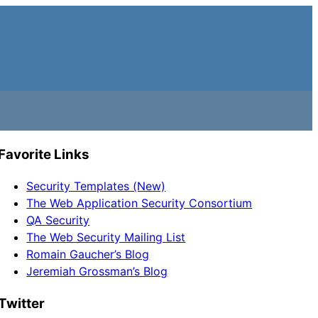
Favorite Links
Security Templates (New)
The Web Application Security Consortium
QA Security
The Web Security Mailing List
Romain Gaucher’s Blog
Jeremiah Grossman’s Blog
Twitter