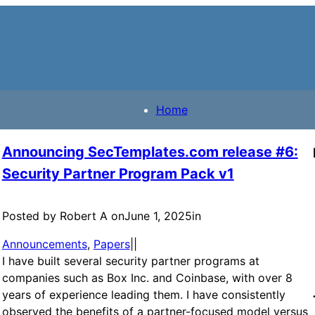
Home
Announcing SecTemplates.com release #6:
Security Partner Program Pack v1
Posted by Robert A on
June 1, 2025
in
Announcements
, 
Papers
|
|
I have built several security partner programs at
companies such as Box Inc. and Coinbase, with over 8
years of experience leading them. I have consistently
observed the benefits of a partner-focused model versus