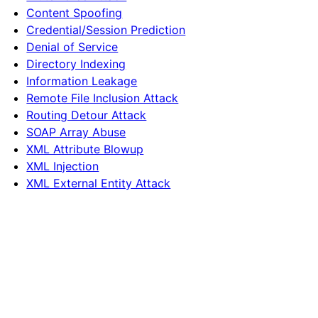
Content Spoofing
Credential/Session Prediction
Denial of Service
Directory Indexing
Information Leakage
Remote File Inclusion Attack
Routing Detour Attack
SOAP Array Abuse
XML Attribute Blowup
XML Injection
XML External Entity Attack