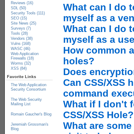
Reviews (16)
What can I do t
SDL (50)
Security Tools (111)
myself as a ve
SEO (15)
Site News (25)
What can I do t
Surveys (7)
Tools (28)
myself as a us
Vendors (38)
Vulns (168)
How common a
WASC (46)
Web Application
holes?
Firewalls (18)
Worms (32)
XSS (84)
Does encryptio
Favorite Links
Can CSS/XSS h
The Web Application
Security Consortium
command exec
The Web Security
What if I don't f
Mailing List
CSS/XSS Hole?
Romain Gaucher's Blog
What are some l
Jeremiah Grossman's
Blog