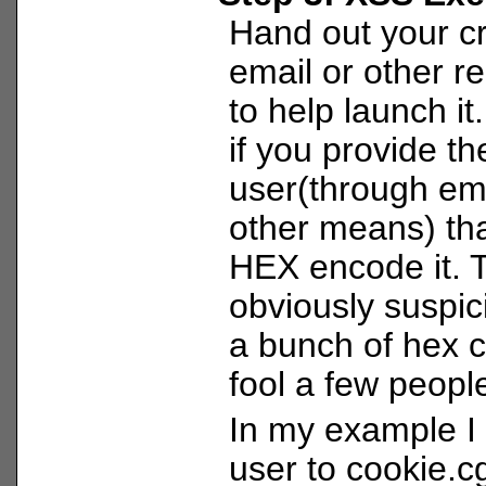
Hand out your cr
email or other r
to help launch it
if you provide t
user(through ema
other means) tha
HEX encode it. 
obviously suspic
a bunch of hex 
fool a few peopl
In my example I 
user to cookie.cg