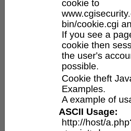
cookie to
www.cgisecurity
bin/cookie.cgi and
If you see a pag
cookie then sess
the user's acco
possible.
Cookie theft Jav
Examples.
A example of us
ASCII Usage:
http://host/a.ph