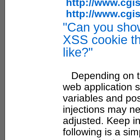
http://www.cgi
http://www.cgi
"Can you sho
XSS cookie th
like?"
Depending on th
web application 
variables and pos
injections may n
adjusted. Keep i
following is a si