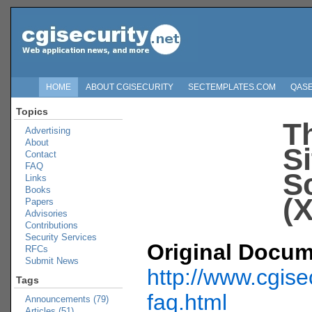
HOME
ABOUT CGISECURITY
SECTEMPLATES.COM
QAS
Topics
T
Advertising
About
Si
Contact
FAQ
S
Links
Books
(
Papers
Advisories
Contributions
Security Services
Original Docum
RFCs
Submit News
http://www.cgise
Tags
faq.html
Announcements (79)
Articles (51)