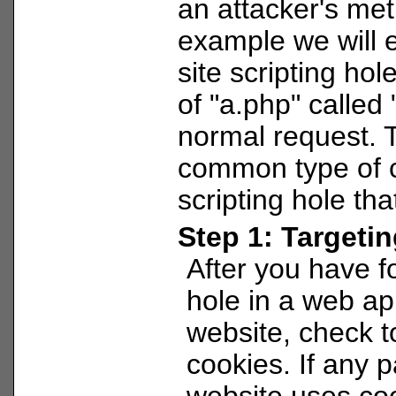
an attacker's met
example we will e
site scripting hol
of "a.php" called 
normal request. T
common type of c
scripting hole tha
Step 1: Targeti
After you have 
hole in a web ap
website, check to
cookies. If any p
website uses cook