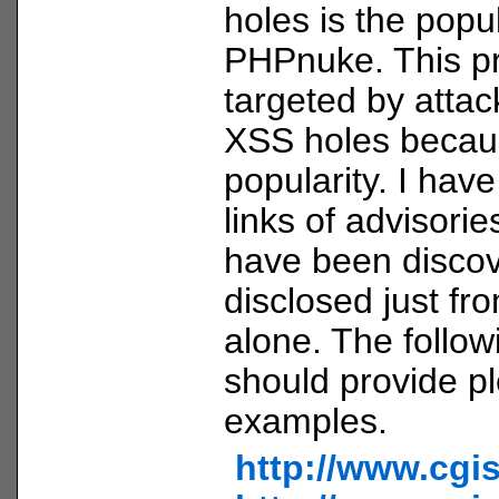
holes is the pop
PHPnuke. This pr
targeted by attac
XSS holes becaus
popularity. I hav
links of advisorie
have been disco
disclosed just fr
alone. The follow
should provide pl
examples.
http://www.cgi