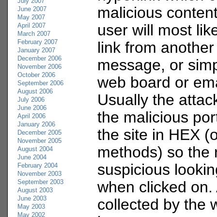
July 2007
malicious content 
June 2007
May 2007
user will most like
April 2007
March 2007
February 2007
link from another
January 2007
December 2006
message, or simp
November 2006
October 2006
web board or em
September 2006
August 2006
Usually the attac
July 2006
June 2006
the malicious port
April 2006
January 2006
the site in HEX (
December 2005
November 2005
methods) so the r
August 2004
June 2004
suspicious lookin
February 2004
November 2003
September 2003
when clicked on. 
August 2003
June 2003
collected by the 
May 2003
May 2002