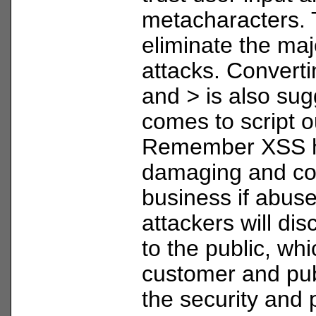
metacharacters. T
eliminate the maj
attacks. Convert
and
>
is also sug
comes to script o
Remember XSS h
damaging and cos
business if abus
attackers will di
to the public, wh
customer and pub
the security and 