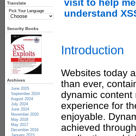
visit to help me
Translate
understand XS
Pick Your Language
Security Books
Introduction
Websites today 
Archives
than ever, contain
June 2025
dynamic content
September 2024
August 2024
experience for t
July 2024
June 2024
enjoyable. Dynam
November 2020
May 2018
achieved through
May 2017
December 2016
January 2015