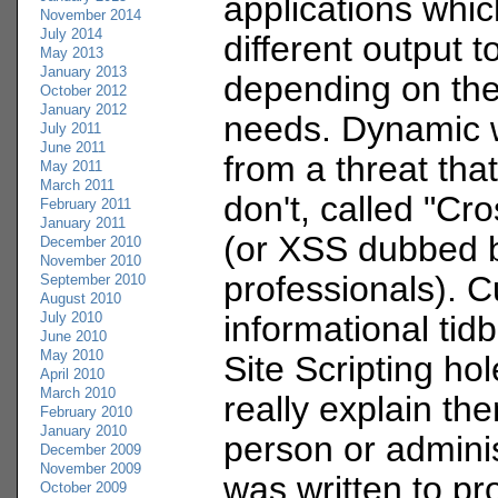
applications whic
November 2014
July 2014
different output t
May 2013
January 2013
depending on the
October 2012
January 2012
needs. Dynamic w
July 2011
June 2011
from a threat that
May 2011
March 2011
don't, called "Cro
February 2011
January 2011
(or XSS dubbed b
December 2010
November 2010
professionals). C
September 2010
August 2010
July 2010
informational tid
June 2010
May 2010
Site Scripting ho
April 2010
March 2010
really explain th
February 2010
January 2010
person or admini
December 2009
November 2009
was written to pr
October 2009