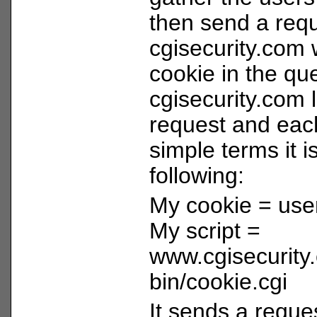
then send a requ
cgisecurity.com 
cookie in the qu
cgisecurity.com 
request and each
simple terms it i
following:
My cookie = use
My script =
www.cgisecurity
bin/cookie.cgi
It sends a reques