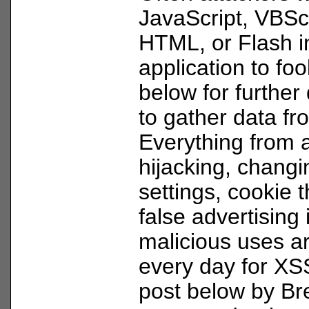
JavaScript, VBScr
HTML, or Flash i
application to fo
below for further 
to gather data f
Everything from 
hijacking, changi
settings, cookie t
false advertising
malicious uses a
every day for XS
post below by Br