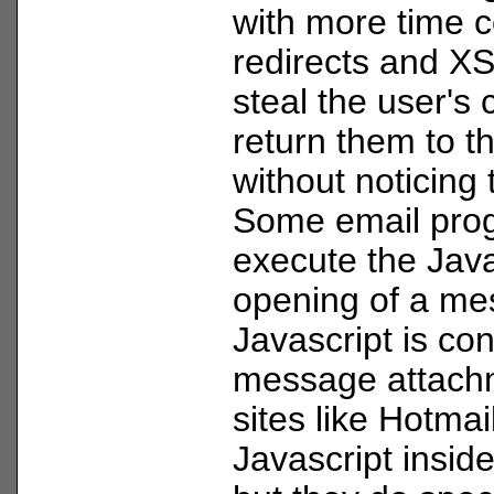
with more time c
redirects and X
steal the user's 
return them to t
without noticing 
Some email pro
execute the Java
opening of a mes
Javascript is con
message attach
sites like Hotmai
Javascript insid