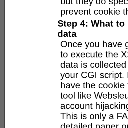
but they do specia
prevent cookie th
Step 4: What to 
data
Once you have g
to execute the X
data is collected
your CGI script.
have the cookie
tool like Websleu
account hijacking
This is only a F
detailed paper o