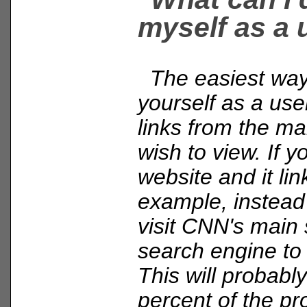
myself as a 
The easiest way 
yourself as a user
links from the ma
wish to view. If y
website and it li
example, instead o
visit CNN's main 
search engine to 
This will probably
percent of the pr