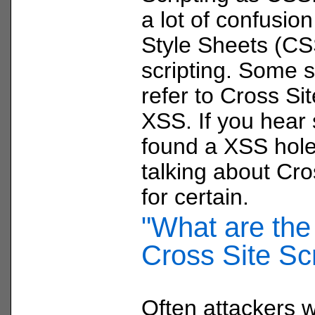
a lot of confusio
Style Sheets (CS
scripting. Some s
refer to Cross Sit
XSS. If you hear
found a XSS hole
talking about Cro
for certain.
"What are the 
Cross Site Scr
Often attackers wi