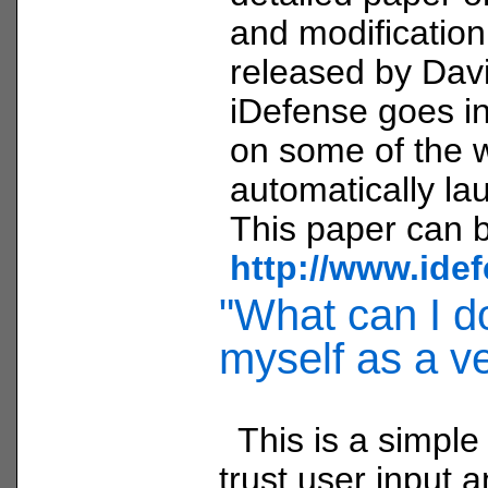
and modificatio
released by Davi
iDefense goes in
on some of the 
automatically la
This paper can b
http://www.ide
"What can I do
myself as a v
This is a simple
trust user input a