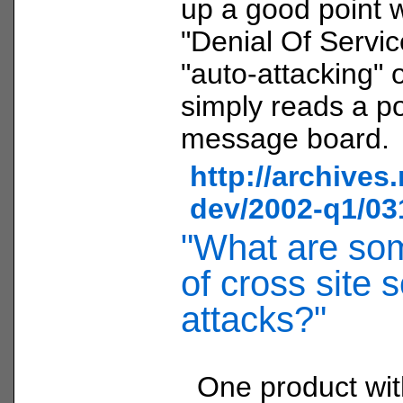
up a good point w
"Denial Of Servic
"auto-attacking" o
simply reads a p
message board.
http://archives
dev/2002-q1/03
"What are so
of cross site s
attacks?"
One product wi