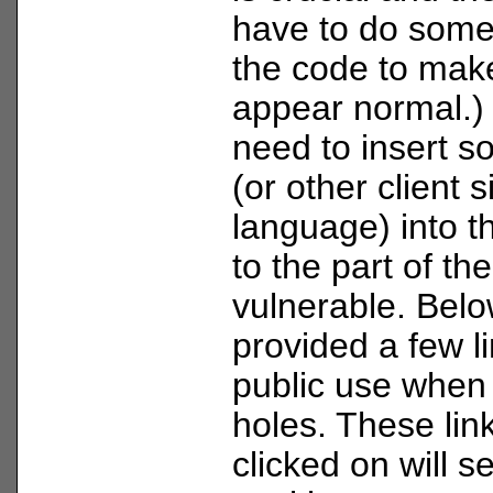
have to do some
the code to mak
appear normal.) 
need to insert s
(or other client s
language) into t
to the part of the
vulnerable. Belo
provided a few li
public use when 
holes. These lin
clicked on will s