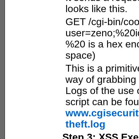
looks like this.
GET /cgi-bin/coo
user=zeno;%20i
%20 is a hex enc
space)
This is a primitiv
way of grabbing 
Logs of the use o
script can be fo
www.cgisecurit
theft.log
Step 3: XSS Exe