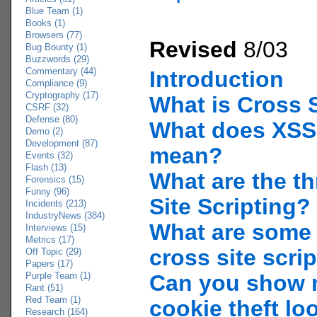
Blue Team (1)
Books (1)
Browsers (77)
Revised
8/03
Bug Bounty (1)
Buzzwords (29)
Commentary (44)
Introduction
Compliance (9)
Cryptography (17)
What is Cross S
CSRF (32)
Defense (80)
What does XSS
Demo (2)
Development (87)
mean?
Events (32)
Flash (13)
What are the th
Forensics (15)
Funny (96)
Site Scripting?
Incidents (213)
IndustryNews (384)
What are some
Interviews (15)
Metrics (17)
cross site scri
Off Topic (29)
Papers (17)
Purple Team (1)
Can you show 
Rant (51)
Red Team (1)
cookie theft lo
Research (164)