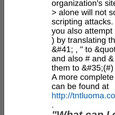
organization's sit
> alone will not s
scripting attacks.
you also attempt t
) by translating 
&#41; , " to &quot;
and also # and & 
them to &#35;(#
A more complete li
can be found at
http://tntluoma.
.
"What can I 