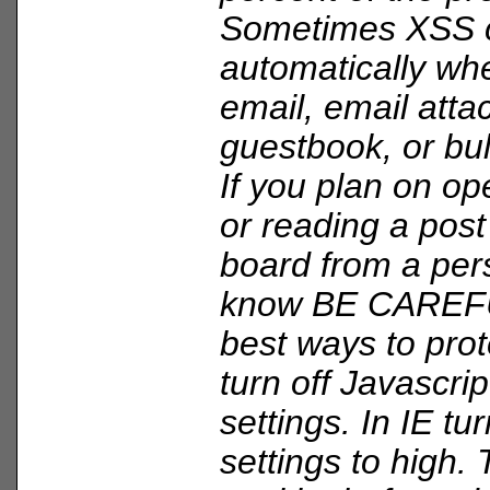
Sometimes XSS 
automatically wh
email, email att
guestbook, or bul
If you plan on op
or reading a post
board from a per
know BE CAREFU
best ways to prote
turn off Javascri
settings. In IE tu
settings to high.