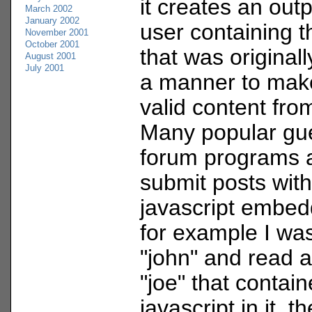
it creates an out
March 2002
January 2002
user containing t
November 2001
October 2001
that was originally
August 2001
July 2001
a manner to make
valid content fro
Many popular gu
forum programs a
submit posts wit
javascript embedd
for example I wa
"john" and read 
"joe" that contai
javascript in it, t