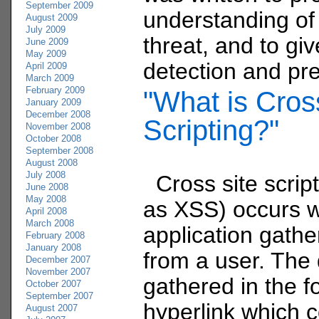
September 2009
understanding of
August 2009
July 2009
threat, and to gi
June 2009
May 2009
detection and pre
April 2009
March 2009
February 2009
"What is Cros
January 2009
December 2008
Scripting?"
November 2008
October 2008
September 2008
August 2008
July 2008
Cross site scrip
June 2008
May 2008
as XSS) occurs 
April 2008
March 2008
application gathe
February 2008
January 2008
from a user. The 
December 2007
November 2007
gathered in the f
October 2007
September 2007
hyperlink which 
August 2007