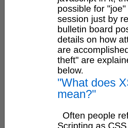
possible for "joe"
session just by r
bulletin board po
details on how att
are accomplished
theft" are explain
below.
"What does 
mean?"
Often people ref
Scripting as CSS