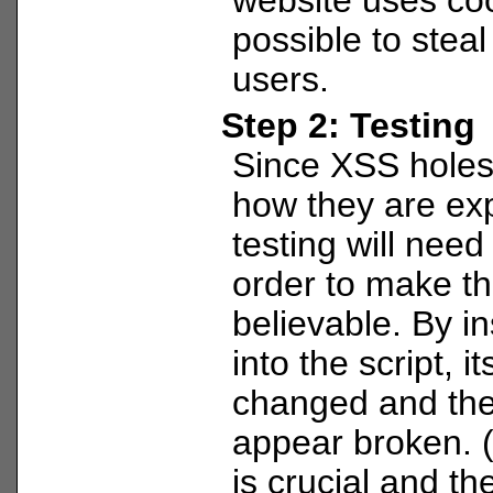
possible to steal
users.
Step 2: Testing
Since XSS holes 
how they are ex
testing will need
order to make th
believable. By i
into the script, i
changed and th
appear broken. 
is crucial and the