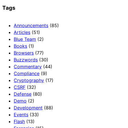
Tags
Announcements
(85)
Articles
(51)
Blue Team
(2)
Books
(1)
Browsers
(77)
Buzzwords
(30)
Commentary
(44)
Compliance
(9)
Cryptography
(17)
CSRF
(32)
Defense
(80)
Demo
(2)
Development
(88)
Events
(33)
Flash
(13)