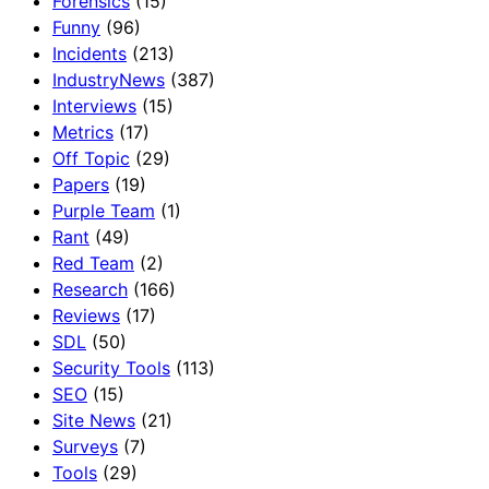
Forensics
(15)
Funny
(96)
Incidents
(213)
IndustryNews
(387)
Interviews
(15)
Metrics
(17)
Off Topic
(29)
Papers
(19)
Purple Team
(1)
Rant
(49)
Red Team
(2)
Research
(166)
Reviews
(17)
SDL
(50)
Security Tools
(113)
SEO
(15)
Site News
(21)
Surveys
(7)
Tools
(29)