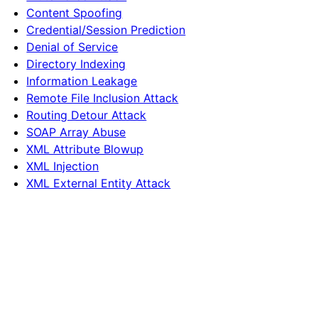
Content Spoofing
Credential/Session Prediction
Denial of Service
Directory Indexing
Information Leakage
Remote File Inclusion Attack
Routing Detour Attack
SOAP Array Abuse
XML Attribute Blowup
XML Injection
XML External Entity Attack