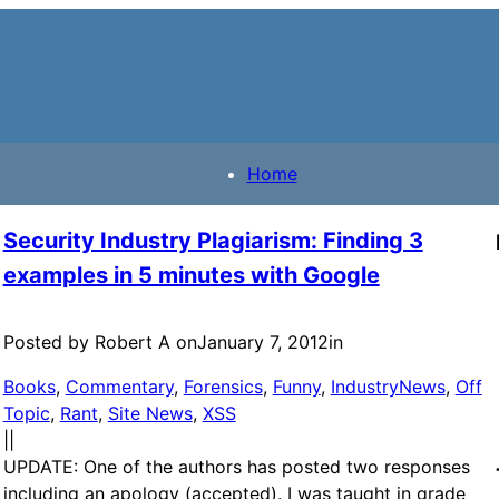
Home
Security Industry Plagiarism: Finding 3
examples in 5 minutes with Google
Posted by Robert A on
January 7, 2012
in
Books
, 
Commentary
, 
Forensics
, 
Funny
, 
IndustryNews
, 
Off
Topic
, 
Rant
, 
Site News
, 
XSS
|
|
UPDATE: One of the authors has posted two responses
including an apology (accepted). I was taught in grade