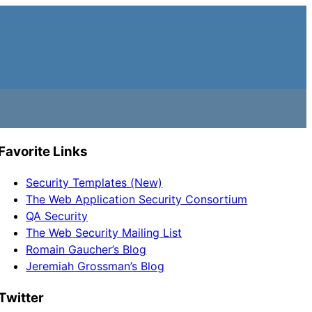
Favorite Links
Security Templates (New)
The Web Application Security Consortium
QA Security
The Web Security Mailing List
Romain Gaucher’s Blog
Jeremiah Grossman’s Blog
Twitter