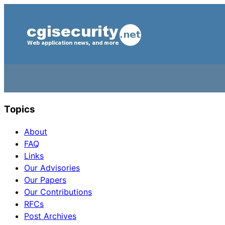
Topics
About
FAQ
Links
Our Advisories
Our Papers
Our Contributions
RFCs
Post Archives