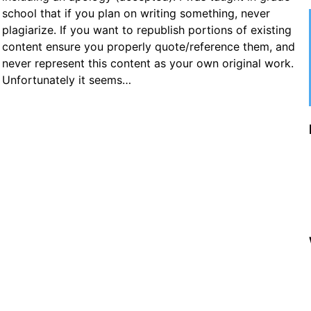
school that if you plan on writing something, never
plagiarize. If you want to republish portions of existing
content ensure you properly quote/reference them, and
never represent this content as your own original work.
Unfortunately it seems…