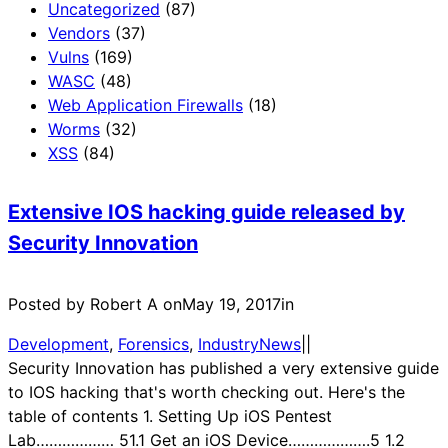
Uncategorized
(87)
Vendors
(37)
Vulns
(169)
WASC
(48)
Web Application Firewalls
(18)
Worms
(32)
XSS
(84)
Extensive IOS hacking guide released by
Security Innovation
Posted by Robert A on
May 19, 2017
in
Development
, 
Forensics
, 
IndustryNews
|
|
Security Innovation has published a very extensive guide
to IOS hacking that's worth checking out. Here's the
table of contents 1. Setting Up iOS Pentest
Lab……………… 51.1 Get an iOS Device……………….5 1.2