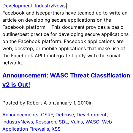
Development
, 
IndustryNews
|
|
Facebook and isecpartners have teamed up to write an
article on developing secure applications on the
Facebook platform. "This document provides a basic
outline/best practice for developing secure applications
on the Facebook platform. Facebook applications are
web, desktop, or mobile applications that make use of
the Facebook API to integrate tightly with the social
network…
Announcement: WASC Threat Classification
v2 is Out!
Posted by Robert A on
January 1, 2010
in
Announcements
, 
CSRF
, 
Defense
, 
Development
, 
IndustryNews
, 
Research
, 
SDL
, 
Vulns
, 
WASC
, 
Web
Application Firewalls
, 
XSS