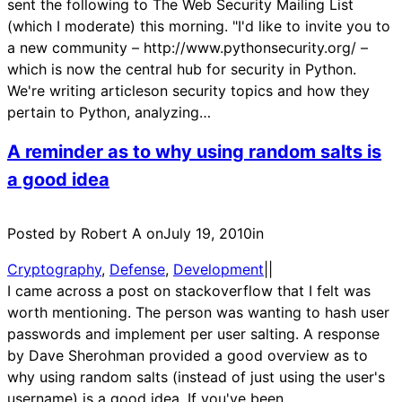
sent the following to The Web Security Mailing List
(which I moderate) this morning. "I'd like to invite you to
a new community – http://www.pythonsecurity.org/ –
which is now the central hub for security in Python.
We're writing articleson security topics and how they
pertain to Python, analyzing…
A reminder as to why using random salts is
a good idea
Posted by Robert A on
July 19, 2010
in
Cryptography
, 
Defense
, 
Development
|
|
I came across a post on stackoverflow that I felt was
worth mentioning. The person was wanting to hash user
passwords and implement per user salting. A response
by Dave Sherohman provided a good overview as to
why using random salts (instead of just using the user's
username) is a good idea. If you've been…