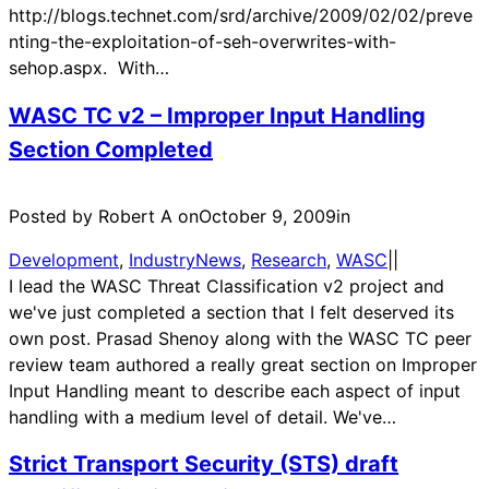
http://blogs.technet.com/srd/archive/2009/02/02/preve
nting-the-exploitation-of-seh-overwrites-with-
sehop.aspx. With…
WASC TC v2 – Improper Input Handling
Section Completed
Posted by Robert A on
October 9, 2009
in
Development
, 
IndustryNews
, 
Research
, 
WASC
|
|
I lead the WASC Threat Classification v2 project and
we've just completed a section that I felt deserved its
own post. Prasad Shenoy along with the WASC TC peer
review team authored a really great section on Improper
Input Handling meant to describe each aspect of input
handling with a medium level of detail. We've…
Strict Transport Security (STS) draft