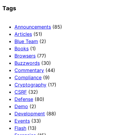
Tags
Announcements
(85)
Articles
(51)
Blue Team
(2)
Books
(1)
Browsers
(77)
Buzzwords
(30)
Commentary
(44)
Compliance
(9)
Cryptography
(17)
CSRF
(32)
Defense
(80)
Demo
(2)
Development
(88)
Events
(33)
Flash
(13)