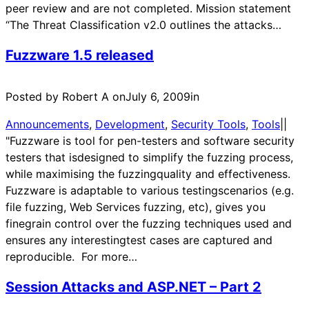
peer review and are not completed. Mission statement
“The Threat Classification v2.0 outlines the attacks…
Fuzzware 1.5 released
Posted by Robert A on
July 6, 2009
in
Announcements
, 
Development
, 
Security Tools
, 
Tools
|
|
"Fuzzware is tool for pen-testers and software security
testers that isdesigned to simplify the fuzzing process,
while maximising the fuzzingquality and effectiveness.
Fuzzware is adaptable to various testingscenarios (e.g.
file fuzzing, Web Services fuzzing, etc), gives you
finegrain control over the fuzzing techniques used and
ensures any interestingtest cases are captured and
reproducible. For more…
Session Attacks and ASP.NET – Part 2