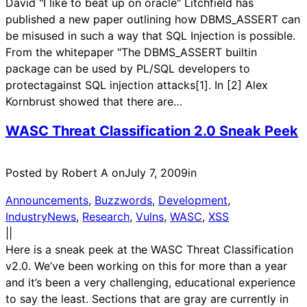
David "I like to beat up on oracle" Litchfield has
published a new paper outlining how DBMS_ASSERT can
be misused in such a way that SQL Injection is possible.
From the whitepaper "The DBMS_ASSERT builtin
package can be used by PL/SQL developers to
protectagainst SQL injection attacks[1]. In [2] Alex
Kornbrust showed that there are…
WASC Threat Classification 2.0 Sneak Peek
Posted by Robert A on
July 7, 2009
in
Announcements
, 
Buzzwords
, 
Development
, 
IndustryNews
, 
Research
, 
Vulns
, 
WASC
, 
XSS
|
|
Here is a sneak peek at the WASC Threat Classification
v2.0. We’ve been working on this for more than a year
and it’s been a very challenging, educational experience
to say the least. Sections that are gray are currently in