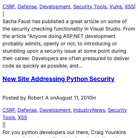
CSRF
, 
Defense
, 
Development
, 
Security Tools
, 
Vulns
, 
XSS
|
|
Sacha Faust has published a great article on some of
the security checking functionality in Visual Studio. From
the article "Anyone doing ASP.NET development
probably admits, openly or not, to introducing or
stumbling upon a security issue at some point during
their career. Developers are often pressured to deliver
code as quickly as possible, and…
New Site Addressing Python Security
Posted by Robert A on
August 11, 2010
in
CSRF
, 
Defense
, 
Development
, 
IndustryNews
, 
Security
Tools
, 
XSS
|
|
For you python developers out there, Craig Younkins