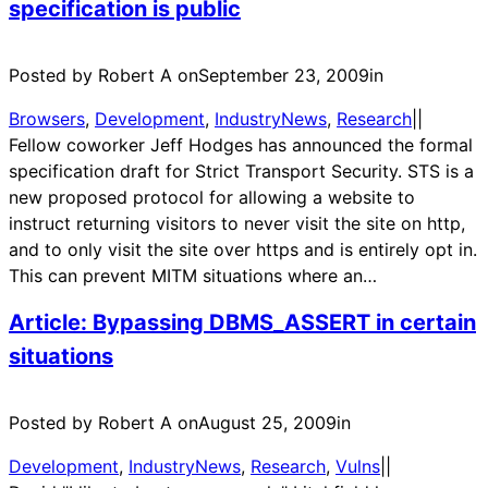
specification is public
Posted by Robert A on
September 23, 2009
in
Browsers
, 
Development
, 
IndustryNews
, 
Research
|
|
Fellow coworker Jeff Hodges has announced the formal
specification draft for Strict Transport Security. STS is a
new proposed protocol for allowing a website to
instruct returning visitors to never visit the site on http,
and to only visit the site over https and is entirely opt in.
This can prevent MITM situations where an…
Article: Bypassing DBMS_ASSERT in certain
situations
Posted by Robert A on
August 25, 2009
in
Development
, 
IndustryNews
, 
Research
, 
Vulns
|
|