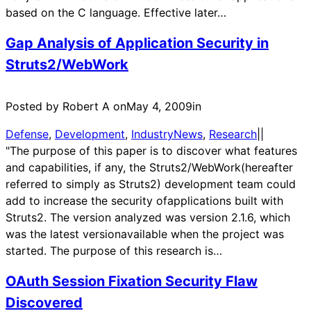
based on the C language. Effective later…
Gap Analysis of Application Security in
Struts2/WebWork
Posted by Robert A on
May 4, 2009
in
Defense
, 
Development
, 
IndustryNews
, 
Research
|
|
"The purpose of this paper is to discover what features
and capabilities, if any, the Struts2/WebWork(hereafter
referred to simply as Struts2) development team could
add to increase the security ofapplications built with
Struts2. The version analyzed was version 2.1.6, which
was the latest versionavailable when the project was
started. The purpose of this research is…
OAuth Session Fixation Security Flaw
Discovered