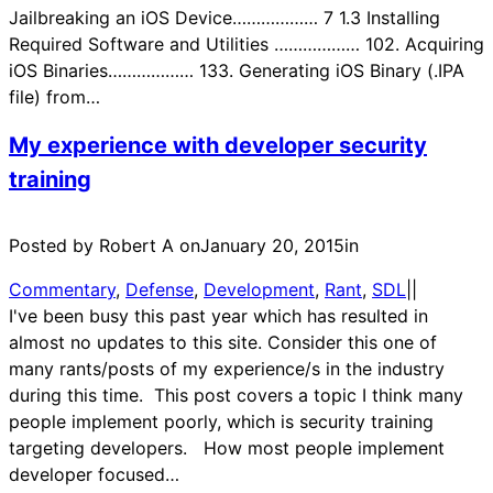
Jailbreaking an iOS Device……………… 7 1.3 Installing
Required Software and Utilities ……………… 102. Acquiring
iOS Binaries……………… 133. Generating iOS Binary (.IPA
file) from…
My experience with developer security
training
Posted by Robert A on
January 20, 2015
in
Commentary
, 
Defense
, 
Development
, 
Rant
, 
SDL
|
|
I've been busy this past year which has resulted in
almost no updates to this site. Consider this one of
many rants/posts of my experience/s in the industry
during this time. This post covers a topic I think many
people implement poorly, which is security training
targeting developers. How most people implement
developer focused…