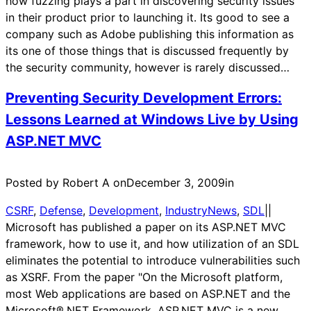
how fuzzing plays a part in discovering security issues
in their product prior to launching it. Its good to see a
company such as Adobe publishing this information as
its one of those things that is discussed frequently by
the security community, however is rarely discussed…
Preventing Security Development Errors:
Lessons Learned at Windows Live by Using
ASP.NET MVC
Posted by Robert A on
December 3, 2009
in
CSRF
, 
Defense
, 
Development
, 
IndustryNews
, 
SDL
|
|
Microsoft has published a paper on its ASP.NET MVC
framework, how to use it, and how utilization of an SDL
eliminates the potential to introduce vulnerabilities such
as XSRF. From the paper "On the Microsoft platform,
most Web applications are based on ASP.NET and the
Microsoft®.NET Framework. ASP.NET MVC is a new