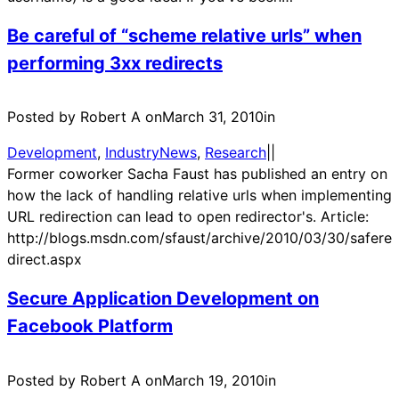
Be careful of “scheme relative urls” when
performing 3xx redirects
Posted by Robert A on
March 31, 2010
in
Development
, 
IndustryNews
, 
Research
|
|
Former coworker Sacha Faust has published an entry on
how the lack of handling relative urls when implementing
URL redirection can lead to open redirector's. Article:
http://blogs.msdn.com/sfaust/archive/2010/03/30/safere
direct.aspx
Secure Application Development on
Facebook Platform
Posted by Robert A on
March 19, 2010
in