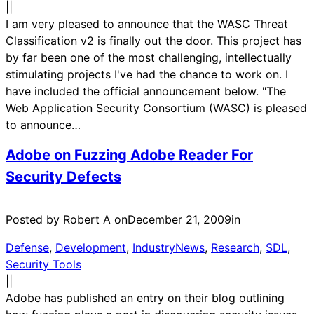
|
|
I am very pleased to announce that the WASC Threat
Classification v2 is finally out the door. This project has
by far been one of the most challenging, intellectually
stimulating projects I've had the chance to work on. I
have included the official announcement below. "The
Web Application Security Consortium (WASC) is pleased
to announce…
Adobe on Fuzzing Adobe Reader For
Security Defects
Posted by Robert A on
December 21, 2009
in
Defense
, 
Development
, 
IndustryNews
, 
Research
, 
SDL
, 
Security Tools
|
|
Adobe has published an entry on their blog outlining