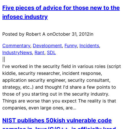
Five pieces of advice for those new to the
infosec industry
Posted by Robert A on
October 31, 2012
in
Commentary
, 
Development
, 
Funny
, 
Incidents
, 
IndustryNews
, 
Rant
, 
SDL
|
|
I've worked in the security field in various roles (script
kiddie, security researcher, incident response,
application security engineer, security consultant,
strategy, etc..) and thought I'd share a few points to
those of you starting out in the security industry.
Things are worse than you expect The reality is that
companies, even large ones, are…
NIST publishes 50kish vulnerable code