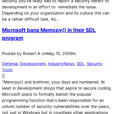
security you've likely had to report a security defect to
development in an effort to remediate the issue.
Depending on your organization and its culture this can
be a rather difficult task. As…
Microsoft bans Memcpy() in their SDL
program
Posted by Robert A on
May 15, 2009
in
Defense
, 
Development
, 
IndustryNews
, 
SDL
, 
Security
Tools
|
|
"Memcpy() and brethren, your days are numbered. At
least in development shops that aspire to secure coding.
Microsoft plans to formally banish the popular
programming function that's been responsible for an
untold number of security vulnerabilities over the years,
not just in Windows but in countless other applications