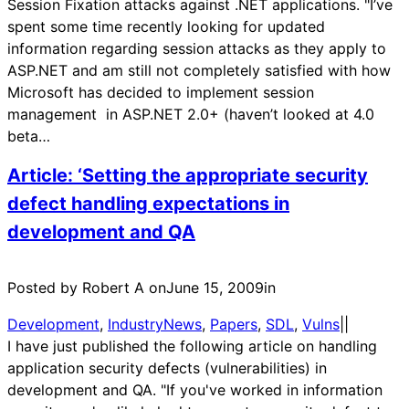
Session Fixation attacks against .NET applications. "I’ve
spent some time recently looking for updated
information regarding session attacks as they apply to
ASP.NET and am still not completely satisfied with how
Microsoft has decided to implement session
management in ASP.NET 2.0+ (haven’t looked at 4.0
beta…
Article: ‘Setting the appropriate security
defect handling expectations in
development and QA
Posted by Robert A on
June 15, 2009
in
Development
, 
IndustryNews
, 
Papers
, 
SDL
, 
Vulns
|
|
I have just published the following article on handling
application security defects (vulnerabilities) in
development and QA. "If you've worked in information