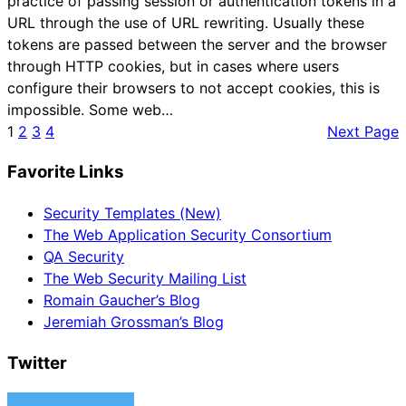
practice of passing session or authentication tokens in a
URL through the use of URL rewriting. Usually these
tokens are passed between the server and the browser
through HTTP cookies, but in cases where users
configure their browsers to not accept cookies, this is
impossible. Some web…
1
2
3
4
Next Page
Favorite Links
Security Templates (New)
The Web Application Security Consortium
QA Security
The Web Security Mailing List
Romain Gaucher’s Blog
Jeremiah Grossman’s Blog
Twitter