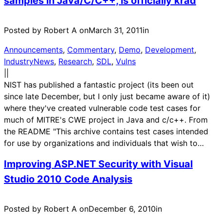
samples in Java/C/C++, is officially krad
Posted by Robert A on
March 31, 2011
in
Announcements
, 
Commentary
, 
Demo
, 
Development
, 
IndustryNews
, 
Research
, 
SDL
, 
Vulns
|
|
NIST has published a fantastic project (its been out
since late December, but I only just became aware of it)
where they've created vulnerable code test cases for
much of MITRE's CWE project in Java and c/c++. From
the README "This archive contains test cases intended
for use by organizations and individuals that wish to…
Improving ASP.NET Security with Visual
Studio 2010 Code Analysis
Posted by Robert A on
December 6, 2010
in