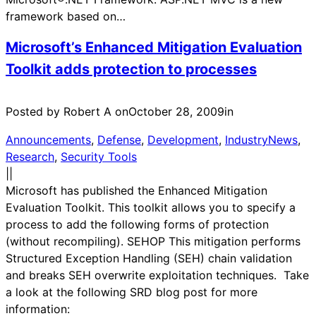
framework based on…
Microsoft’s Enhanced Mitigation Evaluation
Toolkit adds protection to processes
Posted by Robert A on
October 28, 2009
in
Announcements
, 
Defense
, 
Development
, 
IndustryNews
, 
Research
, 
Security Tools
|
|
Microsoft has published the Enhanced Mitigation
Evaluation Toolkit. This toolkit allows you to specify a
process to add the following forms of protection
(without recompiling). SEHOP This mitigation performs
Structured Exception Handling (SEH) chain validation
and breaks SEH overwrite exploitation techniques. Take
a look at the following SRD blog post for more
information: