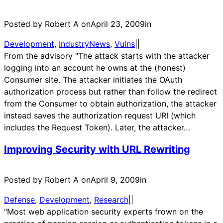
Posted by Robert A on
April 23, 2009
in
Development
, 
IndustryNews
, 
Vulns
|
|
From the advisory "The attack starts with the attacker
logging into an account he owns at the (honest)
Consumer site. The attacker initiates the OAuth
authorization process but rather than follow the redirect
from the Consumer to obtain authorization, the attacker
instead saves the authorization request URI (which
includes the Request Token). Later, the attacker…
Improving Security with URL Rewriting
Posted by Robert A on
April 9, 2009
in
Defense
, 
Development
, 
Research
|
|
"Most web application security experts frown on the