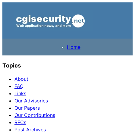
Home
Topics
About
FAQ
Links
Our Advisories
Our Papers
Our Contributions
RFCs
Post Archives