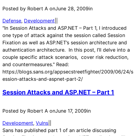
Posted by Robert A on
June 28, 2009
in
Defense
, 
Development
|
|
"In Session Attacks and ASP.NET – Part 1, I introduced
one type of attack against the session called Session
Fixation as well as ASP.NET’s session architecture and
authentication architecture. In this post, I’ll delve into a
couple specific attack scenarios, cover risk reduction,
and countermeasures." Read:
https://blogs.sans.org/appsecstreetfighter/2009/06/24/s
ession-attacks-and-aspnet-part-2/
Session Attacks and ASP.NET – Part 1
Posted by Robert A on
June 17, 2009
in
Development
, 
Vulns
|
|
Sans has published part 1 of an article discussing