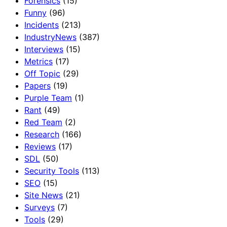
Forensics
(15)
Funny
(96)
Incidents
(213)
IndustryNews
(387)
Interviews
(15)
Metrics
(17)
Off Topic
(29)
Papers
(19)
Purple Team
(1)
Rant
(49)
Red Team
(2)
Research
(166)
Reviews
(17)
SDL
(50)
Security Tools
(113)
SEO
(15)
Site News
(21)
Surveys
(7)
Tools
(29)