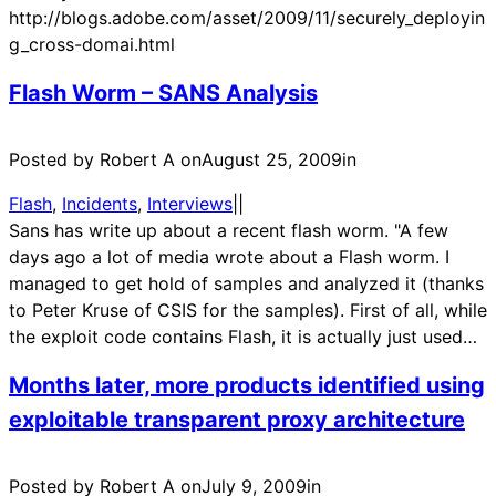
http://blogs.adobe.com/asset/2009/11/securely_deployin
g_cross-domai.html
Flash Worm – SANS Analysis
Posted by Robert A on
August 25, 2009
in
Flash
, 
Incidents
, 
Interviews
|
|
Sans has write up about a recent flash worm. "A few
days ago a lot of media wrote about a Flash worm. I
managed to get hold of samples and analyzed it (thanks
to Peter Kruse of CSIS for the samples). First of all, while
the exploit code contains Flash, it is actually just used…
Months later, more products identified using
exploitable transparent proxy architecture
Posted by Robert A on
July 9, 2009
in