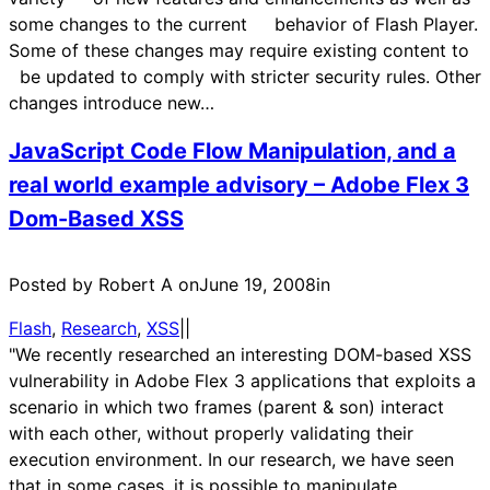
some changes to the current behavior of Flash Player.
Some of these changes may require existing content to
be updated to comply with stricter security rules. Other
changes introduce new…
JavaScript Code Flow Manipulation, and a
real world example advisory – Adobe Flex 3
Dom-Based XSS
Posted by Robert A on
June 19, 2008
in
Flash
, 
Research
, 
XSS
|
|
"We recently researched an interesting DOM-based XSS
vulnerability in Adobe Flex 3 applications that exploits a
scenario in which two frames (parent & son) interact
with each other, without properly validating their
execution environment. In our research, we have seen
that in some cases, it is possible to manipulate