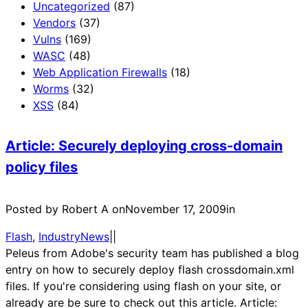
Uncategorized
(87)
Vendors
(37)
Vulns
(169)
WASC
(48)
Web Application Firewalls
(18)
Worms
(32)
XSS
(84)
Article: Securely deploying cross-domain
policy files
Posted by Robert A on
November 17, 2009
in
Flash
, 
IndustryNews
|
|
Peleus from Adobe's security team has published a blog
entry on how to securely deploy flash crossdomain.xml
files. If you're considering using flash on your site, or
already are be sure to check out this article. Article: