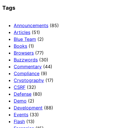
Tags
Announcements
(85)
Articles
(51)
Blue Team
(2)
Books
(1)
Browsers
(77)
Buzzwords
(30)
Commentary
(44)
Compliance
(9)
Cryptography
(17)
CSRF
(32)
Defense
(80)
Demo
(2)
Development
(88)
Events
(33)
Flash
(13)