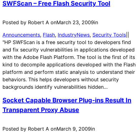
SWFScan – Free Flash Security Tool
Posted by Robert A on
March 23, 2009
in
Announcements
, 
Flash
, 
IndustryNews
, 
Security Tools
|
|
"HP SWFScan is a free security tool to developers find
and fix security vulnerabilities in applications developed
with the Adobe Flash Platform. The tool is the first of its
kind to decompile applications developed with the Flash
platform and perform static analysis to understand their
behaviors. This helps developers without security
backgrounds identify vulnerabilities hidden…
Socket Capable Browser Plug-ins Result In
Transparent Proxy Abuse
Posted by Robert A on
March 9, 2009
in