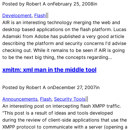
Posted by Robert A on
February 25, 2008
in
Development
, 
Flash
|
|
AIR is an interesting technology merging the web and
desktop based applications on the flash platform. Lucas
Adamski from Adobe has published a very good article
describing the platform and security concerns I'd advise
checking out. While it remains to be seen if AIR is going
to be the next big thing, the concepts regarding…
xmitm: xml man in the middle tool
Posted by Robert A on
December 27, 2007
in
Announcements
, 
Flash
, 
Security Tools
|
|
An interesting post on intercepting flash XMPP traffic.
"This post is a result of ideas and tools developed
during the review of client-side applications that use the
XMPP protocol to communicate with a server (opening a