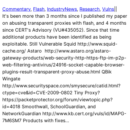
Commentary
, 
Flash
, 
IndustryNews
, 
Research
, 
Vulns
|
|
It's been more than 3 months since I published my paper
on abusing transparent proxies with flash, and 4 months
since CERT's Advisory (VU#435052). Since that time
additional products have been identified as being
exploitable. Still Vulnerable Squid http://www.squid-
cache.org/ Astaro http://www.astaro.org/astaro-
gateway-products/web-security-http-https-ftp-im-p2p-
web-filtering-antivirus/24916-socket-capable-browser-
plugins-result-transparent-proxy-abuse.html QBik
Wingate
http://www.securityspace.com/smysecure/catid.html?
ctype=cve&id=CVE-2009-0802 Tiny Proxy?
https://packetprotector.org/forum/viewtopic.php?
id=4018 Smoothwall, SchoolGuardian, and
NetworkGuardian http://www.kb.cert.org/vuls/id/MAPG-
7M6SM7 Products with fixes…