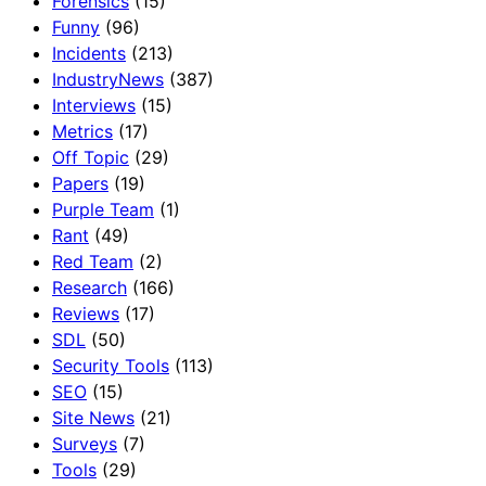
Forensics
(15)
Funny
(96)
Incidents
(213)
IndustryNews
(387)
Interviews
(15)
Metrics
(17)
Off Topic
(29)
Papers
(19)
Purple Team
(1)
Rant
(49)
Red Team
(2)
Research
(166)
Reviews
(17)
SDL
(50)
Security Tools
(113)
SEO
(15)
Site News
(21)
Surveys
(7)
Tools
(29)