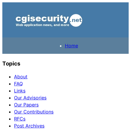
Home
Topics
About
FAQ
Links
Our Advisories
Our Papers
Our Contributions
RFCs
Post Archives