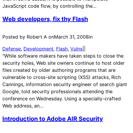
JavaScript code flow, by controlling the…
Web developers, fix thy Flash
Posted by Robert A on
March 31, 2008
in
Defense
, 
Development
, 
Flash
, 
Vulns
|
|
"While software makers have taken steps to close the
security holes, Web site owners continue to host older
files created by older authoring programs that are
vulnerable to cross-site scripting (XSS) attacks, Rich
Cannings, information security engineer of search giant
Google, told security professionals attending the
conference on Wednesday. Using a specially-crafted
Web address, an…
Introduction to Adobe AIR Security