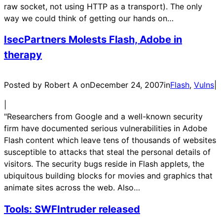
raw socket, not using HTTP as a transport). The only
way we could think of getting our hands on…
IsecPartners Molests Flash, Adobe in
therapy
Posted by Robert A on
December 24, 2007
in
Flash
, 
Vulns
|
|
"Researchers from Google and a well-known security
firm have documented serious vulnerabilities in Adobe
Flash content which leave tens of thousands of websites
susceptible to attacks that steal the personal details of
visitors. The security bugs reside in Flash applets, the
ubiquitous building blocks for movies and graphics that
animate sites across the web. Also…
Tools: SWFIntruder released