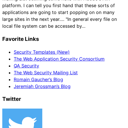
platform. I can tell you first hand that these sorts of
applications are going to start popping on on many
large sites in the next year…. "In general every file on
local file system can be accessed by…
Favorite Links
Security Templates (New)
The Web Application Security Consortium
QA Security
The Web Security Mailing List
Romain Gaucher’s Blog
Jeremiah Grossman’s Blog
Twitter