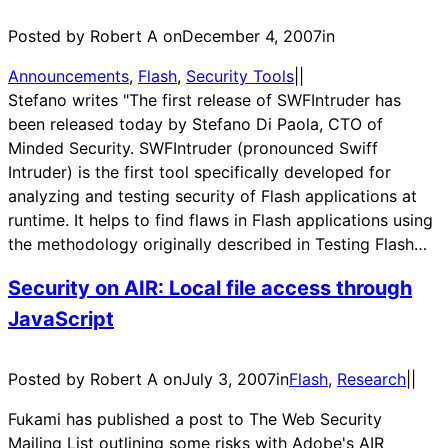
Posted by Robert A on
December 4, 2007
in
Announcements
, 
Flash
, 
Security Tools
|
|
Stefano writes "The first release of SWFIntruder has
been released today by Stefano Di Paola, CTO of
Minded Security. SWFIntruder (pronounced Swiff
Intruder) is the first tool specifically developed for
analyzing and testing security of Flash applications at
runtime. It helps to find flaws in Flash applications using
the methodology originally described in Testing Flash…
Security on AIR: Local file access through
JavaScript
Posted by Robert A on
July 3, 2007
in
Flash
, 
Research
|
|
Fukami has published a post to The Web Security
Mailing List outlining some risks with Adobe's AIR