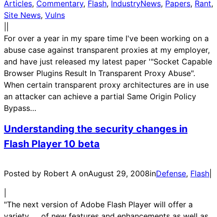
Articles
, 
Commentary
, 
Flash
, 
IndustryNews
, 
Papers
, 
Rant
, 
Site News
, 
Vulns
|
|
For over a year in my spare time I've been working on a
abuse case against transparent proxies at my employer,
and have just released my latest paper '"Socket Capable
Browser Plugins Result In Transparent Proxy Abuse".
When certain transparent proxy architectures are in use
an attacker can achieve a partial Same Origin Policy
Bypass…
Understanding the security changes in
Flash Player 10 beta
Posted by Robert A on
August 29, 2008
in
Defense
, 
Flash
|
|
"The next version of Adobe Flash Player will offer a
variety of new features and enhancements as well as