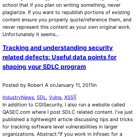
school that if you plan on writing something, never
plagiarize. If you want to republish portions of existing
content ensure you properly quote/reference them, and
never represent this content as your own original work.
Unfortunately it seems…
Tracking and understanding security
related defects: Useful data points for
shaping your SDLC program
Posted by Robert A on
January 11, 2011
in
IndustryNews
, 
SDL
, 
Vulns
, 
XSS
|
|
In addition to CGISecurity, I also run a website called
QASEC.com where I post SDLC related content. I've just
published a lightweight article discussing tips and tricks
for tracking software level vulnerabilities in larger
organizations. Abstract:"If you work in infosec for a