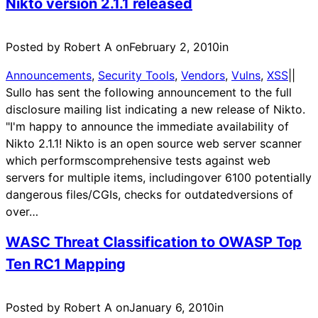
Nikto version 2.1.1 released
Posted by Robert A on
February 2, 2010
in
Announcements
, 
Security Tools
, 
Vendors
, 
Vulns
, 
XSS
|
|
Sullo has sent the following announcement to the full
disclosure mailing list indicating a new release of Nikto.
"I'm happy to announce the immediate availability of
Nikto 2.1.1! Nikto is an open source web server scanner
which performscomprehensive tests against web
servers for multiple items, includingover 6100 potentially
dangerous files/CGIs, checks for outdatedversions of
over…
WASC Threat Classification to OWASP Top
Ten RC1 Mapping
Posted by Robert A on
January 6, 2010
in