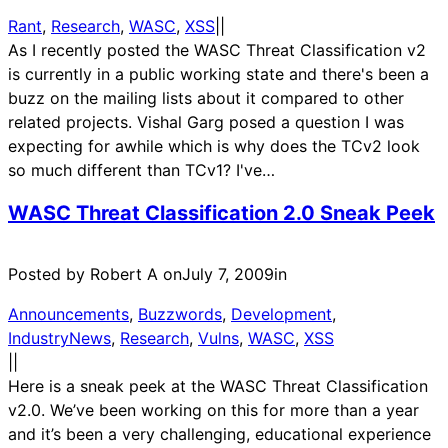
Rant
, 
Research
, 
WASC
, 
XSS
|
|
As I recently posted the WASC Threat Classification v2
is currently in a public working state and there's been a
buzz on the mailing lists about it compared to other
related projects. Vishal Garg posed a question I was
expecting for awhile which is why does the TCv2 look
so much different than TCv1? I've…
WASC Threat Classification 2.0 Sneak Peek
Posted by Robert A on
July 7, 2009
in
Announcements
, 
Buzzwords
, 
Development
, 
IndustryNews
, 
Research
, 
Vulns
, 
WASC
, 
XSS
|
|
Here is a sneak peek at the WASC Threat Classification
v2.0. We’ve been working on this for more than a year
and it’s been a very challenging, educational experience