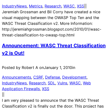
IndustryNews
, 
Metrics
, 
Research
, 
WASC
, 
XSS
|
|
Jeremiah Grossman and Bil Corry have created a nice
visual mapping between the OWASP Top Ten and the
WASC Threat Classification v2. More Information:
http://jeremiahgrossman.blogspot.com/2010/01/wasc-
threat-classification-to-owasp-top.html
Announcement: WASC Threat Classification
v2 is Out!
Posted by Robert A on
January 1, 2010
in
Announcements
, 
CSRF
, 
Defense
, 
Development
, 
IndustryNews
, 
Research
, 
SDL
, 
Vulns
, 
WASC
, 
Web
Application Firewalls
, 
XSS
|
|
I am very pleased to announce that the WASC Threat
Classification v2 is finally out the door. This project has