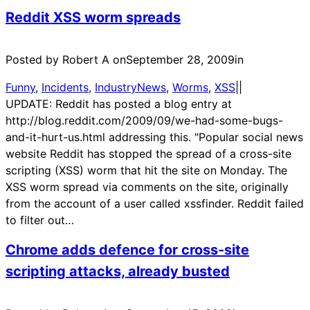
Reddit XSS worm spreads
Posted by Robert A on
September 28, 2009
in
Funny
, 
Incidents
, 
IndustryNews
, 
Worms
, 
XSS
|
|
UPDATE: Reddit has posted a blog entry at
http://blog.reddit.com/2009/09/we-had-some-bugs-
and-it-hurt-us.html addressing this. "Popular social news
website Reddit has stopped the spread of a cross-site
scripting (XSS) worm that hit the site on Monday. The
XSS worm spread via comments on the site, originally
from the account of a user called xssfinder. Reddit failed
to filter out…
Chrome adds defence for cross-site
scripting attacks, already busted