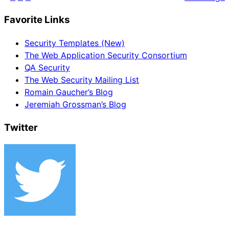
Favorite Links
Security Templates (New)
The Web Application Security Consortium
QA Security
The Web Security Mailing List
Romain Gaucher’s Blog
Jeremiah Grossman’s Blog
Twitter