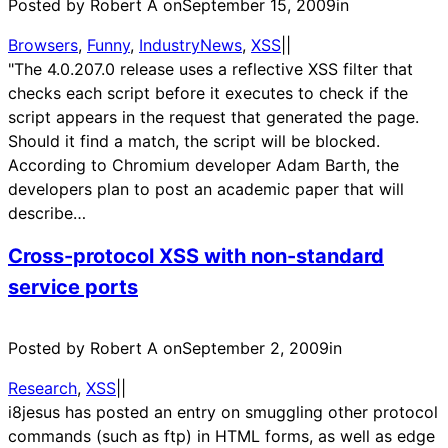
Posted by Robert A on
September 15, 2009
in
Browsers
, 
Funny
, 
IndustryNews
, 
XSS
|
|
"The 4.0.207.0 release uses a reflective XSS filter that
checks each script before it executes to check if the
script appears in the request that generated the page.
Should it find a match, the script will be blocked.
According to Chromium developer Adam Barth, the
developers plan to post an academic paper that will
describe…
Cross-protocol XSS with non-standard
service ports
Posted by Robert A on
September 2, 2009
in
Research
, 
XSS
|
|
i8jesus has posted an entry on smuggling other protocol
commands (such as ftp) in HTML forms, as well as edge