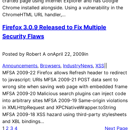
crafted page using Internet Explorer and has Google
Chrome installed alongside. Using a vulnerability in the
ChromeHTML URL handler,…
Firefox 3.0.9 Released to Fix Multiple
Security Flaws
Posted by Robert A on
April 22, 2009
in
Announcements
, 
Browsers
, 
IndustryNews
, 
XSS
|
|
MFSA 2009-22 Firefox allows Refresh header to redirect
to javascript: URIs MFSA 2009-21 POST data sent to
wrong site when saving web page with embedded frame
MFSA 2009-20 Malicious search plugins can inject code
into arbitrary sites MFSA 2009-19 Same-origin violations
in XMLHttpRequest and XPCNativeWrapper.toString
MFSA 2009-18 XSS hazard using third-party stylesheets
and XBL bindings…
1
2
3
4
Next Page