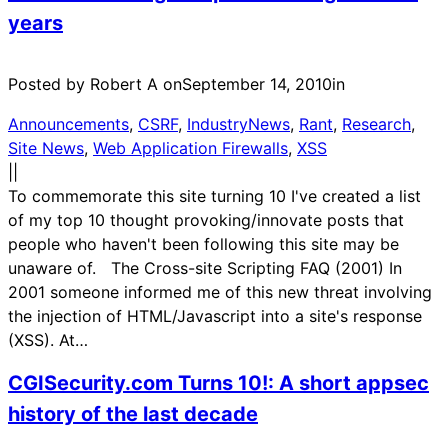
years
Posted by Robert A on
September 14, 2010
in
Announcements
, 
CSRF
, 
IndustryNews
, 
Rant
, 
Research
, 
Site News
, 
Web Application Firewalls
, 
XSS
|
|
To commemorate this site turning 10 I've created a list
of my top 10 thought provoking/innovate posts that
people who haven't been following this site may be
unaware of. The Cross-site Scripting FAQ (2001) In
2001 someone informed me of this new threat involving
the injection of HTML/Javascript into a site's response
(XSS). At…
CGISecurity.com Turns 10!: A short appsec
history of the last decade