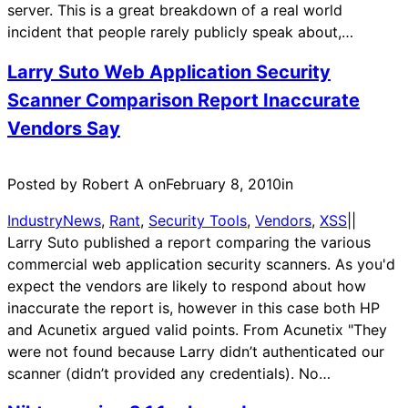
server. This is a great breakdown of a real world
incident that people rarely publicly speak about,…
Larry Suto Web Application Security
Scanner Comparison Report Inaccurate
Vendors Say
Posted by Robert A on
February 8, 2010
in
IndustryNews
, 
Rant
, 
Security Tools
, 
Vendors
, 
XSS
|
|
Larry Suto published a report comparing the various
commercial web application security scanners. As you'd
expect the vendors are likely to respond about how
inaccurate the report is, however in this case both HP
and Acunetix argued valid points. From Acunetix "They
were not found because Larry didn’t authenticated our
scanner (didn’t provided any credentials). No…