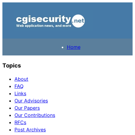
Home
Topics
About
FAQ
Links
Our Advisories
Our Papers
Our Contributions
RFCs
Post Archives