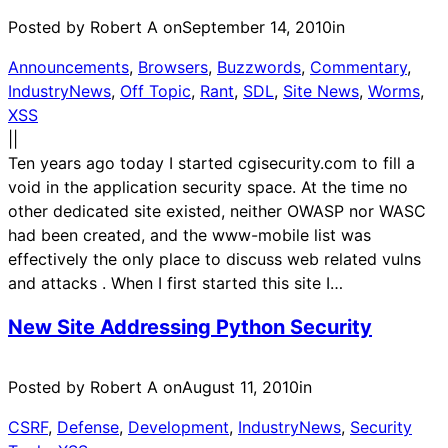
Posted by Robert A on
September 14, 2010
in
Announcements
, 
Browsers
, 
Buzzwords
, 
Commentary
, 
IndustryNews
, 
Off Topic
, 
Rant
, 
SDL
, 
Site News
, 
Worms
, 
XSS
|
|
Ten years ago today I started cgisecurity.com to fill a
void in the application security space. At the time no
other dedicated site existed, neither OWASP nor WASC
had been created, and the www-mobile list was
effectively the only place to discuss web related vulns
and attacks . When I first started this site I…
New Site Addressing Python Security
Posted by Robert A on
August 11, 2010
in
CSRF
, 
Defense
, 
Development
, 
IndustryNews
, 
Security