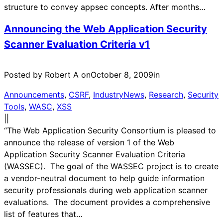
structure to convey appsec concepts. After months…
Announcing the Web Application Security
Scanner Evaluation Criteria v1
Posted by Robert A on
October 8, 2009
in
Announcements
, 
CSRF
, 
IndustryNews
, 
Research
, 
Security
Tools
, 
WASC
, 
XSS
|
|
“The Web Application Security Consortium is pleased to
announce the release of version 1 of the Web
Application Security Scanner Evaluation Criteria
(WASSEC). The goal of the WASSEC project is to create
a vendor-neutral document to help guide information
security professionals during web application scanner
evaluations. The document provides a comprehensive
list of features that…