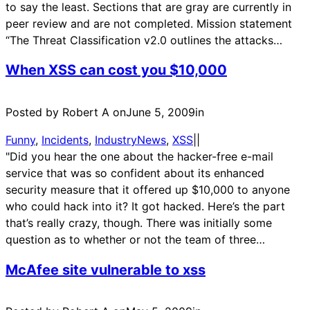
to say the least. Sections that are gray are currently in
peer review and are not completed. Mission statement
“The Threat Classification v2.0 outlines the attacks…
When XSS can cost you $10,000
Posted by Robert A on
June 5, 2009
in
Funny
, 
Incidents
, 
IndustryNews
, 
XSS
|
|
"Did you hear the one about the hacker-free e-mail
service that was so confident about its enhanced
security measure that it offered up $10,000 to anyone
who could hack into it? It got hacked. Here’s the part
that’s really crazy, though. There was initially some
question as to whether or not the team of three…
McAfee site vulnerable to xss