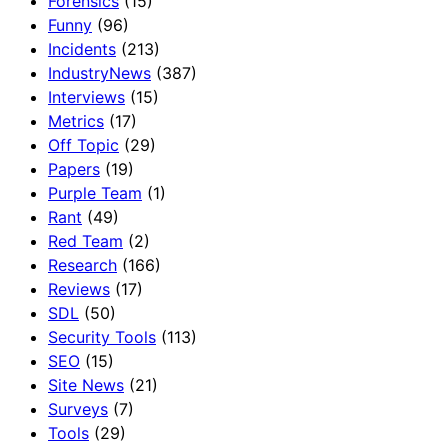
Forensics
(15)
Funny
(96)
Incidents
(213)
IndustryNews
(387)
Interviews
(15)
Metrics
(17)
Off Topic
(29)
Papers
(19)
Purple Team
(1)
Rant
(49)
Red Team
(2)
Research
(166)
Reviews
(17)
SDL
(50)
Security Tools
(113)
SEO
(15)
Site News
(21)
Surveys
(7)
Tools
(29)