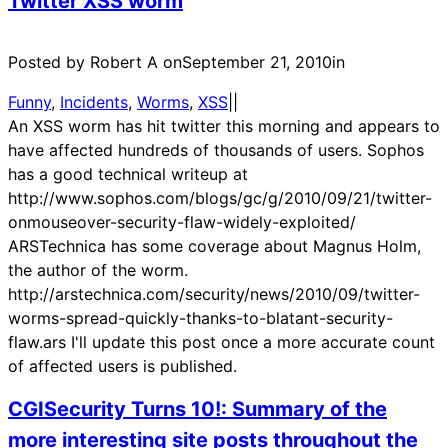
Twitter XSS worm
Posted by Robert A on
September 21, 2010
in
Funny
, 
Incidents
, 
Worms
, 
XSS
|
|
An XSS worm has hit twitter this morning and appears to
have affected hundreds of thousands of users. Sophos
has a good technical writeup at
http://www.sophos.com/blogs/gc/g/2010/09/21/twitter-
onmouseover-security-flaw-widely-exploited/
ARSTechnica has some coverage about Magnus Holm,
the author of the worm.
http://arstechnica.com/security/news/2010/09/twitter-
worms-spread-quickly-thanks-to-blatant-security-
flaw.ars I'll update this post once a more accurate count
of affected users is published.
CGISecurity Turns 10!: Summary of the
more interesting site posts throughout the