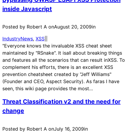
inside Javascript
Posted by Robert A on
August 20, 2009
in
IndustryNews
, 
XSS
|
|
"Everyone knows the invaluable XSS cheat sheet
maintained by "RSnake". It isall about breaking things
and features all the scenarios that can result inXSS. To
complement his efforts, there is an excellent XSS
prevention cheatsheet created by "Jeff Williams"
(Founder and CEO, Aspect Security). As faras I have
seen, this wiki page provides the most…
Threat Classification v2 and the need for
change
Posted by Robert A on
July 16, 2009
in