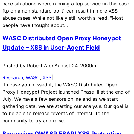
case situations where running a tcp service (in this case
ftp on a non standard port) can result in more XSS
abuse cases. While not likely still worth a read. "Most
people have thought about…
WASC Distributed Open Proxy Honeypot
Update – XSS in User-Agent Field
Posted by Robert A on
August 24, 2009
in
Research
, 
WASC
, 
XSS
|
|
"In case you missed it, the WASC Distributed Open
Proxy Honeypot Project launched Phase III at the end of
July. We have a few sensors online and as we start
gathering data, we are starting our analysis. Our goal is
to be able to release "events of interest" to the
community to try and raise…
Bypassing OWASP ESAPI XSS Protection