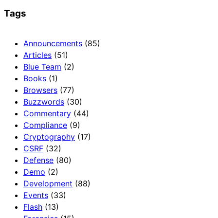
Tags
Announcements
(85)
Articles
(51)
Blue Team
(2)
Books
(1)
Browsers
(77)
Buzzwords
(30)
Commentary
(44)
Compliance
(9)
Cryptography
(17)
CSRF
(32)
Defense
(80)
Demo
(2)
Development
(88)
Events
(33)
Flash
(13)