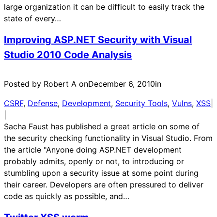
large organization it can be difficult to easily track the
state of every…
Improving ASP.NET Security with Visual
Studio 2010 Code Analysis
Posted by Robert A on
December 6, 2010
in
CSRF
, 
Defense
, 
Development
, 
Security Tools
, 
Vulns
, 
XSS
|
|
Sacha Faust has published a great article on some of
the security checking functionality in Visual Studio. From
the article "Anyone doing ASP.NET development
probably admits, openly or not, to introducing or
stumbling upon a security issue at some point during
their career. Developers are often pressured to deliver
code as quickly as possible, and…