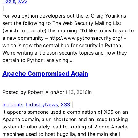
Tools
, 
XSS
|
|
For you python developers out there, Craig Younkins
sent the following to The Web Security Mailing List
(which I moderate) this morning. "I'd like to invite you to
a new community – http://www.pythonsecurity.org/ –
which is now the central hub for security in Python.
We're writing articleson security topics and how they
pertain to Python, analyzing…
Apache Compromised Again
Posted by Robert A on
April 13, 2010
in
Incidents
, 
IndustryNews
, 
XSS
|
|
It appears someone used a combination of XSS on an
Apache domain, a url shortener, and an issue tracking
system to ultimately lead to rooting of 2 core Apache
machines used to host bugzilla, and the main shell