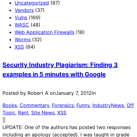
Uncategorized
(87)
Vendors
(37)
Vulns
(169)
WASC
(48)
Web Application Firewalls
(18)
Worms
(32)
XSS
(84)
Security Industry Plagiarism: Finding 3
examples in 5 minutes with Google
Posted by Robert A on
January 7, 2012
in
Books
, 
Commentary
, 
Forensics
, 
Funny
, 
IndustryNews
, 
Off
Topic
, 
Rant
, 
Site News
, 
XSS
|
|
UPDATE: One of the authors has posted two responses
including an apology (accepted). I was taught in grade