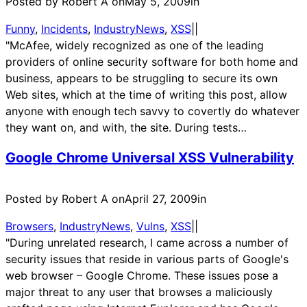
Posted by Robert A on
May 5, 2009
in
Funny
, 
Incidents
, 
IndustryNews
, 
XSS
|
|
"McAfee, widely recognized as one of the leading
providers of online security software for both home and
business, appears to be struggling to secure its own
Web sites, which at the time of writing this post, allow
anyone with enough tech savvy to covertly do whatever
they want on, and with, the site. During tests…
Google Chrome Universal XSS Vulnerability
Posted by Robert A on
April 27, 2009
in
Browsers
, 
IndustryNews
, 
Vulns
, 
XSS
|
|
"During unrelated research, I came across a number of
security issues that reside in various parts of Google's
web browser – Google Chrome. These issues pose a
major threat to any user that browses a maliciously