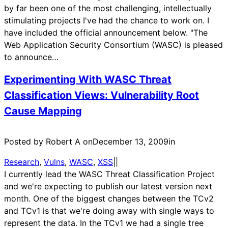
by far been one of the most challenging, intellectually
stimulating projects I've had the chance to work on. I
have included the official announcement below. "The
Web Application Security Consortium (WASC) is pleased
to announce…
Experimenting With WASC Threat
Classification Views: Vulnerability Root
Cause Mapping
Posted by Robert A on
December 13, 2009
in
Research
, 
Vulns
, 
WASC
, 
XSS
|
|
I currently lead the WASC Threat Classification Project
and we're expecting to publish our latest version next
month. One of the biggest changes between the TCv2
and TCv1 is that we're doing away with single ways to
represent the data. In the TCv1 we had a single tree