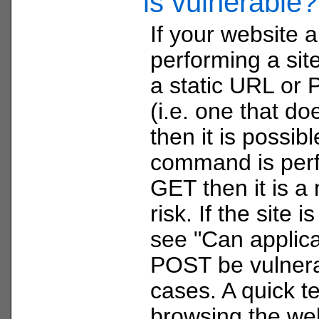
is vulnerable?
If your website a
performing a sit
a static URL or
(i.e. one that do
then it is possible
command is per
GET then it is a
risk. If the site
see "Can applica
POST be vulnera
cases. A quick t
browsing the we