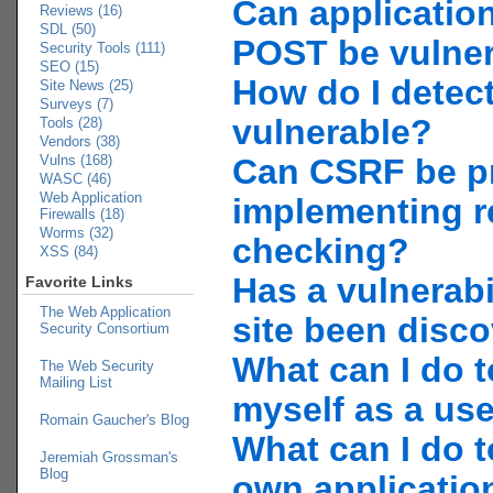
Can applicatio
Reviews (16)
SDL (50)
POST be vulne
Security Tools (111)
SEO (15)
How do I detect
Site News (25)
Surveys (7)
vulnerable?
Tools (28)
Vendors (38)
Vulns (168)
Can CSRF be p
WASC (46)
Web Application
implementing r
Firewalls (18)
Worms (32)
checking?
XSS (84)
Has a vulnerabi
Favorite Links
The Web Application
site been disc
Security Consortium
What can I do t
The Web Security
Mailing List
myself as a us
Romain Gaucher's Blog
What can I do t
Jeremiah Grossman's
Blog
own applicatio