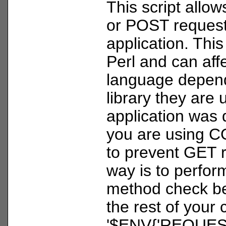
This script allo
or POST request
application. This 
Perl and can aff
language depend
library they are 
application was 
you are using C
to prevent GET 
way is to perfor
method check be
the rest of your
'$ENV{'REQUES