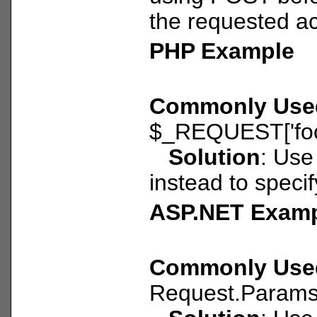
the requested ac
PHP Example
Commonly Use
$_REQUEST['foo
Solution
: Use
instead to speci
ASP.NET Exam
Commonly Use
Request.Params[