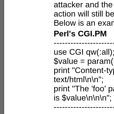
attacker and the
action will still 
Below is an exa
Perl's CGI.PM
---------------------
use CGI qw(:all)
$value = param('
print "Content-ty
text/html\n\n";
print "The 'foo'
is $value\n\n\n";
---------------------