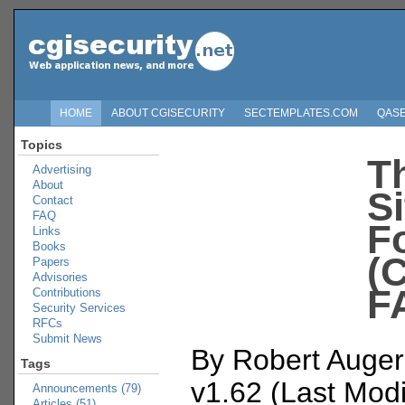
HOME
ABOUT CGISECURITY
SECTEMPLATES.COM
QAS
Topics
T
Advertising
About
S
Contact
FAQ
F
Links
Books
(
Papers
Advisories
F
Contributions
Security Services
RFCs
Submit News
By Robert Auger
Tags
v1.62 (Last Modi
Announcements (79)
Articles (51)