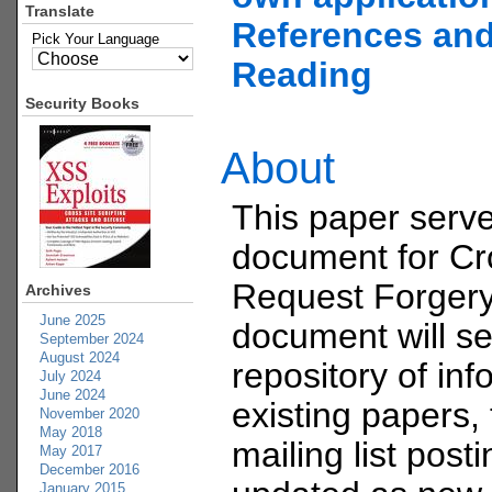
Translate
References and
Pick Your Language
Reading
Security Books
About
This paper serve
document for Cr
Request Forgery
Archives
June 2025
document will se
September 2024
August 2024
repository of in
July 2024
June 2024
existing papers, 
November 2020
May 2018
mailing list post
May 2017
December 2016
January 2015