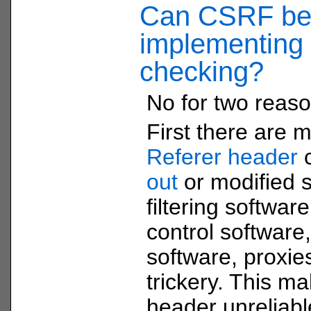
Can CSRF be 
implementing 
checking?
No for two reaso
First there are 
Referer header
out
or modified 
filtering softwar
control software,
software, proxi
trickery. This ma
header unreliabl