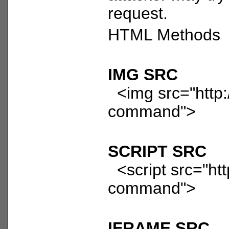
request.
HTML Methods
IMG SRC
<img src="http:/
command">
SCRIPT SRC
<script src="htt
command">
IFRAME SRC