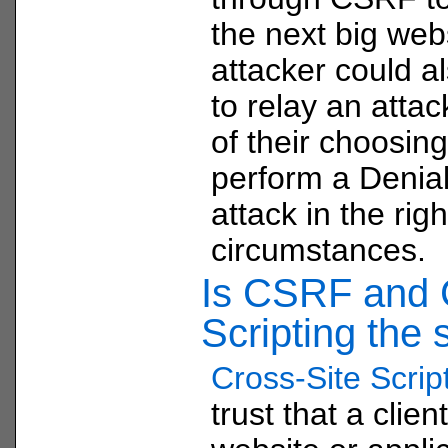
the next big web
attacker could a
to relay an attac
of their choosing
perform a Denial
attack in the righ
circumstances.
Is CSRF and C
Scripting the
Cross-Site Scrip
trust that a clien