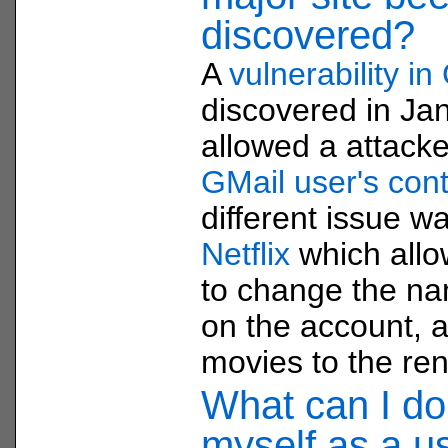
discovered?
A
vulnerability in
discovered in Ja
allowed a attacke
GMail user's conta
different issue w
Netflix
which allo
to change the n
on the account, a
movies to the ren
What can I do 
myself as a u