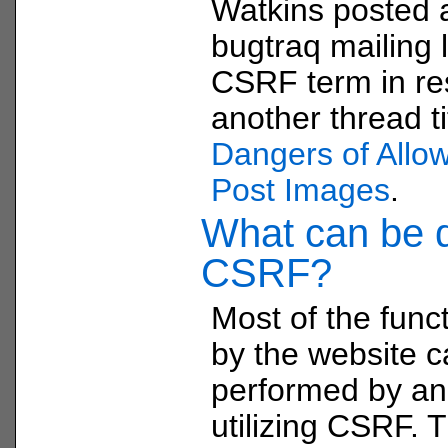
Watkins posted
bugtraq mailing l
CSRF term in re
another thread t
Dangers of Allow
Post Images
.
What can be 
CSRF?
Most of the funct
by the website 
performed by an
utilizing CSRF. 