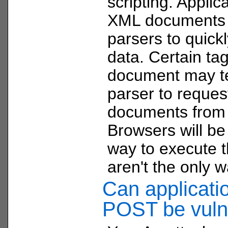
scripting. Applica
XML documents
parsers to quick
data. Certain ta
document may te
parser to reques
documents from
Browsers will be
way to execute t
aren't the only w
Can applicati
POST be vuln