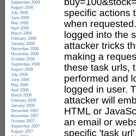
buy=100&stock=
September 2009
August 2009
specific actions
July 2009
June 2009
when requested. 
May 2009
April 2009
logged into the 
March 2009
February 2009
attacker tricks t
January 2009
December 2008
making a request
November 2008
October 2008
September 2008
these task urls, 
August 2008
July 2008
performed and l
June 2008
May 2008
logged in user. T
April 2008
March 2008
attacker will em
February 2008
January 2008
HTML or JavaScr
December 2007
November 2007
an email or webs
October 2007
September 2007
specific 'task ur
August 2007