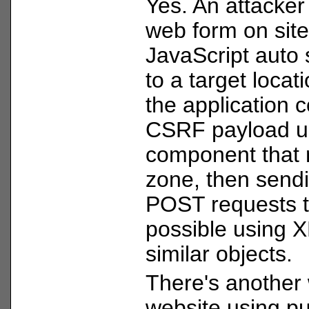
Yes. An attacker 
web form on site
JavaScript auto 
to a target locati
the application c
CSRF payload u
component that r
zone, then send
POST requests t
possible using
similar objects.
There's another 
website using p