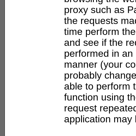
proxy such as P
the requests mad
time perform th
and see if the r
performed in an 
manner (your coo
probably change)
able to perform
function using 
request repeated
application may 