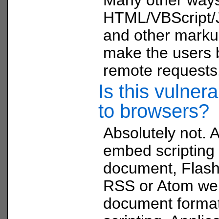
HTML/VBScript/J
and other marku
make the users 
remote requests
Is this vulnera
to browsers?
Absolutely not. 
embed scripting 
document, Flash 
RSS or Atom web
document format