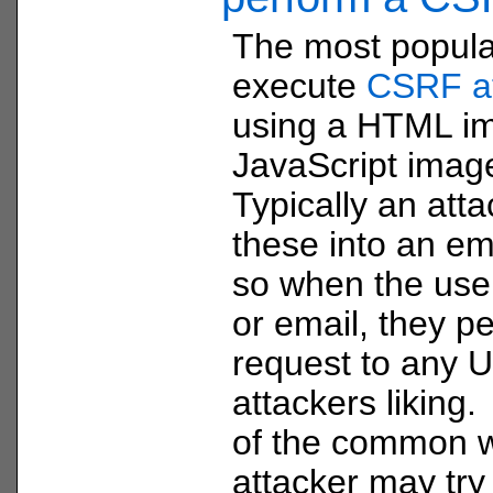
The most popula
execute
CSRF a
using a HTML im
JavaScript image
Typically an att
these into an em
so when the use
or email, they p
request to any U
attackers liking. 
of the common w
attacker may try