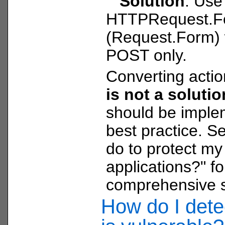
Solution
: Use
HTTPRequest.F
(Request.Form) 
POST only.
Converting acti
is not a soluti
should be imple
best practice. S
do to protect m
applications?" f
comprehensive s
How do I detec