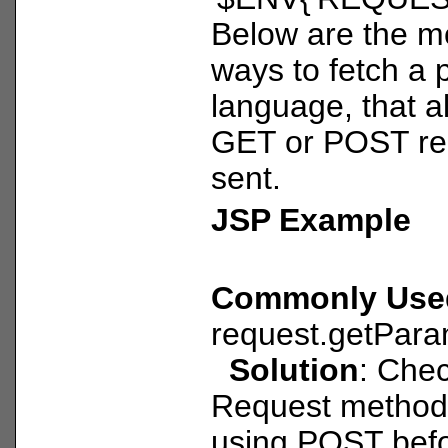
Below are the 
ways to fetch a
language, that al
GET or POST re
sent.
JSP Example
Commonly Use
request.getPara
Solution
: Che
Request method a
using POST befo