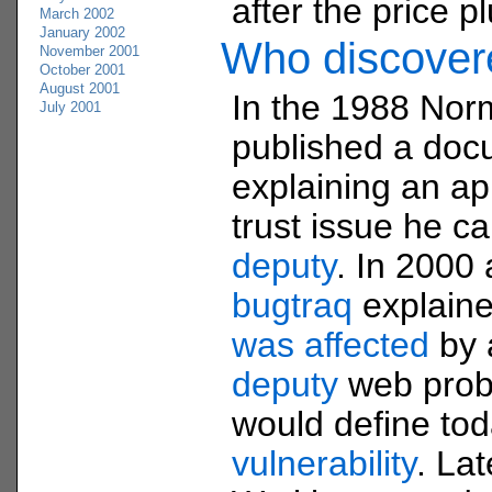
after the price 
March 2002
January 2002
Who discove
November 2001
October 2001
August 2001
In the 1988 Nor
July 2001
published a doc
explaining an app
trust issue he c
deputy
. In 2000 
bugtraq
explain
was affected
by
deputy
web prob
would define to
vulnerability
. La