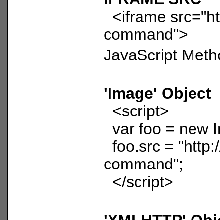
<iframe src="htt
command">
JavaScript Meth
'Image' Object
<script>
var foo = new I
foo.src = "http:/
command";
</script>
'XMLHTTP' Obj