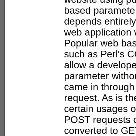
based parameter
depends entirel
web application
Popular web base
such as Perl's 
allow a develope
parameter without
came in throug
request. As is th
certain usages 
POST requests 
converted to GE