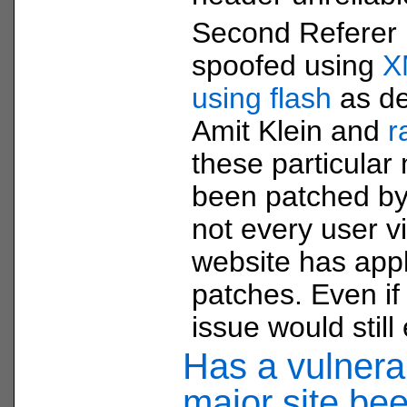
Second Referer 
spoofed using
X
using flash
as de
Amit Klein and
r
these particula
been patched by
not every user vi
website has app
patches. Even if 
issue would still 
Has a vulnerab
major site be