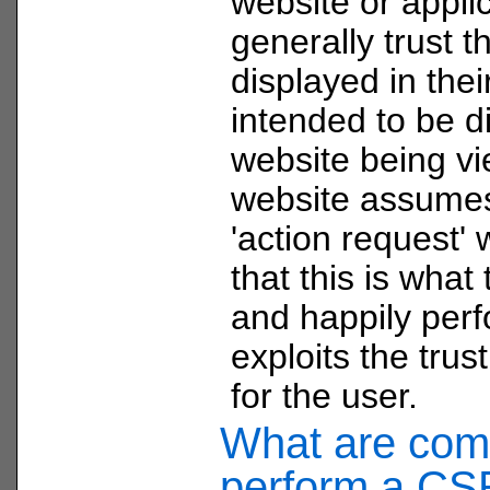
website or appli
generally trust t
displayed in the
intended to be d
website being v
website assumes 
'action request'
that this is wha
and happily perf
exploits the trust
for the user.
What are com
perform a CS