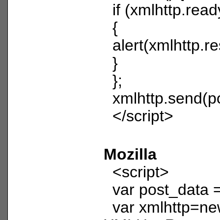
if (xmlhttp.read
{
alert(xmlhttp.r
}
};
xmlhttp.send(po
</script>
Mozilla
<script>
var post_data =
var xmlhttp=n