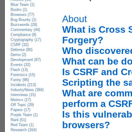
Blue Team (1)
Books (1)
Browsers (77)
About
Bug Bounty (1)
Buzzwords (29)
What is Cross 
Commentary (44)
Compliance (9)
Forgery?
Cryptography (17)
CSRF (32)
Who discover
Defense (80)
Demo (2)
What can be d
Development (87)
Events (32)
Is CSRF and Cr
Flash (13)
Forensics (15)
Scripting the 
Funny (96)
Incidents (213)
IndustryNews (384)
What are comm
Interviews (15)
Metrics (17)
perform a CSRF
Off Topic (29)
Papers (17)
Is this vulnerab
Purple Team (1)
Rant (51)
browsers?
Red Team (1)
Research (164)