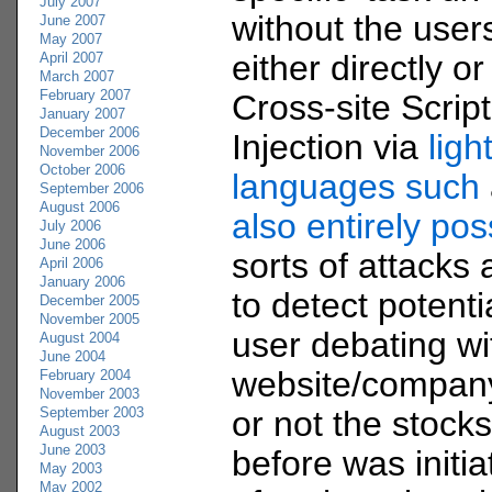
July 2007
without the use
June 2007
May 2007
either directly or
April 2007
March 2007
February 2007
Cross-site Scrip
January 2007
December 2006
Injection via
lig
November 2006
October 2006
languages such
September 2006
August 2006
also entirely pos
July 2006
June 2006
sorts of attacks ar
April 2006
January 2006
to detect potenti
December 2005
November 2005
user debating wi
August 2004
June 2004
website/company
February 2004
November 2003
September 2003
or not the stock
August 2003
June 2003
before was initi
May 2003
May 2002