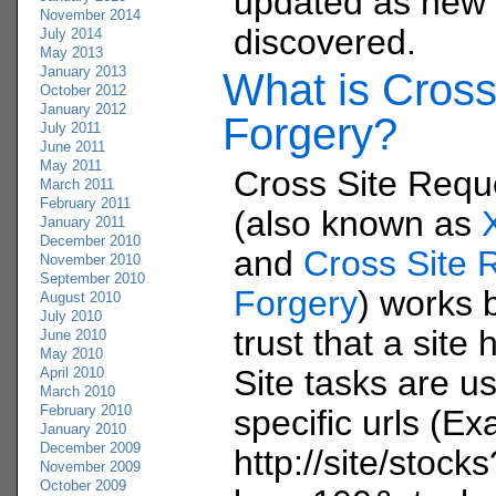
updated as new i
November 2014
discovered.
July 2014
May 2013
January 2013
What is Cross
October 2012
January 2012
Forgery?
July 2011
June 2011
May 2011
Cross Site Requ
March 2011
February 2011
(also known as
January 2011
December 2010
and
Cross Site 
November 2010
September 2010
Forgery
) works b
August 2010
July 2010
trust that a site 
June 2010
May 2010
Site tasks are us
April 2010
March 2010
February 2010
specific urls (E
January 2010
December 2009
http://site/stocks
November 2009
October 2009