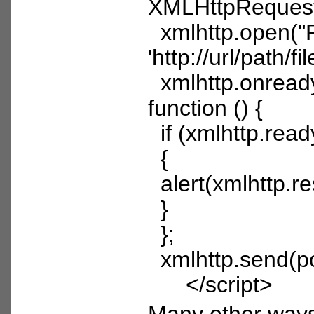
XMLHttpRequest
xmlhttp.open("
'http://url/path/fil
xmlhttp.onread
function () {
if (xmlhttp.read
{
alert(xmlhttp.r
}
};
xmlhttp.send(po
</script>
Many other ways 