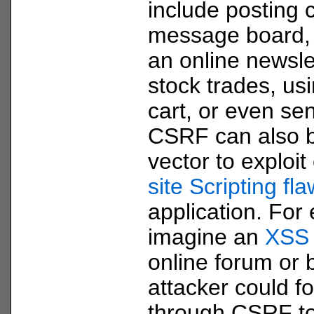
include posting 
message board, 
an online newsle
stock trades, us
cart, or even se
CSRF can also b
vector to exploit
site Scripting fl
application. For
imagine an
XSS
online forum or 
attacker could f
through CSRF to