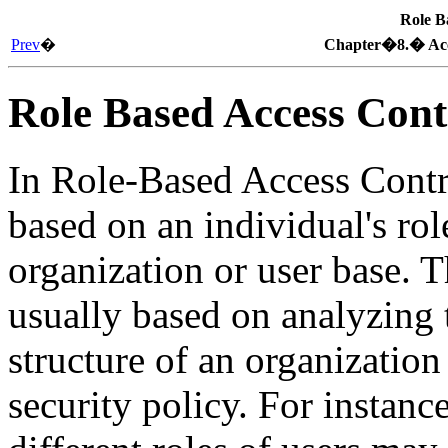
Role B
Prev
�
Chapter�8.� Acce
Role Based Access Cont
In Role-Based Access Contr
based on an individual's rol
organization or user base. T
usually based on analyzing
structure of an organization
security policy. For instanc