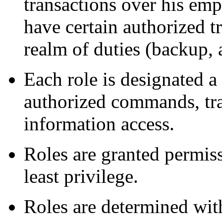
transactions over his em
have certain authorized tr
realm of duties (backup, a
Each role is designated a 
authorized commands, tra
information access.
Roles are granted permiss
least privilege.
Roles are determined with