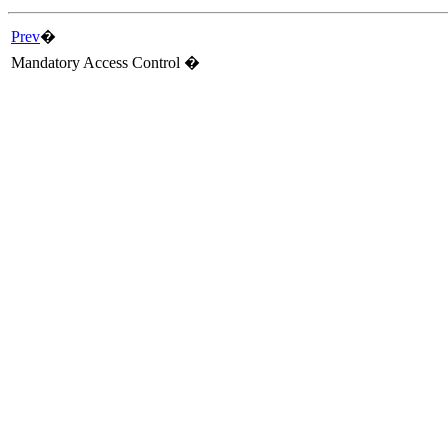
Prev
�
Mandatory Access Control �