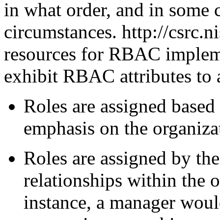
in what order, and in some 
circumstances. http://csrc.n
resources for RBAC impleme
exhibit RBAC attributes to 
Roles are assigned based 
emphasis on the organizat
Roles are assigned by the
relationships within the 
instance, a manager woul