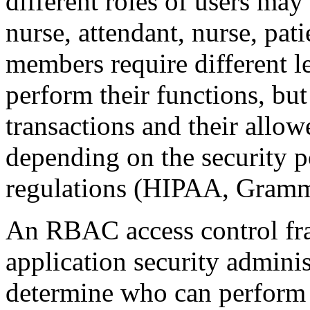
different roles of users may
nurse, attendant, nurse, pati
members require different le
perform their functions, but
transactions and their allow
depending on the security p
regulations (HIPAA, Gramm-
An RBAC access control fr
application security administ
determine who can perform 