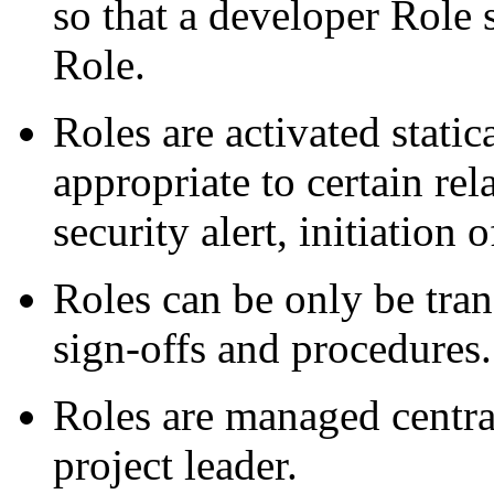
so that a developer Role 
Role.
Roles are activated stati
appropriate to certain rel
security alert, initiation 
Roles can be only be tran
sign-offs and procedures.
Roles are managed central
project leader.