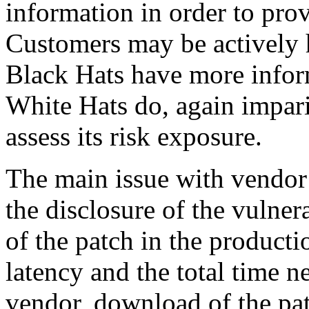
information in order to prov
Customers may be actively 
Black Hats have more infor
White Hats do, again impari
assess its risk exposure.
The main issue with vendor 
the disclosure of the vulner
of the patch in the producti
latency and the total time n
vendor, download of the patc