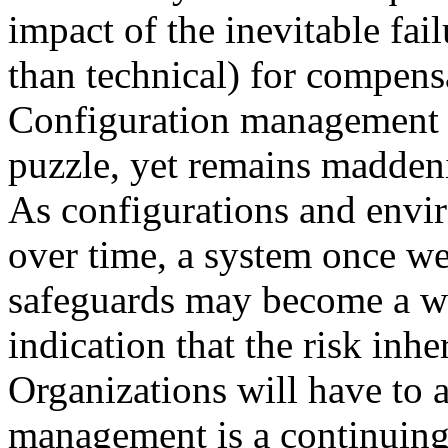
impact of the inevitable fai
than technical) for compens
Configuration management is
puzzle, yet remains maddeni
As configurations and envi
over time, a system once wel
safeguards may become a we
indication that the risk inh
Organizations will have to a
management is a continuing