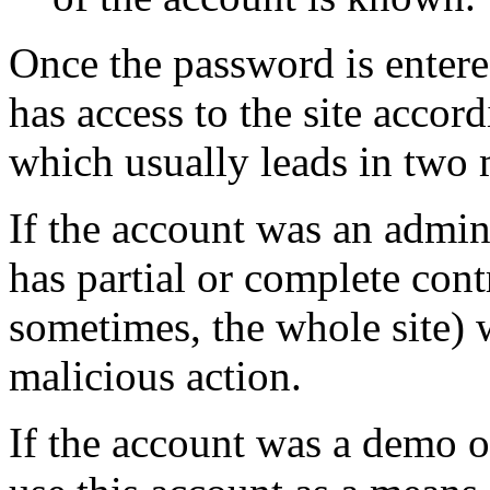
Once the password is entere
has access to the site accor
which usually leads in two 
If the account was an admini
has partial or complete cont
sometimes, the whole site) w
malicious action.
If the account was a demo or