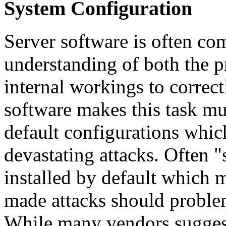
System Configuration
Server software is often co
understanding of both the p
internal workings to correc
software makes this task mu
default configurations whic
devastating attacks. Often "
installed by default which 
made attacks should problem
While many vendors suggest