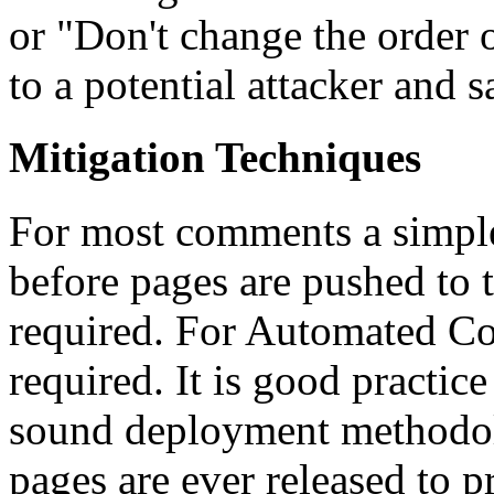
or "Don't change the order of
to a potential attacker and
Mitigation Techniques
For most comments a simple 
before pages are pushed to th
required. For Automated Co
required. It is good practice 
sound deployment methodol
pages are ever released to p