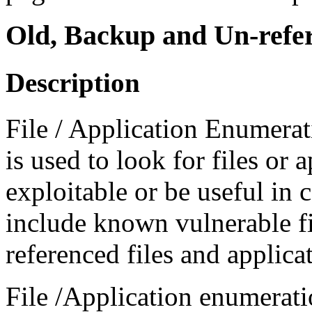
Old, Backup and Un-refer
Description
File / Application Enumera
is used to look for files or 
exploitable or be useful in 
include known vulnerable fi
referenced files and applica
File /Application enumerat