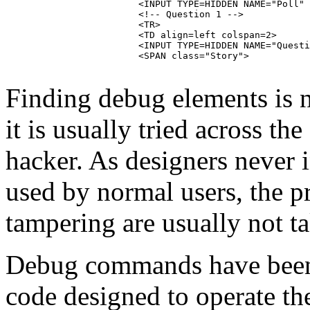
			<INPUT TYPE=HIDDEN NAME="Poll" VALUE="1122">

			<!-- Question 1 -->

			<TR>

			<TD align=left colspan=2>

			<INPUT TYPE=HIDDEN NAME="Question" VALUE="1">

			<SPAN class="Story">

Finding debug elements is n
it is usually tried across the
hacker. As designers never 
used by normal users, the p
tampering are usually not t
Debug commands have been 
code designed to operate the