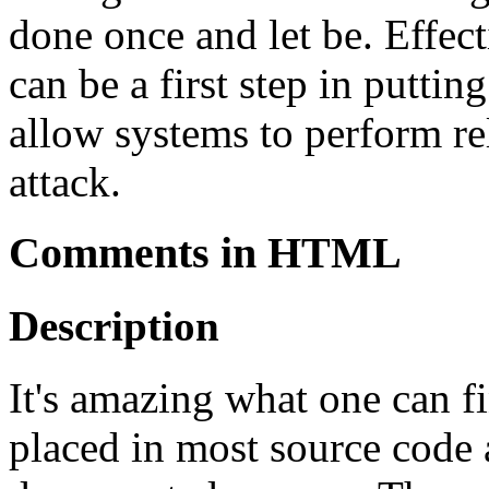
done once and let be. Effec
can be a first step in puttin
allow systems to perform rel
attack.
Comments in HTML
Description
It's amazing what one can 
placed in most source code 