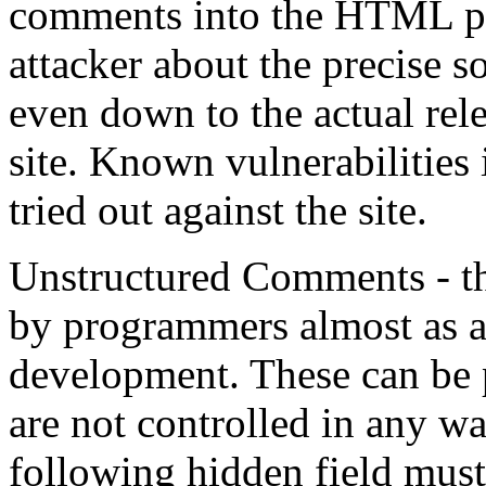
comments into the HTML pa
attacker about the precise 
even down to the actual rele
site. Known vulnerabilities
tried out against the site.
Unstructured Comments - t
by programmers almost as 
development. These can be p
are not controlled in any 
following hidden field must