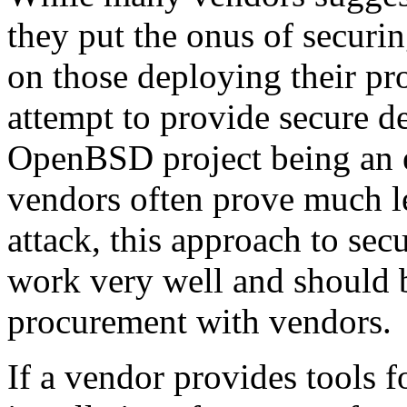
they put the onus of securin
on those deploying their pr
attempt to provide secure de
OpenBSD project being an 
vendors often prove much l
attack, this approach to sec
work very well and should 
procurement with vendors.
If a vendor provides tools 