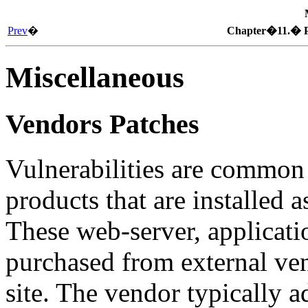
Prev
�
Chapter�11.� P
Miscellaneous
Vendors Patches
Vulnerabilities are common 
products that are installed a
These web-server, applicatio
purchased from external vend
site. The vendor typically a