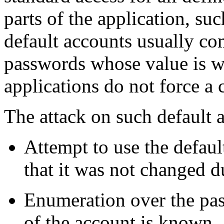
parts of the application, su
default accounts usually co
passwords whose value is 
applications do not force a 
The attack on such default 
Attempt to use the defa
that it was not changed du
Enumeration over the pas
of the account is known.