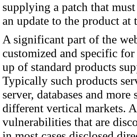
supplying a patch that must
an update to the product at t
A significant part of the web
customized and specific for 
up of standard products sup
Typically such products serv
server, databases and more 
different vertical markets. 
vulnerabilities that are di
in most cases disclosed dire