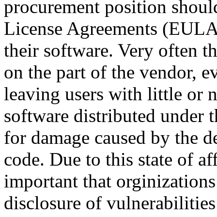
procurement position shoul
License Agreements (EULAs
their software. Very often t
on the part of the vendor, e
leaving users with little or
software distributed under t
for damage caused by the def
code. Due to this state of a
important that orginization
disclosure of vulnerabilitie