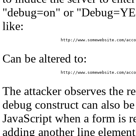
"debug=on" or "Debug=YES
like:
			http://www.somewebsite.com/account_check?ID=8327dsddi8qjgqllkjdlas&Disp=no

Can be altered to:
			http://www.somewebsite.com/account_check?debug=on&ID=8327dsddi8qjgqllkjdlas&Disp=no

The attacker observes the re
debug construct can also b
JavaScript when a form is re
adding another line element