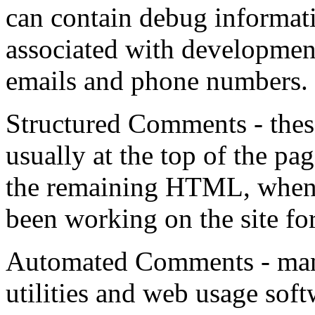
can contain debug informati
associated with developmen
emails and phone numbers.
Structured Comments - the
usually at the top of the pa
the remaining HTML, when 
been working on the site fo
Automated Comments - many
utilities and web usage sof