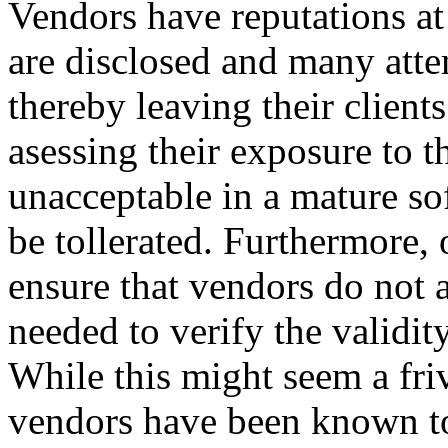
Vendors have reputations at
are disclosed and many atte
thereby leaving their client
asessing their exposure to t
unacceptable in a mature so
be tollerated. Furthermore, 
ensure that vendors do not 
needed to verify the validit
While this might seem a friv
vendors have been known to t