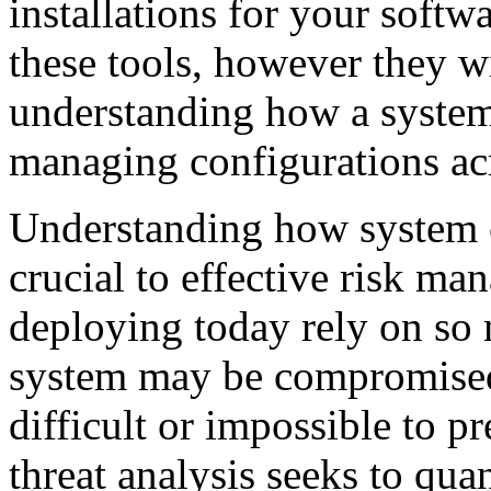
installations for your softw
these tools, however they wi
understanding how a system 
managing configurations ac
Understanding how system co
crucial to effective risk m
deploying today rely on so 
system may be compromised
difficult or impossible to 
threat analysis seeks to quan