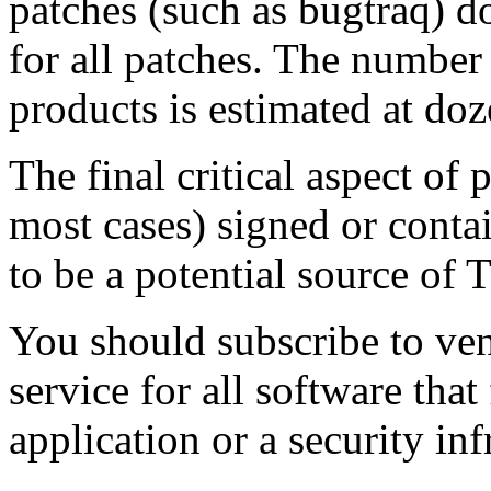
patches (such as bugtraq) do
for all patches. The number
products is estimated at do
The final critical aspect of p
most cases) signed or cont
to be a potential source of 
You should subscribe to vend
service for all software tha
application or a security inf