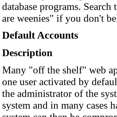
database programs. Search 
are weenies" if you don't be
Default Accounts
Description
Many "off the shelf" web app
one user activated by defaul
the administrator of the sy
system and in many cases h
system can then be comprom