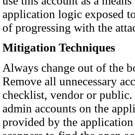
use this account as a means
application logic exposed to
of progressing with the atta
Mitigation Techniques
Always change out of the box
Remove all unnecessary acc
checklist, vendor or public.
admin accounts on the appli
provided by the application