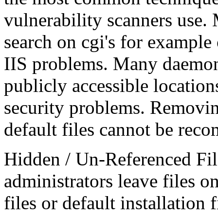
vulnerability scanners use.
search on cgi's for example 
IIS problems. Many daemons
publicly accessible location
security problems. Removing
default files cannot be re
Hidden / Un-Referenced Fil
administrators leave files o
files or default installation