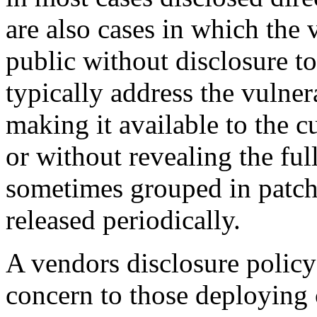
are also cases in which the v
public without disclosure t
typically address the vulner
making it available to the 
or without revealing the ful
sometimes grouped in patch
released periodically.
A vendors disclosure policy 
concern to those deploying c