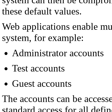
these default values.
Web applications enable mul
system, for example:
Administrator accounts
Test accounts
Guest accounts
The accounts can be accesse
standard access for all defi