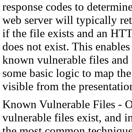
response codes to determine i
web server will typically 
if the file exists and an HT
does not exist. This enables 
known vulnerable files and 
some basic logic to map the 
visible from the presentatio
Known Vulnerable Files -
vulnerable files exist, and i
the most common techniques