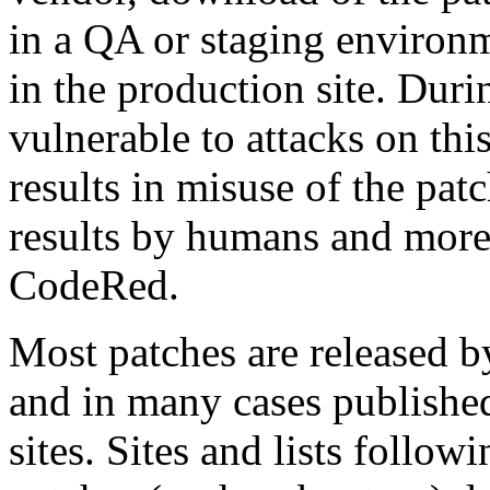
in a QA or staging environm
in the production site. During
vulnerable to attacks on thi
results in misuse of the pat
results by humans and more
CodeRed.
Most patches are released by
and in many cases published 
sites. Sites and lists follow