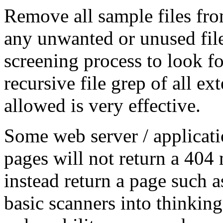
Remove all sample files fro
any unwanted or unused fil
screening process to look fo
recursive file grep of all ex
allowed is very effective.
Some web server / applicati
pages will not return a 404
instead return a page such a
basic scanners into thinking 