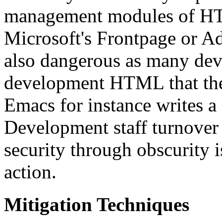
management modules of HTM
Microsoft's Frontpage or A
also dangerous as many dev
development HTML that they
Emacs for instance writes a
Development staff turnover 
security through obscurity i
action.
Mitigation Techniques