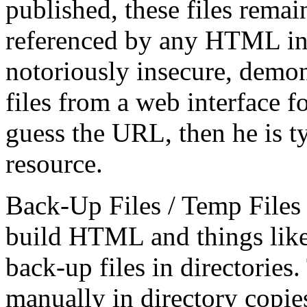
published, these files remai
referenced by any HTML in
notoriously insecure, demon
files from a web interface fo
guess the URL, then he is ty
resource.
Back-Up Files / Temp Files 
build HTML and things like
back-up files in directories
manually in directory copie