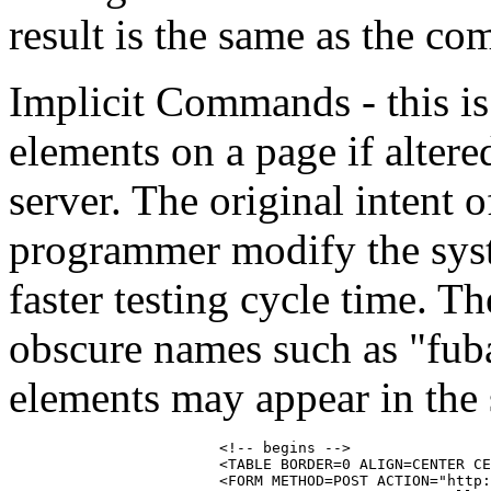
result is the same as the c
Implicit Commands - this i
elements on a page if altere
server. The original intent 
programmer modify the syste
faster testing cycle time. T
obscure names such as "fub
elements may appear in the 
			<!-- begins -->

			<TABLE BORDER=0 ALIGN=CENTER CELLPADDING=1 CELLSPACING=0>>

			<FORM METHOD=POST ACTION="http://some_poll.com/poll?1688591" TARGET="sometarget" FUBAR1="666">
