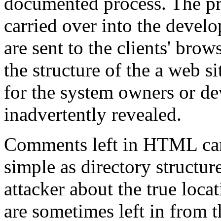
documented process. The pr
carried over into the deve
are sent to the clients' brow
the structure of the a web s
for the system owners or d
inadvertently revealed.
Comments left in HTML can
simple as directory structur
attacker about the true loc
are sometimes left in from