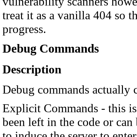
vulnerability scanners how
treat it as a vanilla 404 so 
progress.
Debug Commands
Description
Debug commands actually c
Explicit Commands - this is
been left in the code or can
to induce the server to en