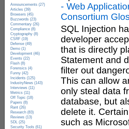
- Web Applicatio
Announcements (27)
Articles (39)
Consortium Glo
Browsers (45)
Buzzwords (23)
Commentary (26)
SQL Injection h
Compliance (8)
Cryptography (8)
developer accept
CSRF (19)
Defense (49)
that is directly 
Demo (1)
Development (46)
Statement and d
Events (22)
Flash (8)
filter out danger
Forensics (4)
Funny (42)
This can allow a
Incidents (125)
IndustryNews (143)
Interviews (11)
only steal data 
Metrics (11)
Off Topic (18)
database, but a
Papers (8)
Rant (26)
delete it. Certa
Research (83)
Reviews (13)
such as Microso
SDL (25)
Security Tools (61)