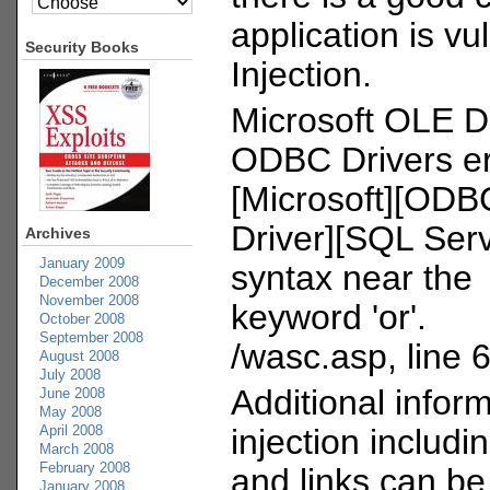
application is v
Security Books
Injection.
Microsoft OLE D
ODBC Drivers er
[Microsoft][ODB
Driver][SQL Serv
Archives
January 2009
syntax near the
December 2008
November 2008
keyword 'or'.
October 2008
September 2008
/wasc.asp, line 
August 2008
July 2008
Additional infor
June 2008
May 2008
April 2008
injection includin
March 2008
February 2008
and links can be
January 2008