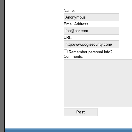
Name:
Email Address:
URL:
Remember personal info?
Comments: