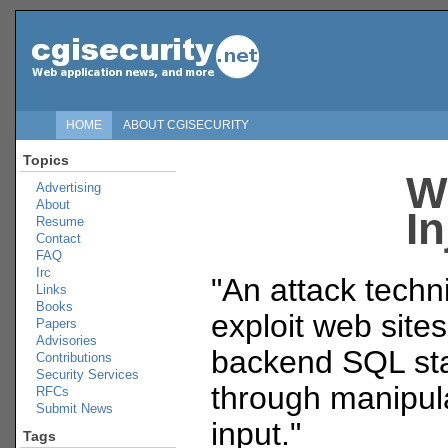
HOME
ABOUT CGISECURITY
Topics
W
Advertising
About
In
Resume
Contact
FAQ
Irc
"An attack techn
Links
Books
exploit web sites
Papers
Advisories
backend SQL st
Contributions
Security Services
through manipula
RFCs
Submit News
input."
Tags