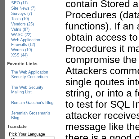
contain Stored 
SEO (11)
Site News (7)
Procedures (dat
Surveys (7)
Tools (10)
functions). If an
Vendors (25)
Vulns (87)
obtain access to
WASC (22)
Web Application
Firewalls (12)
Procedures it ma
Worms (19)
XSS (44)
compromise the 
Favorite Links
Attackers commo
The Web Application
Security Consortium
single qoutes in
The Web Security
string, or into a 
Mailing List
to test for SQL In
Romain Gaucher's Blog
attacker receive
Jeremiah Grossman's
Blog
message like th
Translate
Pick Your Language
there is a good 