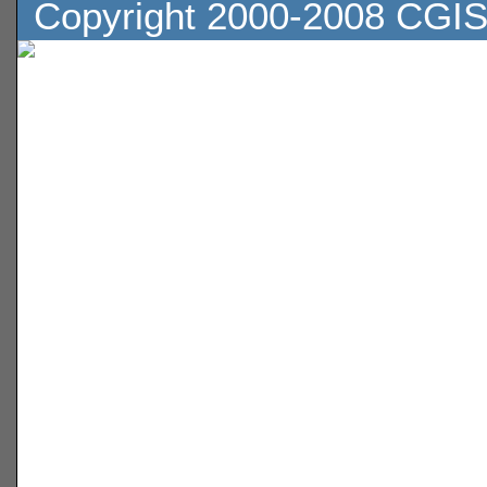
Copyright 2000-2008 CGIS