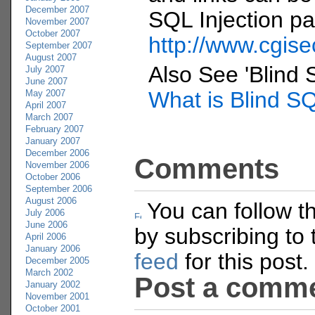
December 2007
SQL Injection p
November 2007
October 2007
http://www.cgise
September 2007
August 2007
Also See 'Blind 
July 2007
June 2007
What is Blind SQ
May 2007
April 2007
March 2007
February 2007
January 2007
December 2006
Comments
November 2006
October 2006
September 2006
August 2006
You can follow t
July 2006
June 2006
by subscribing to
April 2006
January 2006
feed
for this post.
December 2005
March 2002
Post a comm
January 2002
November 2001
October 2001