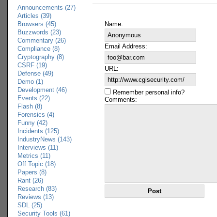
Announcements (27)
Articles (39)
Browsers (45)
Name:
Buzzwords (23)
Commentary (26)
Email Address:
Compliance (8)
Cryptography (8)
CSRF (19)
URL:
Defense (49)
Demo (1)
Development (46)
Remember personal info?
Events (22)
Comments:
Flash (8)
Forensics (4)
Funny (42)
Incidents (125)
IndustryNews (143)
Interviews (11)
Metrics (11)
Off Topic (18)
Papers (8)
Rant (26)
Research (83)
Reviews (13)
SDL (25)
Security Tools (61)