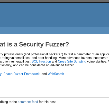
t is a Security Fuzzer?
ity professionals (and professional hackers :) to test a parameter of an applica
t string vulnerabilities, and error handling. More advanced fuzzers incorporate f
cution vulnerabilities,
SQL Injection
and
Cross Site Scripting
vulnerabilities.
nctionality, and can be considered an advanced fuzzer.
y
,
Peach Fuzzer Framework
, and
WebScarab
.
ribing to the
comment feed
for this post.