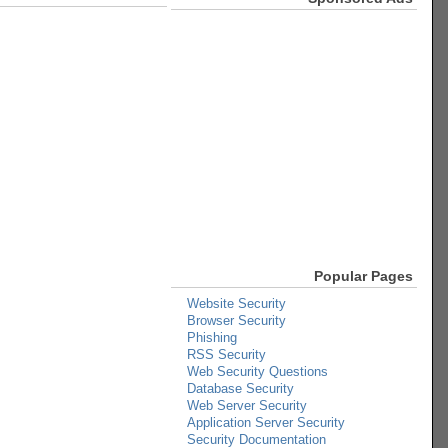
Popular Pages
Website Security
Browser Security
Phishing
RSS Security
Web Security Questions
Database Security
Web Server Security
Application Server Security
Security Documentation