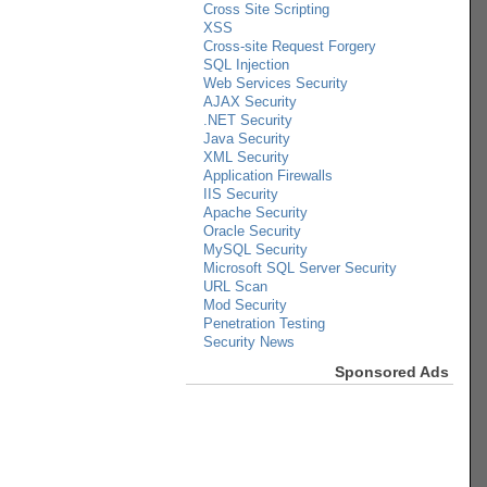
Cross Site Scripting
XSS
Cross-site Request Forgery
SQL Injection
Web Services Security
AJAX Security
.NET Security
Java Security
XML Security
Application Firewalls
IIS Security
Apache Security
Oracle Security
MySQL Security
Microsoft SQL Server Security
URL Scan
Mod Security
Penetration Testing
Security News
Sponsored Ads