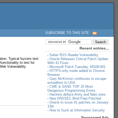
SUBSCRIBE TO THIS SITE
Recent entries...
-
Safari RSS Reader Vulnerability
tion. Typical fuzzers test
-
Oracle Releases Critical Patch Update
unctionality to test for
With 41 Fixes
 Web Vulnerability
-
Microsoft Patch Tuesday: MS09-001
-
HTTPS-only mode added to Chrome
Browser
-
Gary McKinnon confesses to escape
extradition to USA
-
CWE & SANS TOP 25 Most
Dangerous Programming Errors
-
Hackers deface Army and Nato sites
-
New DNSSEC Bind Flaw Patched
-
Oracle to issue 41 patches on January
13th
-
How to Suck at Information Security
Sponsored Ads