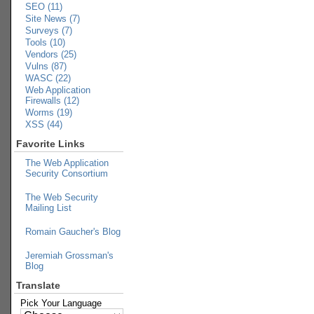
SEO (11)
Site News (7)
Surveys (7)
Tools (10)
Vendors (25)
Vulns (87)
WASC (22)
Web Application
Firewalls (12)
Worms (19)
XSS (44)
Favorite Links
The Web Application
Security Consortium
The Web Security
Mailing List
Romain Gaucher's Blog
Jeremiah Grossman's
Blog
Translate
Pick Your Language