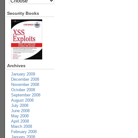
Security Books
Archives
January 2009
December 2008
November 2008
October 2008
September 2008
August 2008
July 2008
June 2008
May 2008
April 2008
March 2008
February 2008
January 2008