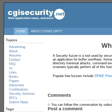
HOME
ABOUT CGISECURITY
Topics
Wha
Advertising
About
Resume
A Security fuzzer is a tool used by secur
an application for buffer overflows, forma
Contact
directory traversal attacks, command exe
FAQ
scanners typically perform all of this fu
Irc
Links
Popular free fuzzers include
SPIKE Prox
Books
Papers
Advisories
Contributions
Security Services
Comments
RFCs
Submit News
You can follow this conversation by subsc
Post a comment
Tags