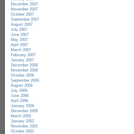
December 2007
November 2007
October 2007
September 2007
August 2007
July 2007
June 2007
May 2007
April 2007
March 2007
February 2007
January 2007
December 2006
November 2006
October 2006
September 2006
August 2006
July 2006
June 2006
April 2006
January 2006
December 2005
March 2002
January 2002
November 2001
October 2001