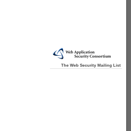
The Web Security Mailing List