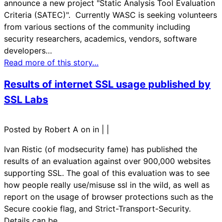
announce a new project "Static Analysis Tool Evaluation
Criteria (SATEC)". Currently WASC is seeking volunteers
from various sections of the community including
security researchers, academics, vendors, software
developers…
Read more of this story…
Results of internet SSL usage published by
SSL Labs
Posted by Robert A on in
|
|
Ivan Ristic (of modsecurity fame) has published the
results of an evaluation against over 900,000 websites
supporting SSL. The goal of this evaluation was to see
how people really use/misuse ssl in the wild, as well as
report on the usage of browser protections such as the
Secure cookie flag, and Strict-Transport-Security.
Details can be…