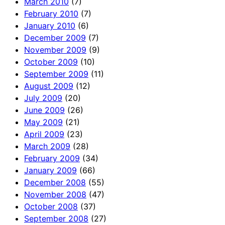
March 2010
(7)
February 2010
(7)
January 2010
(6)
December 2009
(7)
November 2009
(9)
October 2009
(10)
September 2009
(11)
August 2009
(12)
July 2009
(20)
June 2009
(26)
May 2009
(21)
April 2009
(23)
March 2009
(28)
February 2009
(34)
January 2009
(66)
December 2008
(55)
November 2008
(47)
October 2008
(37)
September 2008
(27)