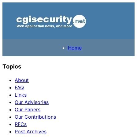
Home
Topics
About
FAQ
Links
Our Advisories
Our Papers
Our Contributions
RFCs
Post Archives