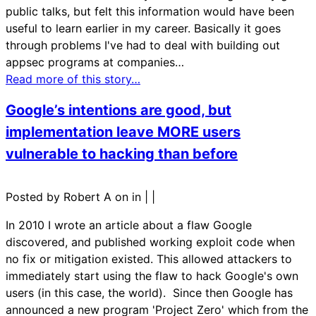
public talks, but felt this information would have been
useful to learn earlier in my career. Basically it goes
through problems I've had to deal with building out
appsec programs at companies…
Read more of this story…
Google’s intentions are good, but
implementation leave MORE users
vulnerable to hacking than before
Posted by Robert A on in
|
|
In 2010 I wrote an article about a flaw Google
discovered, and published working exploit code when
no fix or mitigation existed. This allowed attackers to
immediately start using the flaw to hack Google's own
users (in this case, the world). Since then Google has
announced a new program 'Project Zero' which from the