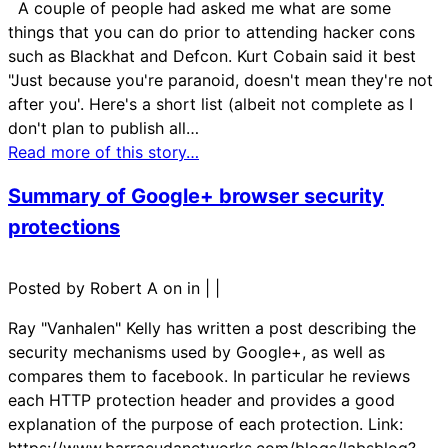
A couple of people had asked me what are some
things that you can do prior to attending hacker cons
such as Blackhat and Defcon. Kurt Cobain said it best
"Just because you're paranoid, doesn't mean they're not
after you'. Here's a short list (albeit not complete as I
don't plan to publish all…
Read more of this story…
Summary of Google+ browser security
protections
Posted by Robert A on in
|
|
Ray "Vanhalen" Kelly has written a post describing the
security mechanisms used by Google+, as well as
compares them to facebook. In particular he reviews
each HTTP protection header and provides a good
explanation of the purpose of each protection. Link:
https://www.barracudanetworks.com/blogs/labsblog?