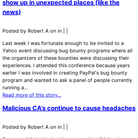
show up in unexpected places (like the
news)
Posted by Robert A on in
|
|
Last week I was fortunate enough to be invited to a
Yahoo event discussing bug bounty programs where all
the organizers of these bounties were discussing their
experiences. I attended this conference because years
earlier I was involved in creating PayPal's bug bounty
program and wanted to ask a panel of people currently
running a…
Read more of this story…
Malicious CA’s continue to cause headaches
Posted by Robert A on in
|
|