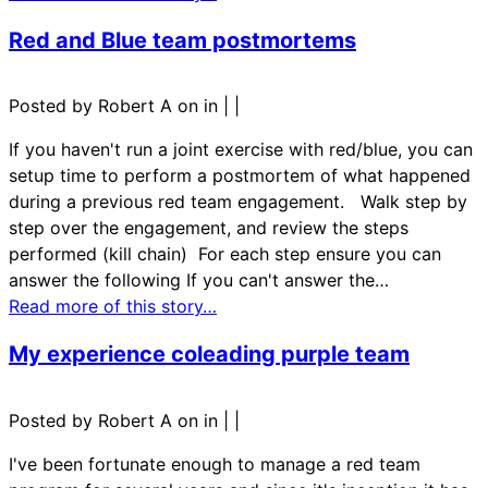
Red and Blue team postmortems
Posted by Robert A on in
|
|
If you haven't run a joint exercise with red/blue, you can
setup time to perform a postmortem of what happened
during a previous red team engagement. Walk step by
step over the engagement, and review the steps
performed (kill chain) For each step ensure you can
answer the following If you can't answer the…
Read more of this story…
My experience coleading purple team
Posted by Robert A on in
|
|
I've been fortunate enough to manage a red team