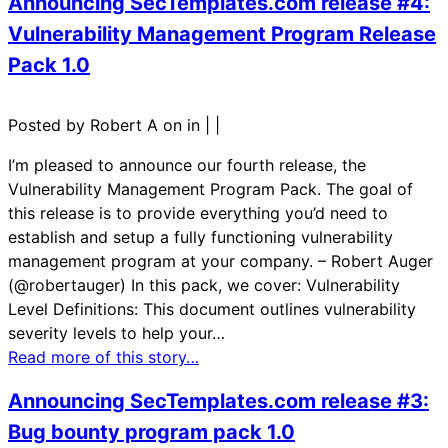
Announcing SecTemplates.com release #4:
Vulnerability Management Program Release
Pack 1.0
Posted by Robert A on in
|
|
I’m pleased to announce our fourth release, the
Vulnerability Management Program Pack. The goal of
this release is to provide everything you’d need to
establish and setup a fully functioning vulnerability
management program at your company. – Robert Auger
(@robertauger) In this pack, we cover: Vulnerability
Level Definitions: This document outlines vulnerability
severity levels to help your…
Read more of this story…
Announcing SecTemplates.com release #3:
Bug bounty program pack 1.0