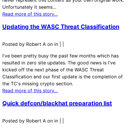
never represent this content as your own original work.
Unfortunately it seems…
Read more of this story…
Updating the WASC Threat Classification
Posted by Robert A on in
|
|
I've been pretty busy the past few months which has
resulted in zero site updates. The good news is I've
kicked off the next phase of the WASC Threat
Classification and our first update is the completion of
the TC's missing crypto section.
Read more of this story…
Quick defcon/blackhat preparation list
Posted by Robert A on in
|
|