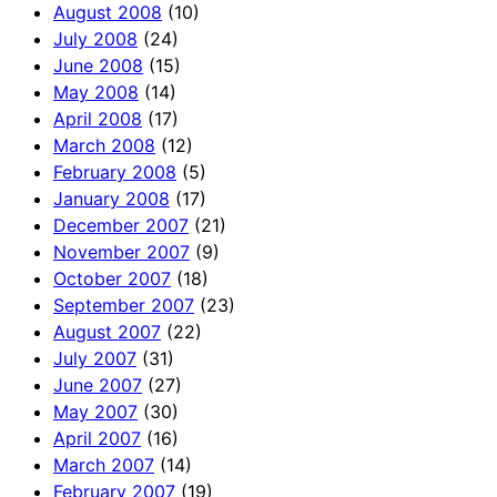
August 2008
(10)
July 2008
(24)
June 2008
(15)
May 2008
(14)
April 2008
(17)
March 2008
(12)
February 2008
(5)
January 2008
(17)
December 2007
(21)
November 2007
(9)
October 2007
(18)
September 2007
(23)
August 2007
(22)
July 2007
(31)
June 2007
(27)
May 2007
(30)
April 2007
(16)
March 2007
(14)
February 2007
(19)