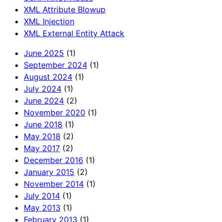
XML Attribute Blowup
XML Injection
XML External Entity Attack
June 2025
(1)
September 2024
(1)
August 2024
(1)
July 2024
(1)
June 2024
(2)
November 2020
(1)
June 2018
(1)
May 2018
(2)
May 2017
(2)
December 2016
(1)
January 2015
(2)
November 2014
(1)
July 2014
(1)
May 2013
(1)
February 2013
(1)