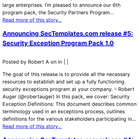
large enterprises. I’m pleased to announce our 6th
program pack, the Security Partners Program…
Read more of this story…
Announcing SecTemplates.com release #5:
Security Exception Program Pack 1.0
Posted by Robert A on in
|
|
The goal of this release is to provide all the necessary
resources to establish and set up a fully functioning
security exceptions program at your company. – Robert
Auger (@robertauger) In this pack, we cover: Security
Exception Definitions: This document describes common
terminology used in an exceptions process, outlines
definitions for the various stakeholders participating in…
Read more of this story…