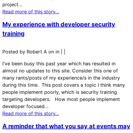
project…
Read more of this story…
My experience with developer security
training
Posted by Robert A on in
|
|
I've been busy this past year which has resulted in
almost no updates to this site. Consider this one of
many rants/posts of my experience/s in the industry
during this time. This post covers a topic I think many
people implement poorly, which is security training
targeting developers. How most people implement
developer focused…
Read more of this story…
A reminder that what you say at events may