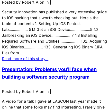
Posted by Robert A on in
|
|
Security Innovation has published a very extensive guide
to IOS hacking that's worth checking out. Here's the
table of contents 1. Setting Up iOS Pentest
Lab……………… 51.1 Get an iOS Device……………….5 1.2
Jailbreaking an iOS Device……………… 7 1.3 Installing
Required Software and Utilities ……………… 102. Acquiring
iOS Binaries……………… 133. Generating iOS Binary (.IPA
file) from…
Read more of this story…
Presentation: Problems you’ll face when
building a software security program
Posted by Robert A on in
|
|
A video for a talk I gave at LASCON last year made it
online that some folks may find interesting. I rarely give