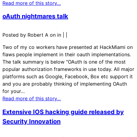
Read more of this story…
oAuth nightmares talk
Posted by Robert A on in
|
|
Two of my co workers have presented at HackMiami on
flaws people implement in their oauth implementations.
The talk summary is below "OAuth is one of the most
popular authorization frameworks in use today. All major
platforms such as Google, Facebook, Box etc support it
and you are probably thinking of implementing OAuth
for your…
Read more of this story…
Extensive IOS hacking guide released by
Security Innovation