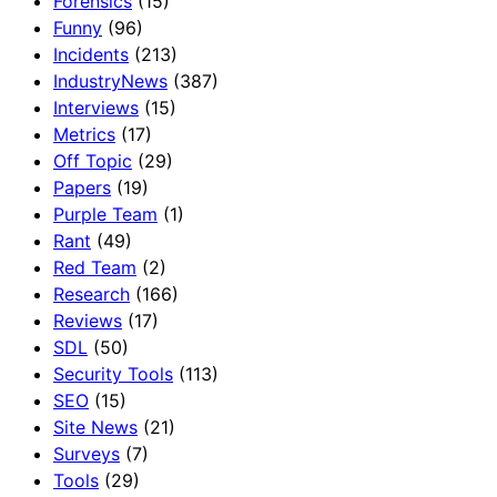
Forensics
(15)
Funny
(96)
Incidents
(213)
IndustryNews
(387)
Interviews
(15)
Metrics
(17)
Off Topic
(29)
Papers
(19)
Purple Team
(1)
Rant
(49)
Red Team
(2)
Research
(166)
Reviews
(17)
SDL
(50)
Security Tools
(113)
SEO
(15)
Site News
(21)
Surveys
(7)
Tools
(29)