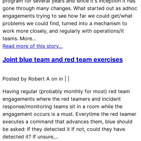
program for several years and since it's inception it has
gone through many changes. What started out as adhoc
engagements trying to see how far we could get/what
problems we could find, turned into a mechanism to
work more closely, and regularly with operations/it
teams. More…
Read more of this story…
Joint blue team and red team exercises
Posted by Robert A on in
|
|
Having regular (probably monthly for most) red team
engagements where the red teamers and incident
response/monitoring teams sit in a room while the
engagement occurs is a must. Everytime the red teamer
executes a command that advances them, blue should
be asked: If they detected it If not, could they have
detected it? If unsure,…