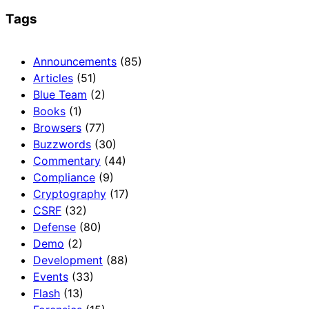
Tags
Announcements
(85)
Articles
(51)
Blue Team
(2)
Books
(1)
Browsers
(77)
Buzzwords
(30)
Commentary
(44)
Compliance
(9)
Cryptography
(17)
CSRF
(32)
Defense
(80)
Demo
(2)
Development
(88)
Events
(33)
Flash
(13)