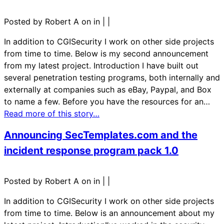
Posted by Robert A on in
|
|
In addition to CGISecurity I work on other side projects
from time to time. Below is my second announcement
from my latest project. Introduction I have built out
several penetration testing programs, both internally and
externally at companies such as eBay, Paypal, and Box
to name a few. Before you have the resources for an…
Read more of this story…
Announcing SecTemplates.com and the
incident response program pack 1.0
Posted by Robert A on in
|
|
In addition to CGISecurity I work on other side projects
from time to time. Below is an announcement about my