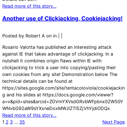
Read more of this story…
Another use of Clickjacking, Cookiejacking!
Posted by Robert A on in
|
|
Rosario Valotta has published an interesting attack
against IE that takes advantage of clickjacking. In a
nutshell it combines origin flaws within IE with
clickjacking to trick a user into copying/pasting their
own cookies from any site! Demonstration below The
technical details can be found at
https://sites.google.com/site/tentacoloviola/cookiejackin
g and his slides at https://docs.google.com/viewer?
a=v&pid=sites&srcid=ZGVmYXVsdGRvbWFpbnx0ZW50Y
WNvbG92aW9sYXxneDoxMWJlZTI5ZjVhYjdiODQx
Read more of this story…
1
2
3
…
35
Next Page