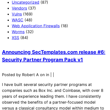
Uncategorized
(87)
Vendors
(37)
Vulns
(169)
WASC
(48)
Web Application Firewalls
(18)
Worms
(32)
XSS
(84)
Announcing SecTemplates.com release #6:
Security Partner Program Pack v1
Posted by Robert A on in
|
|
I have built several security partner programs at
companies such as Box Inc. and Coinbase, with over 8
years of experience leading them. I have consistently
observed the benefits of a partner-focused model
versus a classical consultancy model within medium to