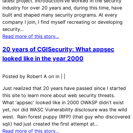
latest project. IntroductionI’ve worked in the security
industry for over 20 years and, during this time, have
built and shaped many security programs. At every
company I join, I find myself recreating or developing
security…
Read more of this story…
20 years of CGISecurity: What appsec
looked like in the year 2000
Posted by Robert A on in
|
|
Just realized that 20 years have passed since I started
this site to learn more about web security threats.
What 'appsec' looked like in 2000 OWASP didn't exist
yet, nor did WASC Vulnerability disclosure was the wild
west. Rain forest puppy (RFP) (that guy who discovered
sqli) had just created the first attempt at…
Read more of this story…