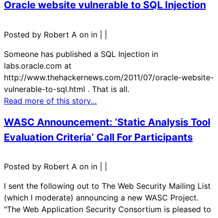
Oracle website vulnerable to SQL Injection
Posted by Robert A on in
|
|
Someone has published a SQL Injection in
labs.oracle.com at
http://www.thehackernews.com/2011/07/oracle-website-
vulnerable-to-sql.html . That is all.
Read more of this story…
WASC Announcement: ‘Static Analysis Tool
Evaluation Criteria’ Call For Participants
Posted by Robert A on in
|
|
I sent the following out to The Web Security Mailing List
(which I moderate) announcing a new WASC Project.
"The Web Application Security Consortium is pleased to