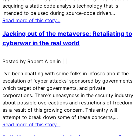
acquiring a static code analysis technology that is
intended to be used during source-code driven…
Read more of this story…
Jacking out of the metaverse: Retaliating to
cyberwar in the real world
Posted by Robert A on in
|
|
I've been chatting with some folks in infosec about the
escalation of 'cyber attacks' sponsored by governments
which target other governments, and private
corporations. There's uneasyness in the security industry
about possible overeactions and restrictions of freedom
as a result of this growing concern. This entry will
attempt to break down some of these concerns,…
Read more of this story…