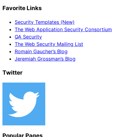
Favorite Links
Security Templates (New)
The Web Application Security Consortium
QA Security
The Web Security Mailing List
Romain Gaucher’s Blog
Jeremiah Grossman’s Blog
Twitter
Popular Pages