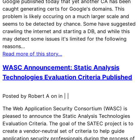
Google published today that yet another CA has been
caught generating certs for Google's domains. This
problem is likely occuring on a much larger scale and
seems to be detected by chance. Some have suggested
crawling the internet and starting a DB, and while this
may detect some issues it's limited for the following
reasons…
Read more of this story…
WASC Announcement: Static Analysis
Technologies Evaluation Criteria Published
Posted by Robert A on in
|
|
The Web Application Security Consortium (WASC) is
pleased to announce the Static Analysis Technologies
Evaluation Criteria. The goal of the SATEC project is to
create a vendor-neutral set of criteria to help guide
application security professionals during the process of