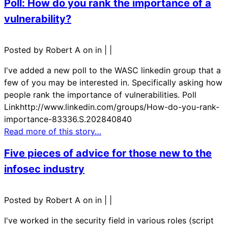
Poll: How do you rank the importance of a
vulnerability?
Posted by Robert A on in
|
|
I've added a new poll to the WASC linkedin group that a
few of you may be interested in. Specifically asking how
people rank the importance of vulnerabilities. Poll
Linkhttp://www.linkedin.com/groups/How-do-you-rank-
importance-83336.S.202840840
Read more of this story…
Five pieces of advice for those new to the
infosec industry
Posted by Robert A on in
|
|
I've worked in the security field in various roles (script