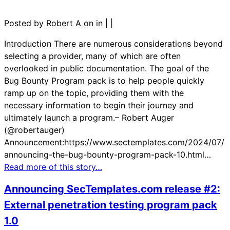
Posted by Robert A on in
|
|
Introduction There are numerous considerations beyond
selecting a provider, many of which are often
overlooked in public documentation. The goal of the
Bug Bounty Program pack is to help people quickly
ramp up on the topic, providing them with the
necessary information to begin their journey and
ultimately launch a program.– Robert Auger
(@robertauger)
Announcement:https://www.sectemplates.com/2024/07/
announcing-the-bug-bounty-program-pack-10.html…
Read more of this story…
Announcing SecTemplates.com release #2:
External penetration testing program pack
1.0