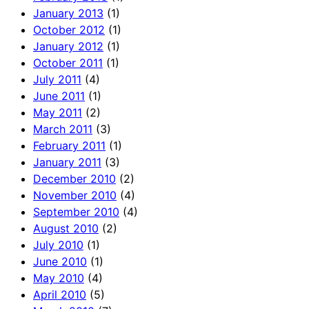
January 2013
(1)
October 2012
(1)
January 2012
(1)
October 2011
(1)
July 2011
(4)
June 2011
(1)
May 2011
(2)
March 2011
(3)
February 2011
(1)
January 2011
(3)
December 2010
(2)
November 2010
(4)
September 2010
(4)
August 2010
(2)
July 2010
(1)
June 2010
(1)
May 2010
(4)
April 2010
(5)