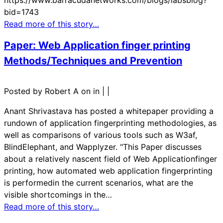
bid=1743
Read more of this story…
Paper: Web Application finger printing
Methods/Techniques and Prevention
Posted by Robert A on in
|
|
Anant Shrivastava has posted a whitepaper providing a
rundown of application fingerprinting methodologies, as
well as comparisons of various tools such as W3af,
BlindElephant, and Wapplyzer. "This Paper discusses
about a relatively nascent field of Web Applicationfinger
printing, how automated web application fingerprinting
is performedin the current scenarios, what are the
visible shortcomings in the…
Read more of this story…