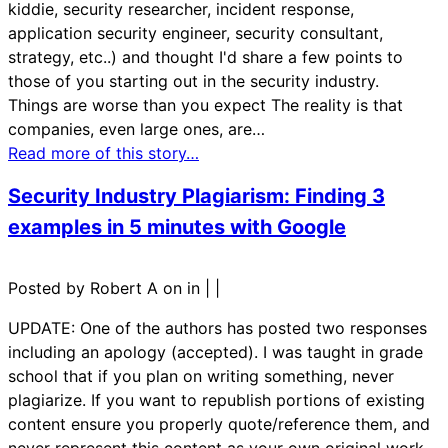
kiddie, security researcher, incident response,
application security engineer, security consultant,
strategy, etc..) and thought I'd share a few points to
those of you starting out in the security industry.
Things are worse than you expect The reality is that
companies, even large ones, are…
Read more of this story…
Security Industry Plagiarism: Finding 3
examples in 5 minutes with Google
Posted by Robert A on in
|
|
UPDATE: One of the authors has posted two responses
including an apology (accepted). I was taught in grade
school that if you plan on writing something, never
plagiarize. If you want to republish portions of existing
content ensure you properly quote/reference them, and