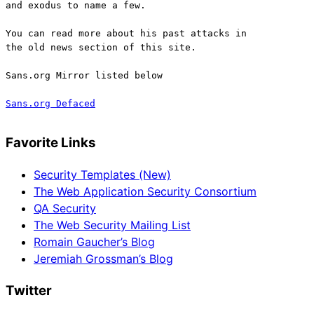
and exodus to name a few.
You can read more about his past attacks in
the old news section of this site.
Sans.org Mirror listed below
Sans.org Defaced
Favorite Links
Security Templates (New)
The Web Application Security Consortium
QA Security
The Web Security Mailing List
Romain Gaucher’s Blog
Jeremiah Grossman’s Blog
Twitter