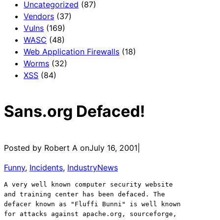
Uncategorized
(87)
Vendors
(37)
Vulns
(169)
WASC
(48)
Web Application Firewalls
(18)
Worms
(32)
XSS
(84)
Sans.org Defaced!
Posted by Robert A on
July 16, 2001
|
Funny
, 
Incidents
, 
IndustryNews
A very well known computer security website
and training center has been defaced. The 
defacer known as "Fluffi Bunni" is well known
for attacks against apache.org, sourceforge,