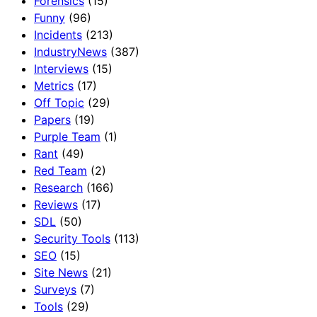
Forensics
(15)
Funny
(96)
Incidents
(213)
IndustryNews
(387)
Interviews
(15)
Metrics
(17)
Off Topic
(29)
Papers
(19)
Purple Team
(1)
Rant
(49)
Red Team
(2)
Research
(166)
Reviews
(17)
SDL
(50)
Security Tools
(113)
SEO
(15)
Site News
(21)
Surveys
(7)
Tools
(29)