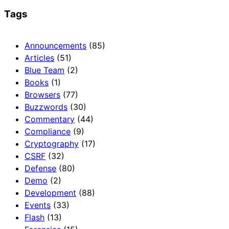
Tags
Announcements
(85)
Articles
(51)
Blue Team
(2)
Books
(1)
Browsers
(77)
Buzzwords
(30)
Commentary
(44)
Compliance
(9)
Cryptography
(17)
CSRF
(32)
Defense
(80)
Demo
(2)
Development
(88)
Events
(33)
Flash
(13)