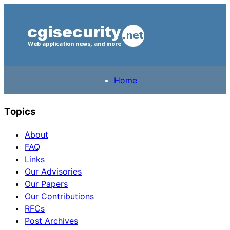
Home
Topics
About
FAQ
Links
Our Advisories
Our Papers
Our Contributions
RFCs
Post Archives