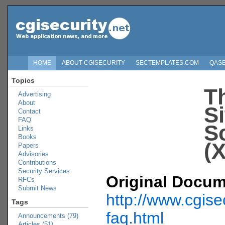
HOME
ABOUT CGISECURITY
SECTEMPLATES.COM
QAS
Topics
T
Advertising
About
Si
Contact
FAQ
S
Links
Books
(
Papers
Advisories
Contributions
Security Services
Original Docum
RFCs
Submit News
http://www.cgise
Tags
faq.html
Announcements (79)
Articles (51)