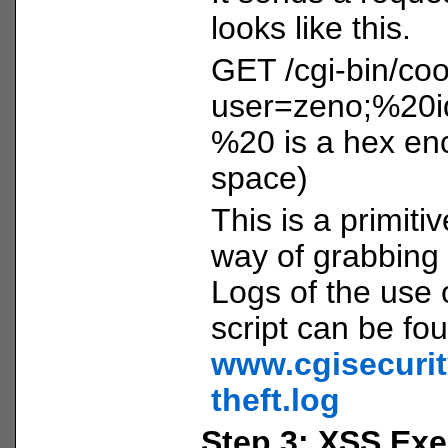
looks like this.
GET /cgi-bin/coo
user=zeno;%20i
%20 is a hex enc
space)
This is a primitiv
way of grabbing 
Logs of the use o
script can be fo
www.cgisecurit
theft.log
Step 3: XSS Exe