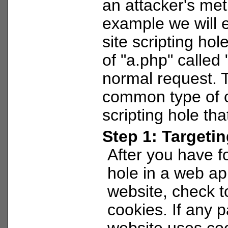
an attacker's met
example we will e
site scripting hol
of "a.php" called 
normal request. T
common type of c
scripting hole tha
Step 1: Targeti
After you have 
hole in a web ap
website, check to
cookies. If any p
website uses cook