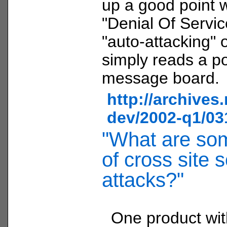
up a good point w
"Denial Of Servic
"auto-attacking" o
simply reads a p
message board.
http://archives
dev/2002-q1/03
"What are so
of cross site s
attacks?"
One product wi