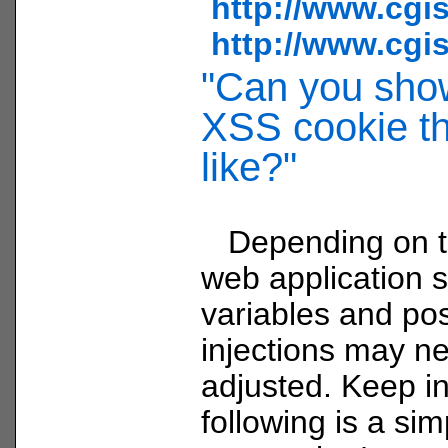
http://www.cgi
http://www.cgi
"Can you sho
XSS cookie th
like?"
Depending on th
web application 
variables and pos
injections may n
adjusted. Keep i
following is a si