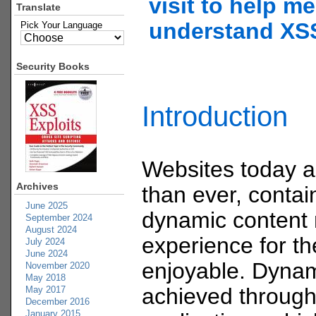
visit to help me
Translate
understand XS
Pick Your Language
Security Books
Introduction
Websites today 
Archives
than ever, contain
June 2025
dynamic content
September 2024
August 2024
experience for t
July 2024
June 2024
enjoyable. Dynam
November 2020
May 2018
achieved through
May 2017
December 2016
January 2015