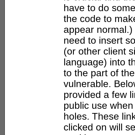
have to do some
the code to mak
appear normal.) 
need to insert s
(or other client s
language) into t
to the part of the
vulnerable. Belo
provided a few li
public use when 
holes. These lin
clicked on will s