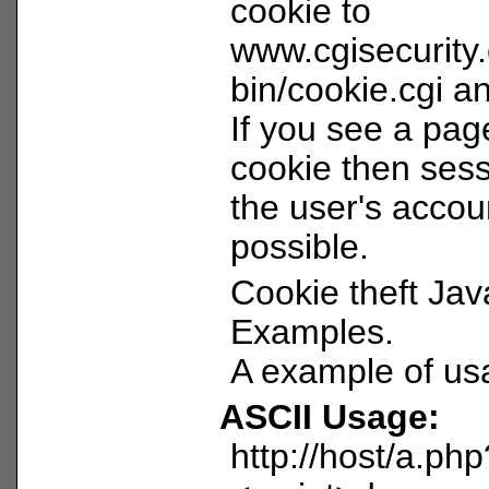
cookie to
www.cgisecurity
bin/cookie.cgi and
If you see a pag
cookie then sess
the user's acco
possible.
Cookie theft Jav
Examples.
A example of us
ASCII Usage:
http://host/a.ph