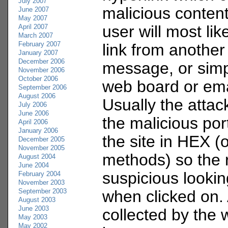
July 2007
malicious content 
June 2007
May 2007
user will most like
April 2007
March 2007
February 2007
link from another
January 2007
December 2006
message, or simp
November 2006
October 2006
web board or em
September 2006
August 2006
Usually the attac
July 2006
June 2006
the malicious port
April 2006
January 2006
the site in HEX (
December 2005
November 2005
methods) so the r
August 2004
June 2004
suspicious lookin
February 2004
November 2003
September 2003
when clicked on. 
August 2003
June 2003
collected by the 
May 2003
May 2002