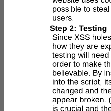
possible to steal
users.
Step 2: Testing
Since XSS holes 
how they are ex
testing will need
order to make th
believable. By i
into the script, i
changed and th
appear broken. 
is crucial and the