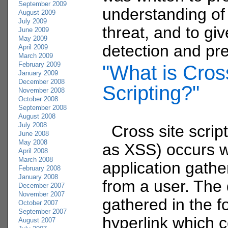
September 2009
understanding of
August 2009
July 2009
threat, and to gi
June 2009
May 2009
detection and pre
April 2009
March 2009
February 2009
"What is Cros
January 2009
December 2008
Scripting?"
November 2008
October 2008
September 2008
August 2008
July 2008
Cross site scrip
June 2008
May 2008
as XSS) occurs 
April 2008
March 2008
application gathe
February 2008
January 2008
from a user. The 
December 2007
November 2007
gathered in the f
October 2007
September 2007
hyperlink which 
August 2007