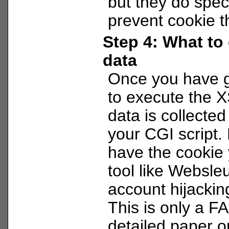
but they do specia
prevent cookie th
Step 4: What to 
data
Once you have g
to execute the X
data is collected
your CGI script.
have the cookie
tool like Websleu
account hijacking
This is only a F
detailed paper o