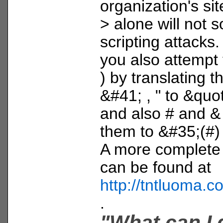
organization's sit
> alone will not s
scripting attacks.
you also attempt t
) by translating 
&#41; , " to &quot;
and also # and & 
them to &#35;(#
A more complete li
can be found at
http://tntluoma.
.
"What can I 