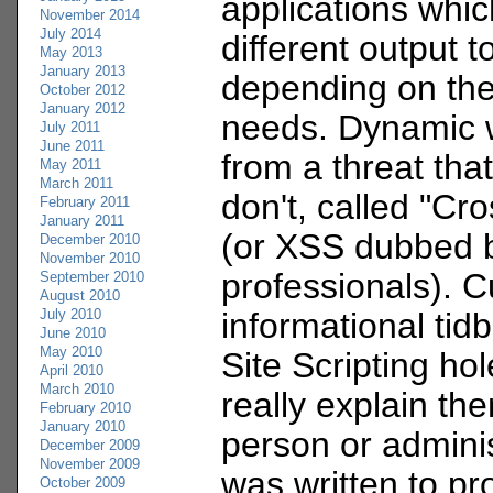
applications whic
November 2014
July 2014
different output t
May 2013
January 2013
depending on the
October 2012
January 2012
needs. Dynamic w
July 2011
June 2011
from a threat that
May 2011
March 2011
don't, called "Cro
February 2011
January 2011
(or XSS dubbed b
December 2010
November 2010
professionals). C
September 2010
August 2010
July 2010
informational tid
June 2010
May 2010
Site Scripting ho
April 2010
March 2010
really explain th
February 2010
January 2010
person or admini
December 2009
November 2009
was written to pr
October 2009