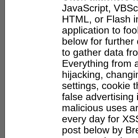
JavaScript, VBScr
HTML, or Flash i
application to fo
below for further 
to gather data f
Everything from 
hijacking, changi
settings, cookie t
false advertising
malicious uses a
every day for XS
post below by Br