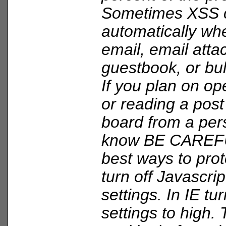
Sometimes XSS 
automatically wh
email, email att
guestbook, or bul
If you plan on op
or reading a post
board from a per
know BE CAREFU
best ways to prote
turn off Javascri
settings. In IE tu
settings to high.