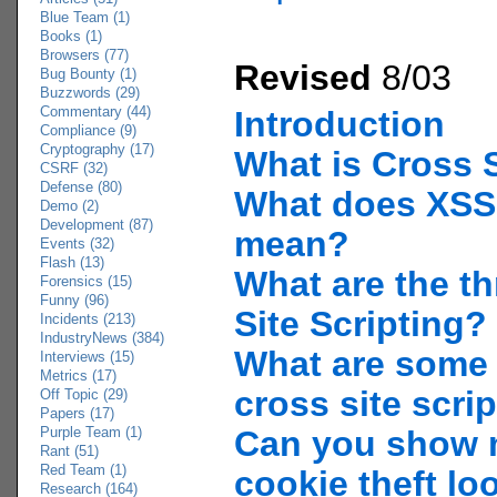
Blue Team (1)
Books (1)
Browsers (77)
Revised
8/03
Bug Bounty (1)
Buzzwords (29)
Commentary (44)
Introduction
Compliance (9)
Cryptography (17)
What is Cross S
CSRF (32)
Defense (80)
What does XSS
Demo (2)
Development (87)
mean?
Events (32)
Flash (13)
What are the th
Forensics (15)
Funny (96)
Site Scripting?
Incidents (213)
IndustryNews (384)
What are some
Interviews (15)
Metrics (17)
cross site scri
Off Topic (29)
Papers (17)
Purple Team (1)
Can you show 
Rant (51)
Red Team (1)
cookie theft lo
Research (164)