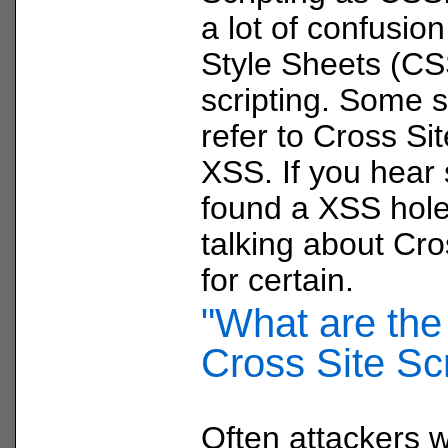
a lot of confusio
Style Sheets (CS
scripting. Some s
refer to Cross Sit
XSS. If you hear
found a XSS hole
talking about Cro
for certain.
"What are the 
Cross Site Scr
Often attackers wi