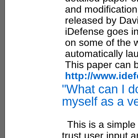
and modificatio
released by Davi
iDefense goes in
on some of the 
automatically la
This paper can b
http://www.ide
"What can I do
myself as a v
This is a simple
trust user input a