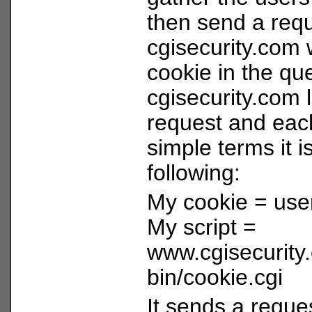
then send a requ
cgisecurity.com 
cookie in the qu
cgisecurity.com 
request and each
simple terms it i
following:
My cookie = use
My script =
www.cgisecurity
bin/cookie.cgi
It sends a reques