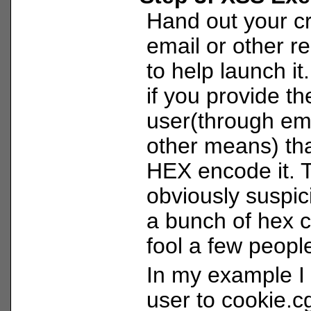
Hand out your cr
email or other r
to help launch it
if you provide t
user(through ema
other means) tha
HEX encode it. 
obviously suspic
a bunch of hex 
fool a few peopl
In my example I 
user to cookie.cg