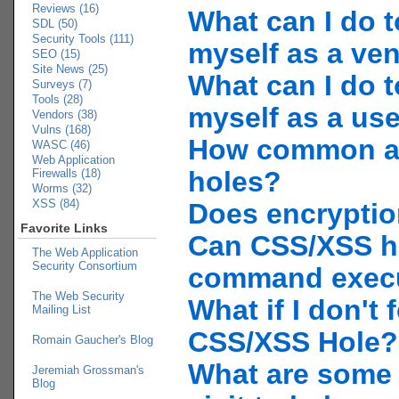
Reviews (16)
What can I do t
SDL (50)
Security Tools (111)
myself as a ve
SEO (15)
Site News (25)
What can I do t
Surveys (7)
Tools (28)
myself as a us
Vendors (38)
Vulns (168)
How common a
WASC (46)
Web Application
holes?
Firewalls (18)
Worms (32)
XSS (84)
Does encryptio
Favorite Links
Can CSS/XSS h
The Web Application
Security Consortium
command exec
The Web Security
What if I don't f
Mailing List
CSS/XSS Hole?
Romain Gaucher's Blog
What are some l
Jeremiah Grossman's
Blog