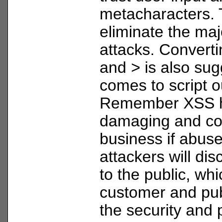
metacharacters. T
eliminate the maj
attacks. Convert
and
>
is also sug
comes to script o
Remember XSS h
damaging and cos
business if abus
attackers will di
to the public, wh
customer and pub
the security and 