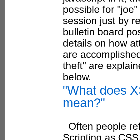
possible for "joe"
session just by r
bulletin board po
details on how att
are accomplished
theft" are explain
below.
"What does 
mean?"
Often people ref
Scripting as CSS