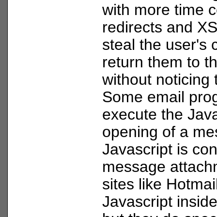
with more time c
redirects and X
steal the user's 
return them to t
without noticing 
Some email pro
execute the Java
opening of a mes
Javascript is con
message attach
sites like Hotmai
Javascript insid