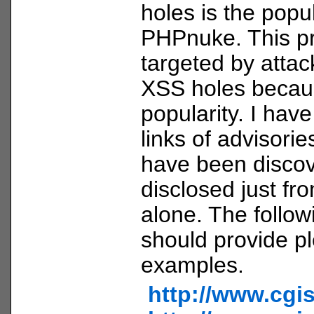
holes is the pop
PHPnuke. This pr
targeted by attac
XSS holes becaus
popularity. I hav
links of advisorie
have been disco
disclosed just fr
alone. The follow
should provide pl
examples.
http://www.cgi