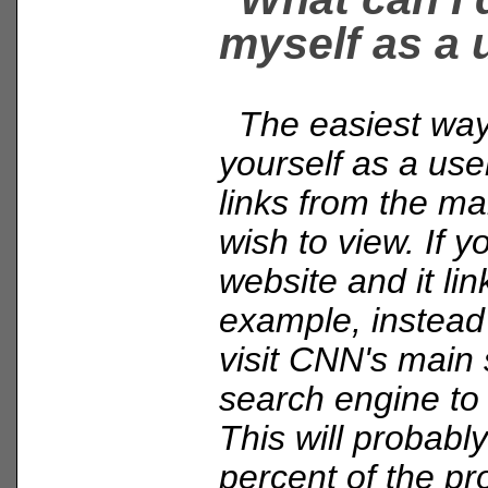
myself as a 
The easiest way 
yourself as a user
links from the ma
wish to view. If y
website and it li
example, instead o
visit CNN's main 
search engine to 
This will probably
percent of the pr