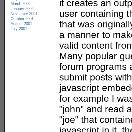
it creates an out
March 2002
January 2002
user containing t
November 2001
October 2001
that was originally
August 2001
July 2001
a manner to make
valid content fro
Many popular gu
forum programs a
submit posts wit
javascript embedd
for example I wa
"john" and read 
"joe" that contai
javascript in it, t