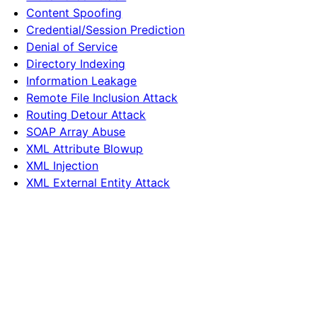
Content Spoofing
Credential/Session Prediction
Denial of Service
Directory Indexing
Information Leakage
Remote File Inclusion Attack
Routing Detour Attack
SOAP Array Abuse
XML Attribute Blowup
XML Injection
XML External Entity Attack