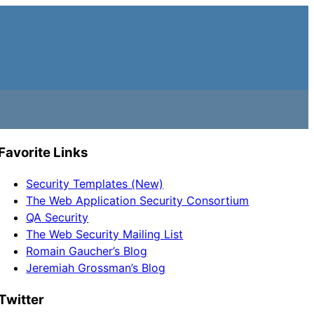
Favorite Links
Security Templates (New)
The Web Application Security Consortium
QA Security
The Web Security Mailing List
Romain Gaucher’s Blog
Jeremiah Grossman’s Blog
Twitter