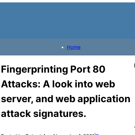
Home
Fingerprinting Port 80
Attacks: A look into web
server, and web application
attack signatures.