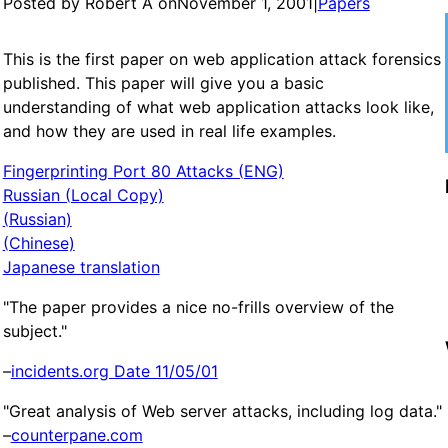
Posted by Robert A on
November 1, 2001
|
Papers
This is the first paper on web application attack forensics
published. This paper will give you a basic
understanding of what web application attacks look like,
and how they are used in real life examples.
Fingerprinting Port 80 Attacks (ENG)
Russian (Local Copy)
(Russian)
(Chinese)
Japanese translation
"The paper provides a nice no-frills overview of the
subject."
–
incidents.org Date 11/05/01
"Great analysis of Web server attacks, including log data."
–
counterpane.com