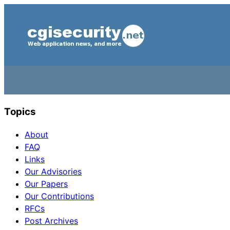
Topics
About
FAQ
Links
Our Advisories
Our Papers
Our Contributions
RFCs
Post Archives