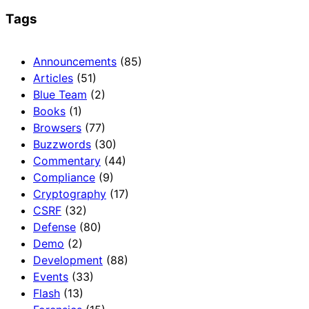
Tags
Announcements
(85)
Articles
(51)
Blue Team
(2)
Books
(1)
Browsers
(77)
Buzzwords
(30)
Commentary
(44)
Compliance
(9)
Cryptography
(17)
CSRF
(32)
Defense
(80)
Demo
(2)
Development
(88)
Events
(33)
Flash
(13)