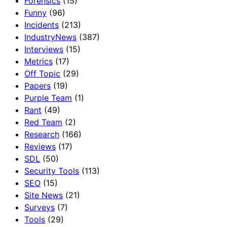
Forensics
(15)
Funny
(96)
Incidents
(213)
IndustryNews
(387)
Interviews
(15)
Metrics
(17)
Off Topic
(29)
Papers
(19)
Purple Team
(1)
Rant
(49)
Red Team
(2)
Research
(166)
Reviews
(17)
SDL
(50)
Security Tools
(113)
SEO
(15)
Site News
(21)
Surveys
(7)
Tools
(29)