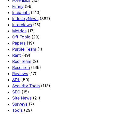
Forensics
(15)
Funny
(96)
Incidents
(213)
IndustryNews
(387)
Interviews
(15)
Metrics
(17)
Off Topic
(29)
Papers
(19)
Purple Team
(1)
Rant
(49)
Red Team
(2)
Research
(166)
Reviews
(17)
SDL
(50)
Security Tools
(113)
SEO
(15)
Site News
(21)
Surveys
(7)
Tools
(29)