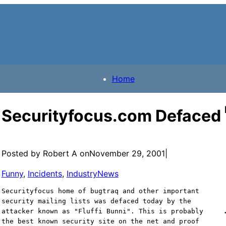
Home
Securityfocus.com Defaced
Posted by Robert A on
November 29, 2001
|
Funny
, 
Incidents
, 
IndustryNews
Securityfocus home of bugtraq and other important
security mailing lists was defaced today by the
attacker known as "Fluffi Bunni". This is probably
the best known security site on the net and proof