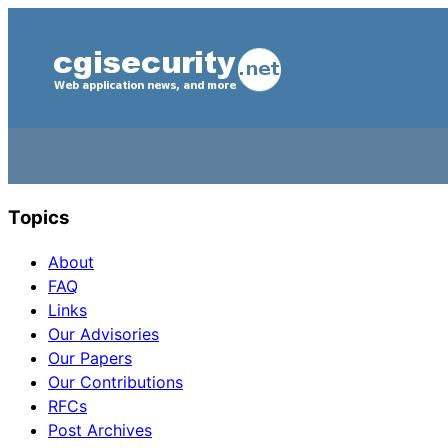
Topics
About
FAQ
Links
Our Advisories
Our Papers
Our Contributions
RFCs
Post Archives