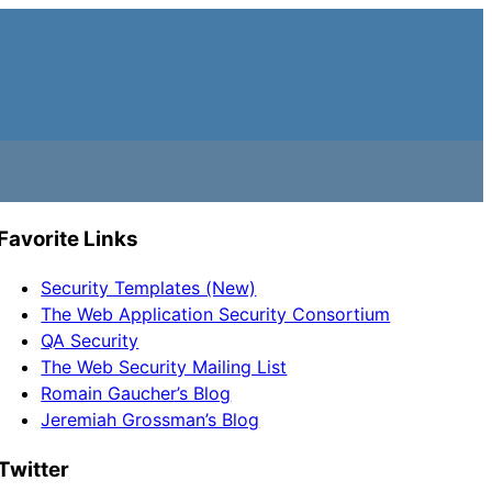
Favorite Links
Security Templates (New)
The Web Application Security Consortium
QA Security
The Web Security Mailing List
Romain Gaucher’s Blog
Jeremiah Grossman’s Blog
Twitter