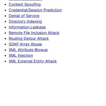
Content Spoofing
Credential/Session Prediction
Denial of Service
Directory Indexing
Information Leakage
Remote File Inclusion Attack
Routing Detour Attack
SOAP Array Abuse
XML Attribute Blowup
XML Injection
XML External Entity Attack