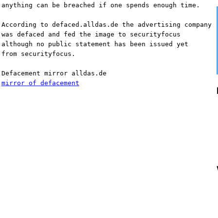
anything can be breached if one spends enough time.
According to defaced.alldas.de the advertising company
was defaced and fed the image to securityfocus
although no public statement has been issued yet 
from securityfocus.
Defacement mirror alldas.de
mirror of defacement