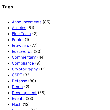
Tags
Announcements
(85)
Articles
(51)
Blue Team
(2)
Books
(1)
Browsers
(77)
Buzzwords
(30)
Commentary
(44)
Compliance
(9)
Cryptography
(17)
CSRF
(32)
Defense
(80)
Demo
(2)
Development
(88)
Events
(33)
Flash
(13)