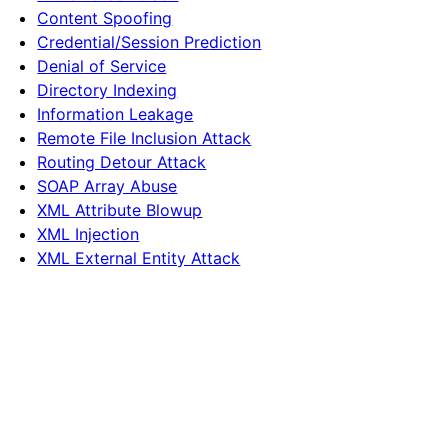
Content Spoofing
Credential/Session Prediction
Denial of Service
Directory Indexing
Information Leakage
Remote File Inclusion Attack
Routing Detour Attack
SOAP Array Abuse
XML Attribute Blowup
XML Injection
XML External Entity Attack