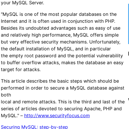
your MySQL Server.
"MySQL is one of the most popular databases on the
Internet and it is often used in conjunction with PHP.
Besides its undoubted advantages such as easy of use
and relatively high performance, MySQL offers simple
but very effective security mechanisms. Unfortunately,
the default installation of MySQL, and in particular
the empty root password and the potential vulnerability
to buffer overflow attacks, makes the database an easy
target for attacks.
This article describes the basic steps which should be
performed in order to secure a MySQL database against
both
local and remote attacks. This is the third and last of the
series of articles devoted to securing Apache, PHP and
MySQL." –
http://www.securityfocus.com
Securing MySQL: step-by-step