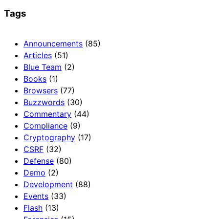
Tags
Announcements
(85)
Articles
(51)
Blue Team
(2)
Books
(1)
Browsers
(77)
Buzzwords
(30)
Commentary
(44)
Compliance
(9)
Cryptography
(17)
CSRF
(32)
Defense
(80)
Demo
(2)
Development
(88)
Events
(33)
Flash
(13)