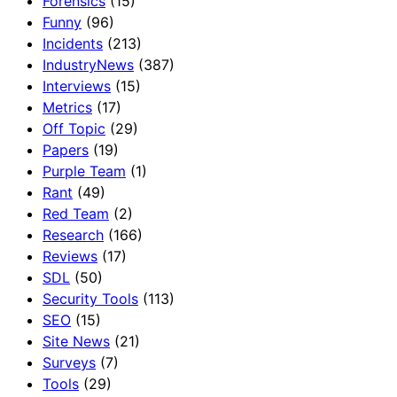
Forensics
(15)
Funny
(96)
Incidents
(213)
IndustryNews
(387)
Interviews
(15)
Metrics
(17)
Off Topic
(29)
Papers
(19)
Purple Team
(1)
Rant
(49)
Red Team
(2)
Research
(166)
Reviews
(17)
SDL
(50)
Security Tools
(113)
SEO
(15)
Site News
(21)
Surveys
(7)
Tools
(29)