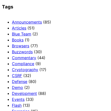
Tags
Announcements
(85)
Articles
(51)
Blue Team
(2)
Books
(1)
Browsers
(77)
Buzzwords
(30)
Commentary
(44)
Compliance
(9)
Cryptography
(17)
CSRF
(32)
Defense
(80)
Demo
(2)
Development
(88)
Events
(33)
Flash
(13)