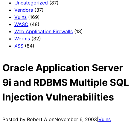
Uncategorized
(87)
Vendors
(37)
Vulns
(169)
WASC
(48)
Web Application Firewalls
(18)
Worms
(32)
XSS
(84)
Oracle Application Server
9i and RDBMS Multiple SQL
Injection Vulnerabilities
Posted by Robert A on
November 6, 2003
|
Vulns