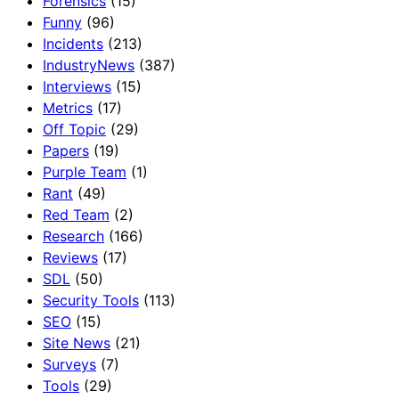
Forensics
(15)
Funny
(96)
Incidents
(213)
IndustryNews
(387)
Interviews
(15)
Metrics
(17)
Off Topic
(29)
Papers
(19)
Purple Team
(1)
Rant
(49)
Red Team
(2)
Research
(166)
Reviews
(17)
SDL
(50)
Security Tools
(113)
SEO
(15)
Site News
(21)
Surveys
(7)
Tools
(29)