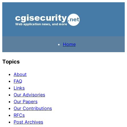
Home
Topics
About
FAQ
Links
Our Advisories
Our Papers
Our Contributions
RFCs
Post Archives