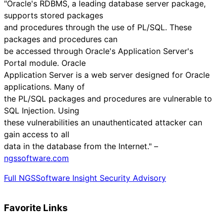
"Oracle's RDBMS, a leading database server package,
supports stored packages
and procedures through the use of PL/SQL. These
packages and procedures can
be accessed through Oracle's Application Server's
Portal module. Oracle
Application Server is a web server designed for Oracle
applications. Many of
the PL/SQL packages and procedures are vulnerable to
SQL Injection. Using
these vulnerabilities an unauthenticated attacker can
gain access to all
data in the database from the Internet." –
ngssoftware.com
Full NGSSoftware Insight Security Advisory
Favorite Links