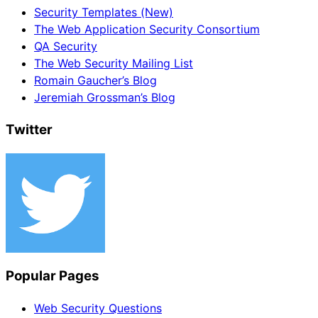
Security Templates (New)
The Web Application Security Consortium
QA Security
The Web Security Mailing List
Romain Gaucher’s Blog
Jeremiah Grossman’s Blog
Twitter
Popular Pages
Web Security Questions