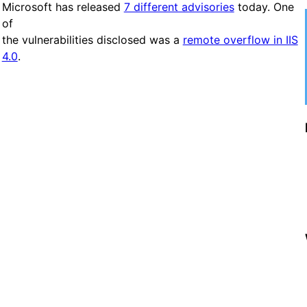
Microsoft has released
7 different advisories
today. One
of
the vulnerabilities disclosed was a
remote overflow in IIS
4.0
.