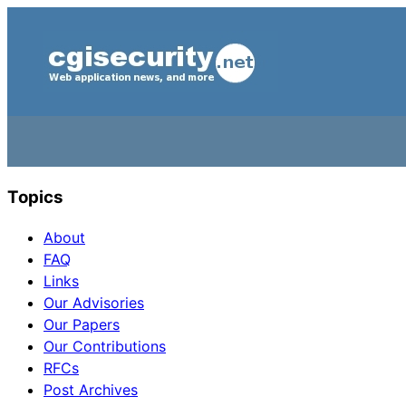
Topics
About
FAQ
Links
Our Advisories
Our Papers
Our Contributions
RFCs
Post Archives