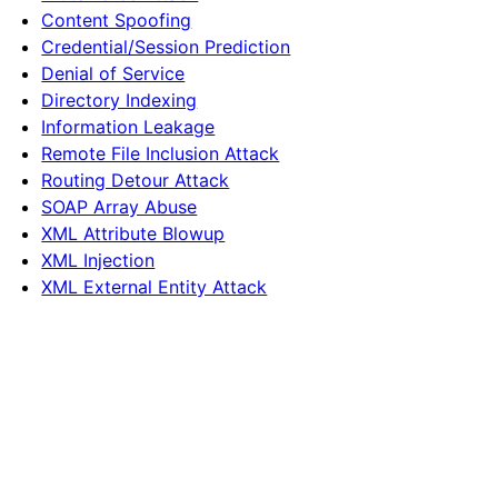
Content Spoofing
Credential/Session Prediction
Denial of Service
Directory Indexing
Information Leakage
Remote File Inclusion Attack
Routing Detour Attack
SOAP Array Abuse
XML Attribute Blowup
XML Injection
XML External Entity Attack