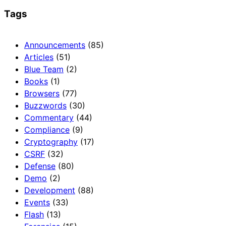
Tags
Announcements
(85)
Articles
(51)
Blue Team
(2)
Books
(1)
Browsers
(77)
Buzzwords
(30)
Commentary
(44)
Compliance
(9)
Cryptography
(17)
CSRF
(32)
Defense
(80)
Demo
(2)
Development
(88)
Events
(33)
Flash
(13)