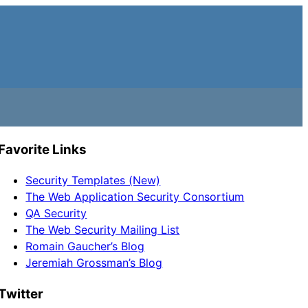
Favorite Links
Security Templates (New)
The Web Application Security Consortium
QA Security
The Web Security Mailing List
Romain Gaucher’s Blog
Jeremiah Grossman’s Blog
Twitter