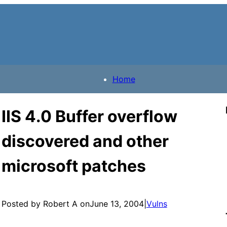
Home
IIS 4.0 Buffer overflow
discovered and other
microsoft patches
Posted by Robert A on
June 13, 2004
|
Vulns