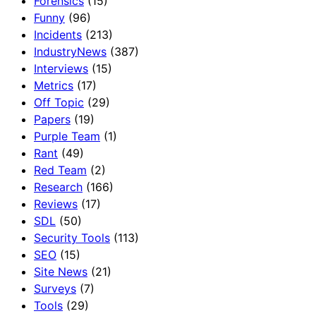
Forensics
(15)
Funny
(96)
Incidents
(213)
IndustryNews
(387)
Interviews
(15)
Metrics
(17)
Off Topic
(29)
Papers
(19)
Purple Team
(1)
Rant
(49)
Red Team
(2)
Research
(166)
Reviews
(17)
SDL
(50)
Security Tools
(113)
SEO
(15)
Site News
(21)
Surveys
(7)
Tools
(29)