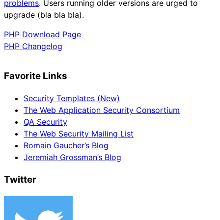
problems
. Users running older versions are urged to
upgrade (bla bla bla).
PHP Download Page
PHP Changelog
Favorite Links
Security Templates (New)
The Web Application Security Consortium
QA Security
The Web Security Mailing List
Romain Gaucher’s Blog
Jeremiah Grossman’s Blog
Twitter