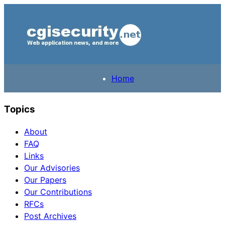
Home
Topics
About
FAQ
Links
Our Advisories
Our Papers
Our Contributions
RFCs
Post Archives