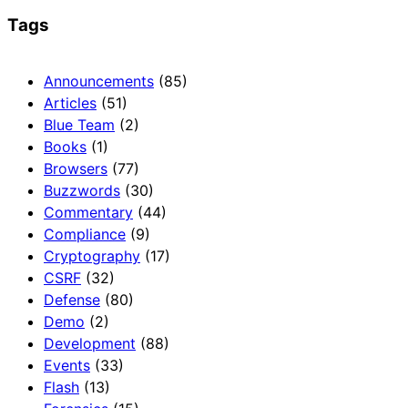
Tags
Announcements
(85)
Articles
(51)
Blue Team
(2)
Books
(1)
Browsers
(77)
Buzzwords
(30)
Commentary
(44)
Compliance
(9)
Cryptography
(17)
CSRF
(32)
Defense
(80)
Demo
(2)
Development
(88)
Events
(33)
Flash
(13)