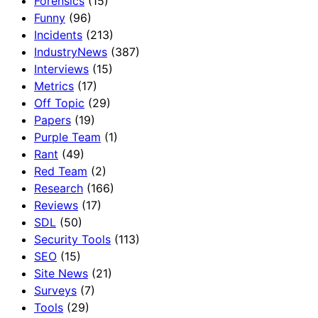
Forensics
(15)
Funny
(96)
Incidents
(213)
IndustryNews
(387)
Interviews
(15)
Metrics
(17)
Off Topic
(29)
Papers
(19)
Purple Team
(1)
Rant
(49)
Red Team
(2)
Research
(166)
Reviews
(17)
SDL
(50)
Security Tools
(113)
SEO
(15)
Site News
(21)
Surveys
(7)
Tools
(29)