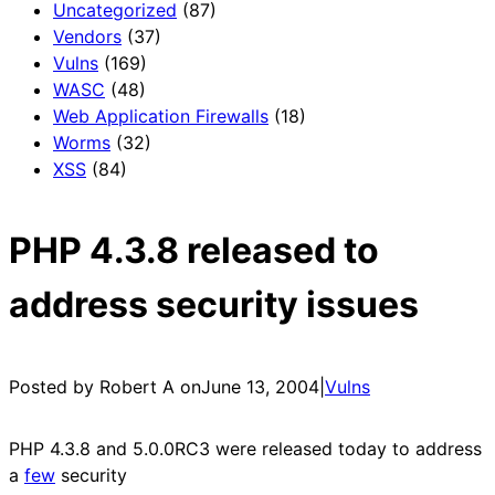
Uncategorized
(87)
Vendors
(37)
Vulns
(169)
WASC
(48)
Web Application Firewalls
(18)
Worms
(32)
XSS
(84)
PHP 4.3.8 released to
address security issues
Posted by Robert A on
June 13, 2004
|
Vulns
PHP 4.3.8 and 5.0.0RC3 were released today to address
a
few
security