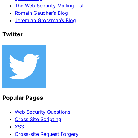
The Web Security Mailing List
Romain Gaucher’s Blog
Jeremiah Grossman’s Blog
Twitter
Popular Pages
Web Security Questions
Cross Site Scripting
XSS
Cross-site Request Forgery