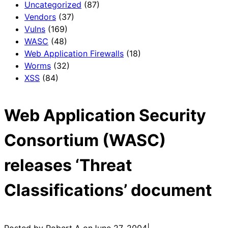
Uncategorized
(87)
Vendors
(37)
Vulns
(169)
WASC
(48)
Web Application Firewalls
(18)
Worms
(32)
XSS
(84)
Web Application Security
Consortium (WASC)
releases ‘Threat
Classifications’ document
Posted by Robert A on
June 27, 2004
|