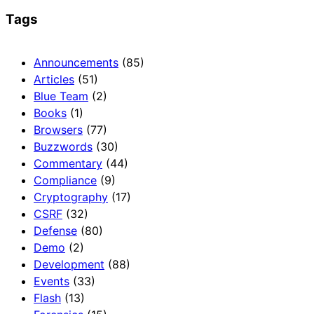
Tags
Announcements
(85)
Articles
(51)
Blue Team
(2)
Books
(1)
Browsers
(77)
Buzzwords
(30)
Commentary
(44)
Compliance
(9)
Cryptography
(17)
CSRF
(32)
Defense
(80)
Demo
(2)
Development
(88)
Events
(33)
Flash
(13)