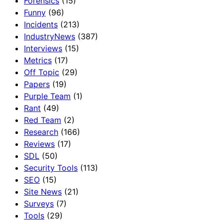
Forensics
(15)
Funny
(96)
Incidents
(213)
IndustryNews
(387)
Interviews
(15)
Metrics
(17)
Off Topic
(29)
Papers
(19)
Purple Team
(1)
Rant
(49)
Red Team
(2)
Research
(166)
Reviews
(17)
SDL
(50)
Security Tools
(113)
SEO
(15)
Site News
(21)
Surveys
(7)
Tools
(29)