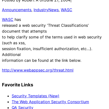
Announcements
, 
IndustryNews
, 
WASC
WASC
has
released a web security 'Threat Classifications'
document that attempts
to help clarify some of the terms used in web security
(such as xss,
session fixation, insufficient authorization, etc…).
Additional
information can be found at the link below.
http://www.webappsec.org/threat.html
Favorite Links
Security Templates (New)
The Web Application Security Consortium
QA Security