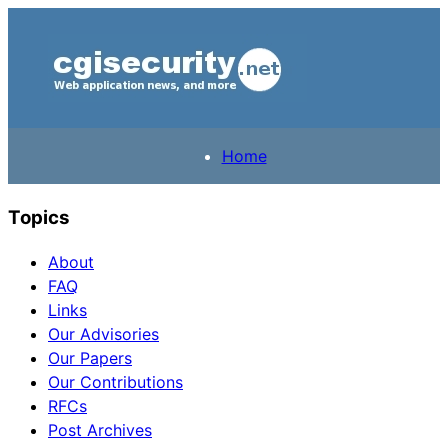
Home
Topics
About
FAQ
Links
Our Advisories
Our Papers
Our Contributions
RFCs
Post Archives