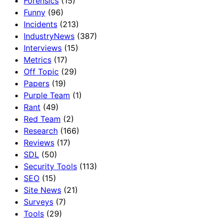
Forensics
(15)
Funny
(96)
Incidents
(213)
IndustryNews
(387)
Interviews
(15)
Metrics
(17)
Off Topic
(29)
Papers
(19)
Purple Team
(1)
Rant
(49)
Red Team
(2)
Research
(166)
Reviews
(17)
SDL
(50)
Security Tools
(113)
SEO
(15)
Site News
(21)
Surveys
(7)
Tools
(29)