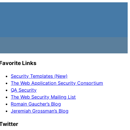
Favorite Links
Security Templates (New)
The Web Application Security Consortium
QA Security
The Web Security Mailing List
Romain Gaucher’s Blog
Jeremiah Grossman’s Blog
Twitter