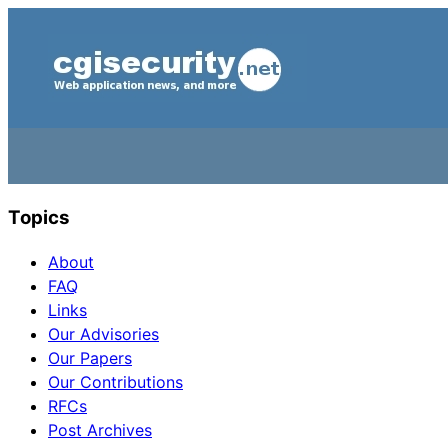
Topics
About
FAQ
Links
Our Advisories
Our Papers
Our Contributions
RFCs
Post Archives