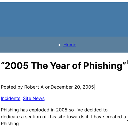
Home
“2005 The Year of Phishing”
Posted by Robert A on
December 20, 2005
|
Incidents
, 
Site News
Phishing has exploded in 2005 so I've decided to
dedicate a section of this site towards it. I have created a
Phishing