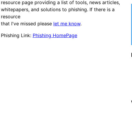
resource page providing a list of tools, news articles,
whitepapers, and solutions to phishing. If there is a
resource
that I've missed please
let me know
.
Phishing Link:
Phishing HomePage