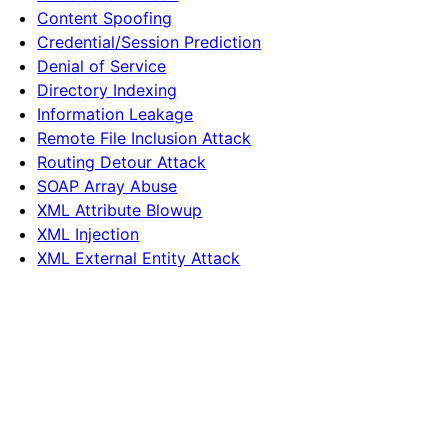
Content Spoofing
Credential/Session Prediction
Denial of Service
Directory Indexing
Information Leakage
Remote File Inclusion Attack
Routing Detour Attack
SOAP Array Abuse
XML Attribute Blowup
XML Injection
XML External Entity Attack