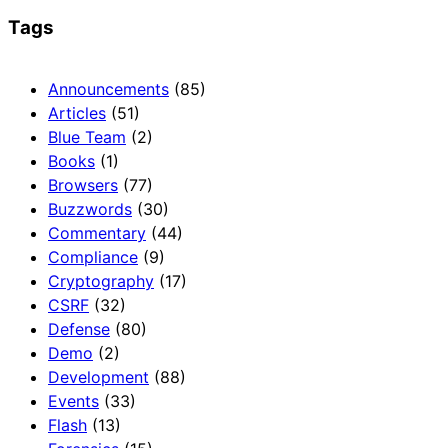
Tags
Announcements
(85)
Articles
(51)
Blue Team
(2)
Books
(1)
Browsers
(77)
Buzzwords
(30)
Commentary
(44)
Compliance
(9)
Cryptography
(17)
CSRF
(32)
Defense
(80)
Demo
(2)
Development
(88)
Events
(33)
Flash
(13)