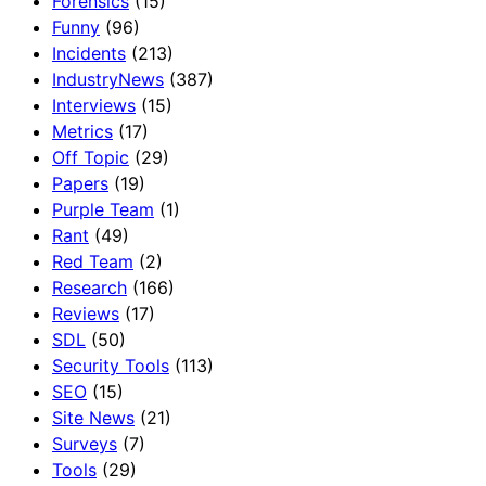
Forensics
(15)
Funny
(96)
Incidents
(213)
IndustryNews
(387)
Interviews
(15)
Metrics
(17)
Off Topic
(29)
Papers
(19)
Purple Team
(1)
Rant
(49)
Red Team
(2)
Research
(166)
Reviews
(17)
SDL
(50)
Security Tools
(113)
SEO
(15)
Site News
(21)
Surveys
(7)
Tools
(29)