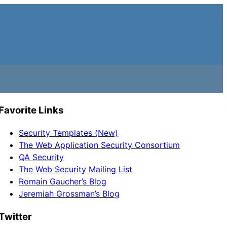
Favorite Links
Security Templates (New)
The Web Application Security Consortium
QA Security
The Web Security Mailing List
Romain Gaucher’s Blog
Jeremiah Grossman’s Blog
Twitter