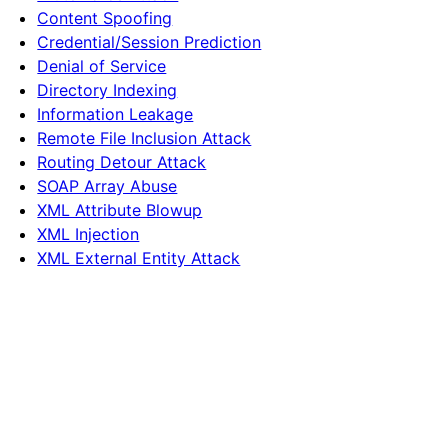
Content Spoofing
Credential/Session Prediction
Denial of Service
Directory Indexing
Information Leakage
Remote File Inclusion Attack
Routing Detour Attack
SOAP Array Abuse
XML Attribute Blowup
XML Injection
XML External Entity Attack