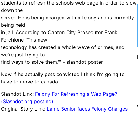
students to refresh the schools web page in order to slow
down the
server. He is being charged with a felony and is currently
being held
in jail. According to Canton City Prosecutor Frank
Forchione 'This new
technology has created a whole wave of crimes, and
we're just trying to
find ways to solve them.'" – slashdot poster
Now if he actually gets convicted I think I'm going to
have to move to canada.
Slashdot Link:
Felony For Refreshing a Web Page?
(Slashdot.org posting)
Original Story Link:
Lame Senior faces Felony Charges