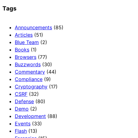
Tags
Announcements
(85)
Articles
(51)
Blue Team
(2)
Books
(1)
Browsers
(77)
Buzzwords
(30)
Commentary
(44)
Compliance
(9)
Cryptography
(17)
CSRF
(32)
Defense
(80)
Demo
(2)
Development
(88)
Events
(33)
Flash
(13)