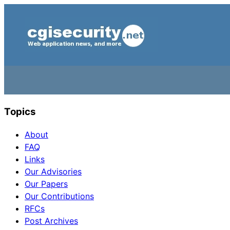
Topics
About
FAQ
Links
Our Advisories
Our Papers
Our Contributions
RFCs
Post Archives