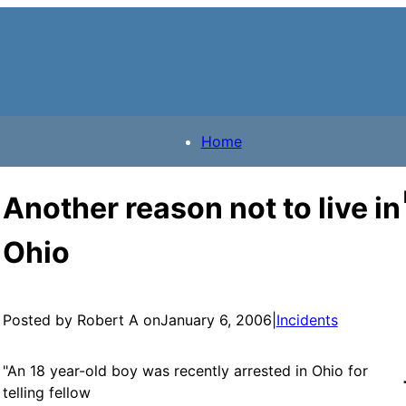
Home
Another reason not to live in
Ohio
Posted by Robert A on
January 6, 2006
|
Incidents
"An 18 year-old boy was recently arrested in Ohio for
telling fellow