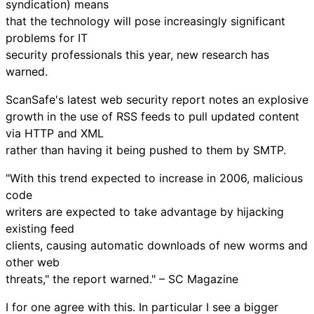
syndication) means
that the technology will pose increasingly significant
problems for IT
security professionals this year, new research has
warned.
ScanSafe's latest web security report notes an explosive
growth in the use of RSS feeds to pull updated content
via HTTP and XML
rather than having it being pushed to them by SMTP.
"With this trend expected to increase in 2006, malicious
code
writers are expected to take advantage by hijacking
existing feed
clients, causing automatic downloads of new worms and
other web
threats," the report warned." – SC Magazine
I for one agree with this. In particular I see a bigger