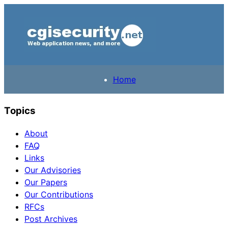
Home
Topics
About
FAQ
Links
Our Advisories
Our Papers
Our Contributions
RFCs
Post Archives