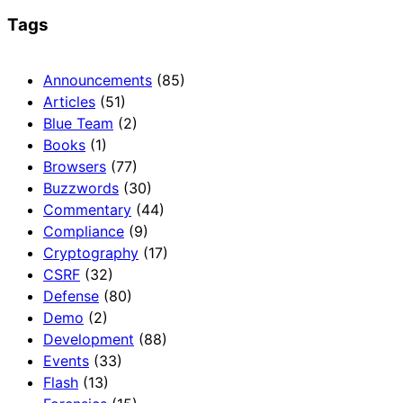
Tags
Announcements
(85)
Articles
(51)
Blue Team
(2)
Books
(1)
Browsers
(77)
Buzzwords
(30)
Commentary
(44)
Compliance
(9)
Cryptography
(17)
CSRF
(32)
Defense
(80)
Demo
(2)
Development
(88)
Events
(33)
Flash
(13)