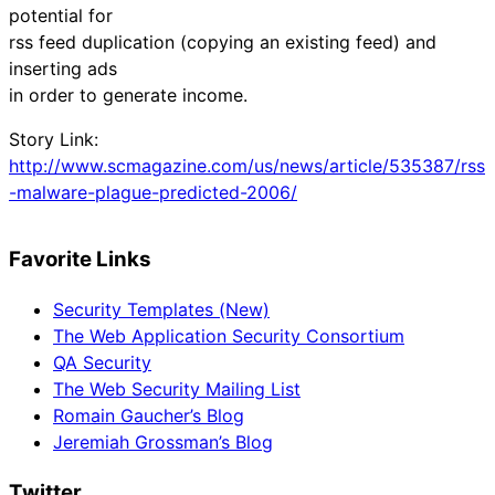
potential for
rss feed duplication (copying an existing feed) and
inserting ads
in order to generate income.
Story Link:
http://www.scmagazine.com/us/news/article/535387/rss
-malware-plague-predicted-2006/
Favorite Links
Security Templates (New)
The Web Application Security Consortium
QA Security
The Web Security Mailing List
Romain Gaucher’s Blog
Jeremiah Grossman’s Blog
Twitter