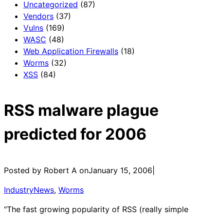
Uncategorized
(87)
Vendors
(37)
Vulns
(169)
WASC
(48)
Web Application Firewalls
(18)
Worms
(32)
XSS
(84)
RSS malware plague
predicted for 2006
Posted by Robert A on
January 15, 2006
|
IndustryNews
, 
Worms
"The fast growing popularity of RSS (really simple