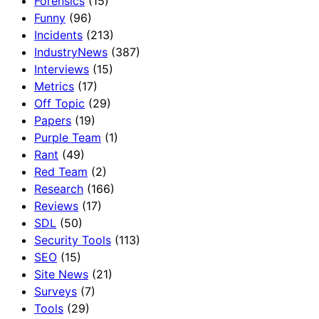
Forensics
(15)
Funny
(96)
Incidents
(213)
IndustryNews
(387)
Interviews
(15)
Metrics
(17)
Off Topic
(29)
Papers
(19)
Purple Team
(1)
Rant
(49)
Red Team
(2)
Research
(166)
Reviews
(17)
SDL
(50)
Security Tools
(113)
SEO
(15)
Site News
(21)
Surveys
(7)
Tools
(29)