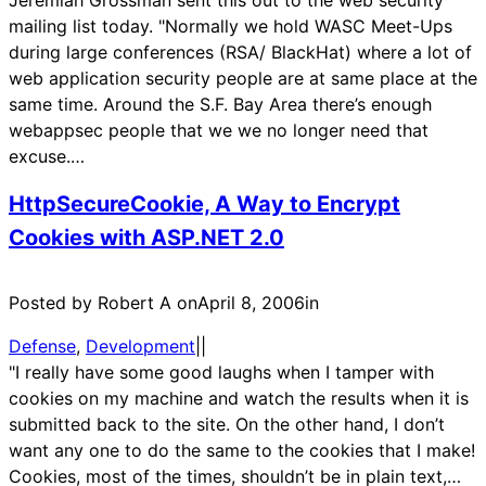
Jeremiah Grossman sent this out to the web security
mailing list today. "Normally we hold WASC Meet-Ups
during large conferences (RSA/ BlackHat) where a lot of
web application security people are at same place at the
same time. Around the S.F. Bay Area there’s enough
webappsec people that we we no longer need that
excuse.…
HttpSecureCookie, A Way to Encrypt
Cookies with ASP.NET 2.0
Posted by Robert A on
April 8, 2006
in
Defense
, 
Development
|
|
"I really have some good laughs when I tamper with
cookies on my machine and watch the results when it is
submitted back to the site. On the other hand, I don’t
want any one to do the same to the cookies that I make!
Cookies, most of the times, shouldn’t be in plain text,…