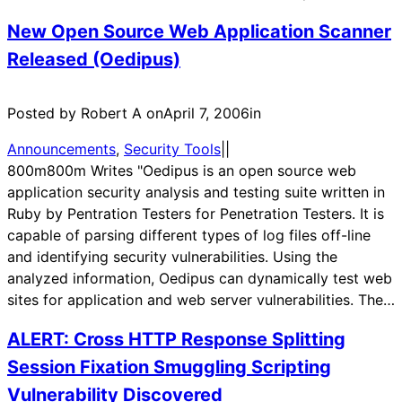
New Open Source Web Application Scanner
Released (Oedipus)
Posted by Robert A on
April 7, 2006
in
Announcements
, 
Security Tools
|
|
800m800m Writes "Oedipus is an open source web
application security analysis and testing suite written in
Ruby by Pentration Testers for Penetration Testers. It is
capable of parsing different types of log files off-line
and identifying security vulnerabilities. Using the
analyzed information, Oedipus can dynamically test web
sites for application and web server vulnerabilities. The…
ALERT: Cross HTTP Response Splitting
Session Fixation Smuggling Scripting
Vulnerability Discovered