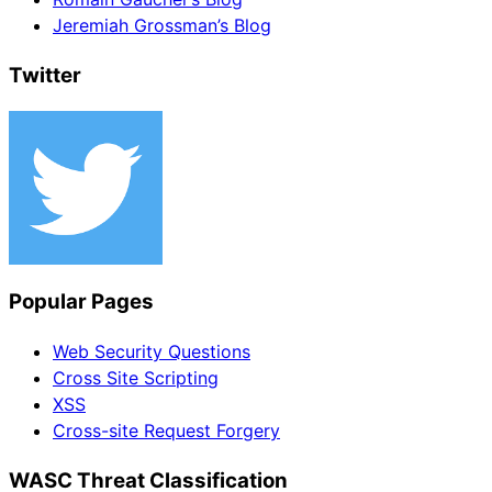
Jeremiah Grossman’s Blog
Twitter
Popular Pages
Web Security Questions
Cross Site Scripting
XSS
Cross-site Request Forgery
WASC Threat Classification