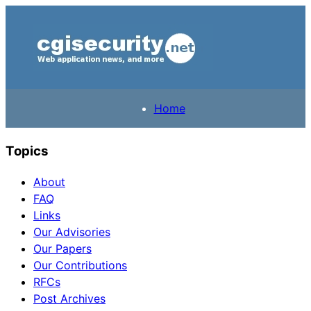
Home
Topics
About
FAQ
Links
Our Advisories
Our Papers
Our Contributions
RFCs
Post Archives