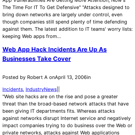
App Vulnerabilities Are Getting More Attention; Now's
The Time For IT To Get Defensive" "Attacks designed to
bring down networks are largely under control, even
though companies still spend plenty of time defending
against them. The latest addition to IT teams' worry lists:
keeping Web apps from…
Web App Hack Incidents Are Up As
Businesses Take Cover
Posted by Robert A on
April 13, 2006
in
Incidents
, 
IndustryNews
|
|
"Web site hacks are on the rise and pose a greater
threat than the broad-based network attacks that have
been giving IT departments fits. Whereas attacks
against networks disrupt Internet service and negatively
impact companies trying to do business over the Web or
private networks, attacks against Web applications