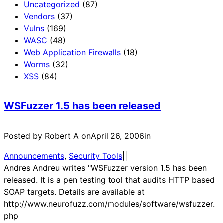
Uncategorized
(87)
Vendors
(37)
Vulns
(169)
WASC
(48)
Web Application Firewalls
(18)
Worms
(32)
XSS
(84)
WSFuzzer 1.5 has been released
Posted by Robert A on
April 26, 2006
in
Announcements
, 
Security Tools
|
|
Andres Andreu writes "WSFuzzer version 1.5 has been
released. It is a pen testing tool that audits HTTP based
SOAP targets. Details are available at
http://www.neurofuzz.com/modules/software/wsfuzzer.
php