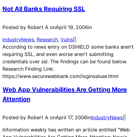
Not All Banks Requiring SSL
Posted by Robert A on
April 19, 2006
in
IndustryNews
, 
Research
, 
Vulns
|
|
According to news entry on DSHIELD some banks aren't
requiring SSL, and even worse aren't submitting
credentials over ssl. The findings can be found below.
Research Finding Link:
https://www.securewebbank.com/loginssluse.html
Web App Vulnerabilities Are Getting More
Attention
Posted by Robert A on
April 17, 2006
in
IndustryNews
|
|
Information weekly has written an article entitled "Web