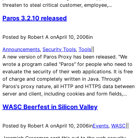
threaten to steal critical customer, employee,…
Paros 3.2.10 released
Posted by Robert A on
April 10, 2006
in
Announcements
, 
Security Tools
, 
Tools
|
|
A new version of Paros Proxy has been released. "We
wrote a program called "Paros" for people who need to
evaluate the security of their web applications. It is free
of charge and completely written in Java. Through
Paros's proxy nature, all HTTP and HTTPS data between
server and client, including cookies and form fields,…
WASC Beerfest in Silicon Valley
Posted by Robert A on
April 10, 2006
in
Events
, 
WASC
|
|