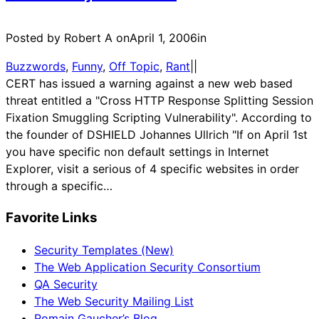
Posted by Robert A on
April 1, 2006
in
Buzzwords
, 
Funny
, 
Off Topic
, 
Rant
|
|
CERT has issued a warning against a new web based
threat entitled a "Cross HTTP Response Splitting Session
Fixation Smuggling Scripting Vulnerability". According to
the founder of DSHIELD Johannes Ullrich "If on April 1st
you have specific non default settings in Internet
Explorer, visit a serious of 4 specific websites in order
through a specific…
Favorite Links
Security Templates (New)
The Web Application Security Consortium
QA Security
The Web Security Mailing List
Romain Gaucher’s Blog