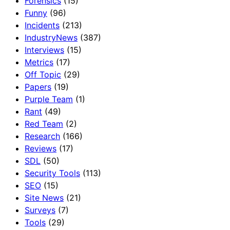
Forensics
(15)
Funny
(96)
Incidents
(213)
IndustryNews
(387)
Interviews
(15)
Metrics
(17)
Off Topic
(29)
Papers
(19)
Purple Team
(1)
Rant
(49)
Red Team
(2)
Research
(166)
Reviews
(17)
SDL
(50)
Security Tools
(113)
SEO
(15)
Site News
(21)
Surveys
(7)
Tools
(29)