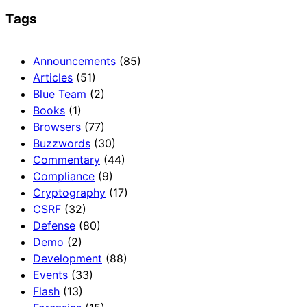
Tags
Announcements
(85)
Articles
(51)
Blue Team
(2)
Books
(1)
Browsers
(77)
Buzzwords
(30)
Commentary
(44)
Compliance
(9)
Cryptography
(17)
CSRF
(32)
Defense
(80)
Demo
(2)
Development
(88)
Events
(33)
Flash
(13)