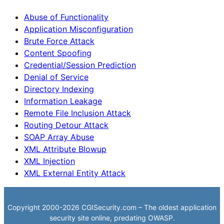
Abuse of Functionality
Application Misconfiguration
Brute Force Attack
Content Spoofing
Credential/Session Prediction
Denial of Service
Directory Indexing
Information Leakage
Remote File Inclusion Attack
Routing Detour Attack
SOAP Array Abuse
XML Attribute Blowup
XML Injection
XML External Entity Attack
Copyright 2000-2026 CGISecurity.com – The oldest application
security site online, predating OWASP.