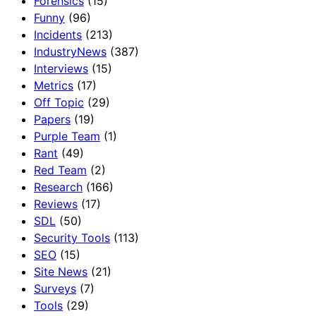
Forensics
(15)
Funny
(96)
Incidents
(213)
IndustryNews
(387)
Interviews
(15)
Metrics
(17)
Off Topic
(29)
Papers
(19)
Purple Team
(1)
Rant
(49)
Red Team
(2)
Research
(166)
Reviews
(17)
SDL
(50)
Security Tools
(113)
SEO
(15)
Site News
(21)
Surveys
(7)
Tools
(29)