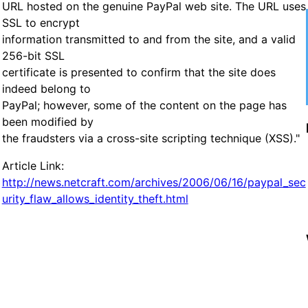
URL hosted on the genuine PayPal web site. The URL uses
SSL to encrypt
information transmitted to and from the site, and a valid
256-bit SSL
certificate is presented to confirm that the site does
indeed belong to
PayPal; however, some of the content on the page has
been modified by
the fraudsters via a cross-site scripting technique (XSS)."
Article Link:
http://news.netcraft.com/archives/2006/06/16/paypal_sec
urity_flaw_allows_identity_theft.html