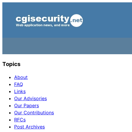
Topics
About
FAQ
Links
Our Advisories
Our Papers
Our Contributions
RFCs
Post Archives