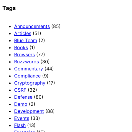
Tags
Announcements
(85)
Articles
(51)
Blue Team
(2)
Books
(1)
Browsers
(77)
Buzzwords
(30)
Commentary
(44)
Compliance
(9)
Cryptography
(17)
CSRF
(32)
Defense
(80)
Demo
(2)
Development
(88)
Events
(33)
Flash
(13)