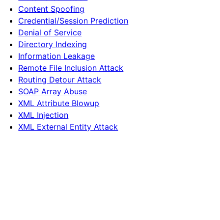
Content Spoofing
Credential/Session Prediction
Denial of Service
Directory Indexing
Information Leakage
Remote File Inclusion Attack
Routing Detour Attack
SOAP Array Abuse
XML Attribute Blowup
XML Injection
XML External Entity Attack