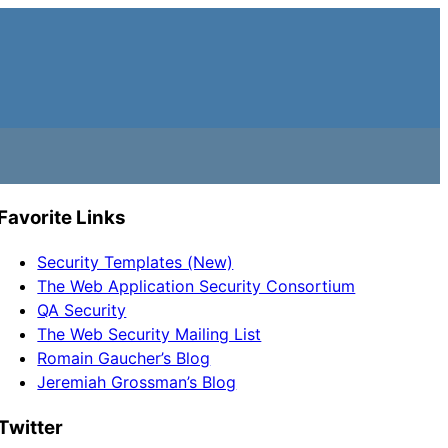
Favorite Links
Security Templates (New)
The Web Application Security Consortium
QA Security
The Web Security Mailing List
Romain Gaucher’s Blog
Jeremiah Grossman’s Blog
Twitter