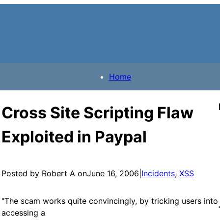
Home
Cross Site Scripting Flaw
Exploited in Paypal
Posted by Robert A on
June 16, 2006
|
Incidents
, 
XSS
"The scam works quite convincingly, by tricking users into
accessing a