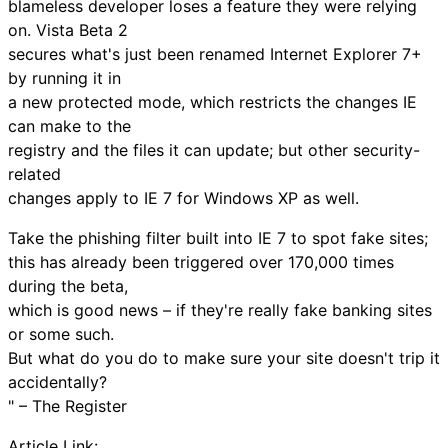
blameless developer loses a feature they were relying
on. Vista Beta 2
secures what's just been renamed Internet Explorer 7+
by running it in
a new protected mode, which restricts the changes IE
can make to the
registry and the files it can update; but other security-
related
changes apply to IE 7 for Windows XP as well.
Take the phishing filter built into IE 7 to spot fake sites;
this has already been triggered over 170,000 times
during the beta,
which is good news – if they're really fake banking sites
or some such.
But what do you do to make sure your site doesn't trip it
accidentally?
" – The Register
Article Link: