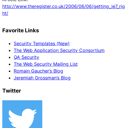
http://www.theregister.co.uk/2006/06/06/getting_ie7_rig
ht/
Favorite Links
Security Templates (New)
The Web Application Security Consortium
QA Security
The Web Security Mailing List
Romain Gaucher’s Blog
Jeremiah Grossman’s Blog
Twitter