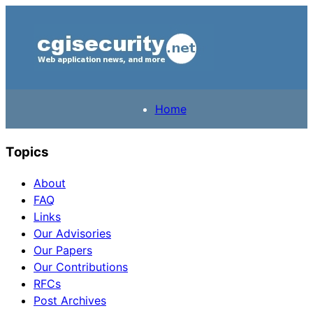
Home
Topics
About
FAQ
Links
Our Advisories
Our Papers
Our Contributions
RFCs
Post Archives