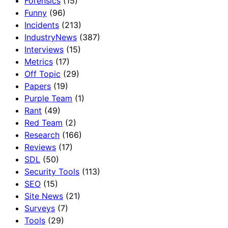
Forensics
(15)
Funny
(96)
Incidents
(213)
IndustryNews
(387)
Interviews
(15)
Metrics
(17)
Off Topic
(29)
Papers
(19)
Purple Team
(1)
Rant
(49)
Red Team
(2)
Research
(166)
Reviews
(17)
SDL
(50)
Security Tools
(113)
SEO
(15)
Site News
(21)
Surveys
(7)
Tools
(29)