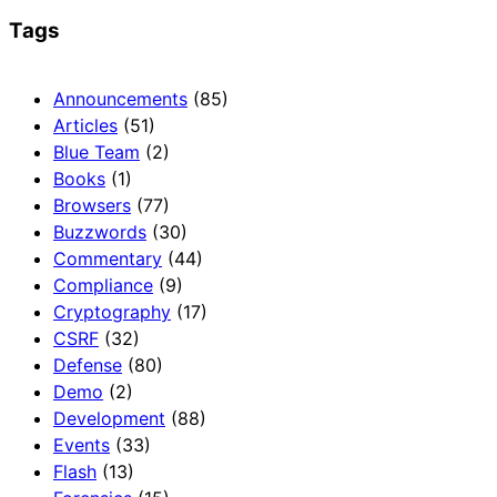
Tags
Announcements
(85)
Articles
(51)
Blue Team
(2)
Books
(1)
Browsers
(77)
Buzzwords
(30)
Commentary
(44)
Compliance
(9)
Cryptography
(17)
CSRF
(32)
Defense
(80)
Demo
(2)
Development
(88)
Events
(33)
Flash
(13)