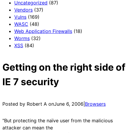
Uncategorized
(87)
Vendors
(37)
Vulns
(169)
WASC
(48)
Web Application Firewalls
(18)
Worms
(32)
XSS
(84)
Getting on the right side of
IE 7 security
Posted by Robert A on
June 6, 2006
|
Browsers
"But protecting the naïve user from the malicious
attacker can mean the