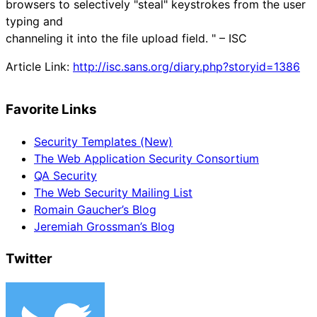
browsers to selectively "steal" keystrokes from the user
typing and
channeling it into the file upload field. " – ISC
Article Link:
http://isc.sans.org/diary.php?storyid=1386
Favorite Links
Security Templates (New)
The Web Application Security Consortium
QA Security
The Web Security Mailing List
Romain Gaucher’s Blog
Jeremiah Grossman’s Blog
Twitter