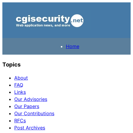
Home
Topics
About
FAQ
Links
Our Advisories
Our Papers
Our Contributions
RFCs
Post Archives