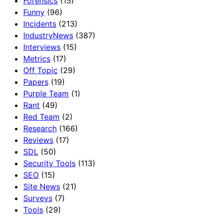
Forensics
(15)
Funny
(96)
Incidents
(213)
IndustryNews
(387)
Interviews
(15)
Metrics
(17)
Off Topic
(29)
Papers
(19)
Purple Team
(1)
Rant
(49)
Red Team
(2)
Research
(166)
Reviews
(17)
SDL
(50)
Security Tools
(113)
SEO
(15)
Site News
(21)
Surveys
(7)
Tools
(29)