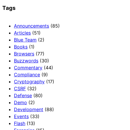
Tags
Announcements
(85)
Articles
(51)
Blue Team
(2)
Books
(1)
Browsers
(77)
Buzzwords
(30)
Commentary
(44)
Compliance
(9)
Cryptography
(17)
CSRF
(32)
Defense
(80)
Demo
(2)
Development
(88)
Events
(33)
Flash
(13)