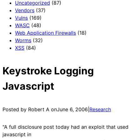
Uncategorized
(87)
Vendors
(37)
Vulns
(169)
WASC
(48)
Web Application Firewalls
(18)
Worms
(32)
XSS
(84)
Keystroke Logging
Javascript
Posted by Robert A on
June 6, 2006
|
Research
"A full disclosure post today had an exploit that used
javascript in