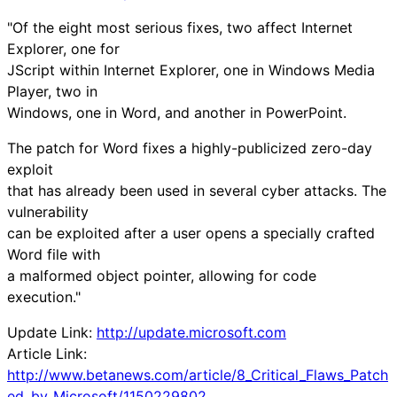
"Of the eight most serious fixes, two affect Internet
Explorer, one for
JScript within Internet Explorer, one in Windows Media
Player, two in
Windows, one in Word, and another in PowerPoint.
The patch for Word fixes a highly-publicized zero-day
exploit
that has already been used in several cyber attacks. The
vulnerability
can be exploited after a user opens a specially crafted
Word file with
a malformed object pointer, allowing for code
execution."
Update Link:
http://update.microsoft.com
Article Link:
http://www.betanews.com/article/8_Critical_Flaws_Patch
ed_by_Microsoft/1150229802