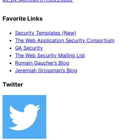
Favorite Links
Security Templates (New)
The Web Application Security Consortium
QA Security
The Web Security Mailing List
Romain Gaucher’s Blog
Jeremiah Grossman’s Blog
Twitter