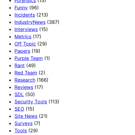
Forensics
(15)
Funny
(96)
Incidents
(213)
IndustryNews
(387)
Interviews
(15)
Metrics
(17)
Off Topic
(29)
Papers
(19)
Purple Team
(1)
Rant
(49)
Red Team
(2)
Research
(166)
Reviews
(17)
SDL
(50)
Security Tools
(113)
SEO
(15)
Site News
(21)
Surveys
(7)
Tools
(29)