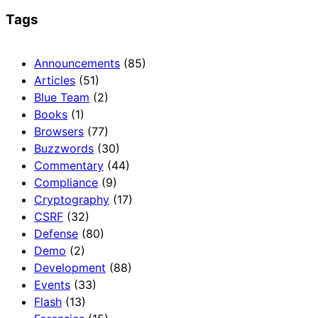
Tags
Announcements
(85)
Articles
(51)
Blue Team
(2)
Books
(1)
Browsers
(77)
Buzzwords
(30)
Commentary
(44)
Compliance
(9)
Cryptography
(17)
CSRF
(32)
Defense
(80)
Demo
(2)
Development
(88)
Events
(33)
Flash
(13)