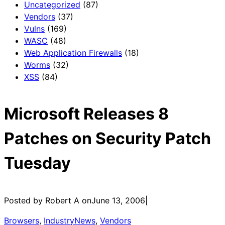
Uncategorized
(87)
Vendors
(37)
Vulns
(169)
WASC
(48)
Web Application Firewalls
(18)
Worms
(32)
XSS
(84)
Microsoft Releases 8
Patches on Security Patch
Tuesday
Posted by Robert A on
June 13, 2006
|
Browsers
, 
IndustryNews
, 
Vendors