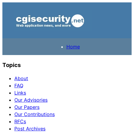
Home
Topics
About
FAQ
Links
Our Advisories
Our Papers
Our Contributions
RFCs
Post Archives