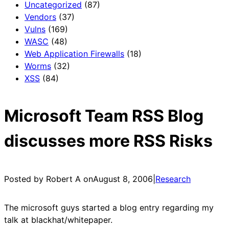
Uncategorized
(87)
Vendors
(37)
Vulns
(169)
WASC
(48)
Web Application Firewalls
(18)
Worms
(32)
XSS
(84)
Microsoft Team RSS Blog
discusses more RSS Risks
Posted by Robert A on
August 8, 2006
|
Research
The microsoft guys started a blog entry regarding my
talk at blackhat/whitepaper.