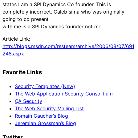
states I am a SPI Dynamics Co founder. This is
completely incorrect. Caleb sima who was originally
going to co present
with me is a SPI Dynamics founder not me.
Article Link:
http://blogs.msdn.com/rssteam/archive/2006/08/07/691
248.aspx
Favorite Links
Security Templates (New)
The Web Application Security Consortium
QA Security
The Web Security Mailing List
Romain Gaucher’s Blog
Jeremiah Grossman’s Blog
Twitter