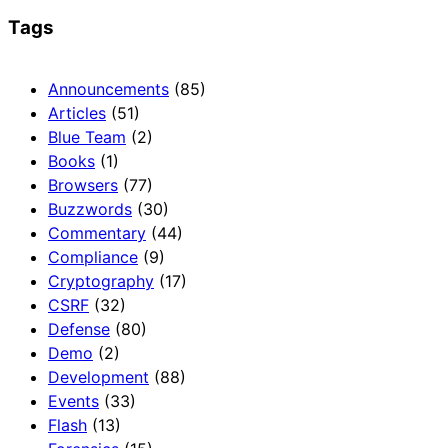
Tags
Announcements
(85)
Articles
(51)
Blue Team
(2)
Books
(1)
Browsers
(77)
Buzzwords
(30)
Commentary
(44)
Compliance
(9)
Cryptography
(17)
CSRF
(32)
Defense
(80)
Demo
(2)
Development
(88)
Events
(33)
Flash
(13)