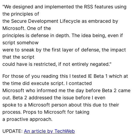
"We designed and implemented the RSS features using
the principles of
the Secure Development Lifecycle as embraced by
Microsoft. One of the
principles is defense in depth. The idea being, even if
script somehow
were to sneak by the first layer of defense, the impact
that the script
could have is restricted, if not entirely negated."
For those of you reading this I tested IE Beta 1 which at
the time did execute script. I contacted
Microsoft who informed me the day before Beta 2 came
out. Beta 2 addressed the issue before I even
spoke to a Microsoft person about this due to their
process. Props to Microsoft for taking
a proactive approach.
UPDATE:
An article by TechWeb