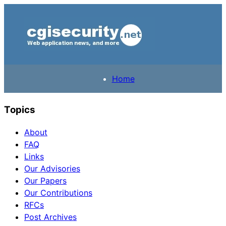
Home
Topics
About
FAQ
Links
Our Advisories
Our Papers
Our Contributions
RFCs
Post Archives