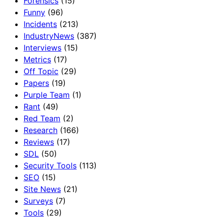
Forensics
(15)
Funny
(96)
Incidents
(213)
IndustryNews
(387)
Interviews
(15)
Metrics
(17)
Off Topic
(29)
Papers
(19)
Purple Team
(1)
Rant
(49)
Red Team
(2)
Research
(166)
Reviews
(17)
SDL
(50)
Security Tools
(113)
SEO
(15)
Site News
(21)
Surveys
(7)
Tools
(29)