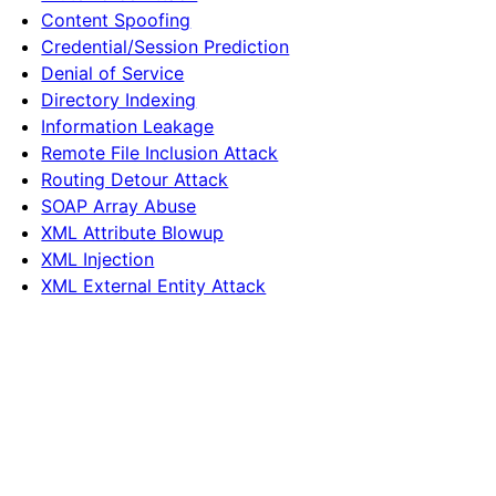
Content Spoofing
Credential/Session Prediction
Denial of Service
Directory Indexing
Information Leakage
Remote File Inclusion Attack
Routing Detour Attack
SOAP Array Abuse
XML Attribute Blowup
XML Injection
XML External Entity Attack