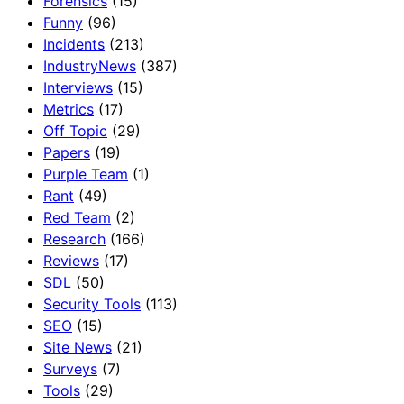
Forensics
(15)
Funny
(96)
Incidents
(213)
IndustryNews
(387)
Interviews
(15)
Metrics
(17)
Off Topic
(29)
Papers
(19)
Purple Team
(1)
Rant
(49)
Red Team
(2)
Research
(166)
Reviews
(17)
SDL
(50)
Security Tools
(113)
SEO
(15)
Site News
(21)
Surveys
(7)
Tools
(29)