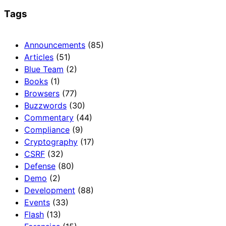
Tags
Announcements
(85)
Articles
(51)
Blue Team
(2)
Books
(1)
Browsers
(77)
Buzzwords
(30)
Commentary
(44)
Compliance
(9)
Cryptography
(17)
CSRF
(32)
Defense
(80)
Demo
(2)
Development
(88)
Events
(33)
Flash
(13)