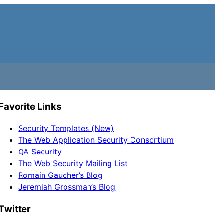
Favorite Links
Security Templates (New)
The Web Application Security Consortium
QA Security
The Web Security Mailing List
Romain Gaucher’s Blog
Jeremiah Grossman’s Blog
Twitter