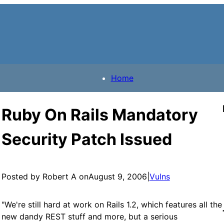
Home
Ruby On Rails Mandatory
Security Patch Issued
Posted by Robert A on
August 9, 2006
|
Vulns
"We're still hard at work on Rails 1.2, which features all the
new dandy REST stuff and more, but a serious