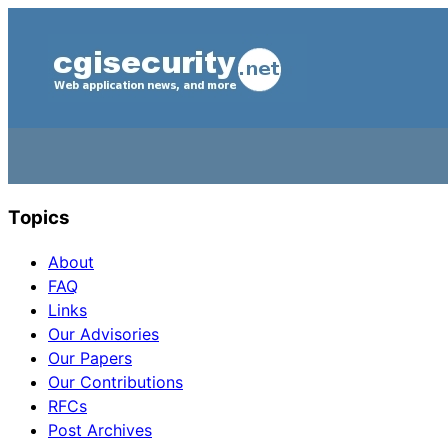
Topics
About
FAQ
Links
Our Advisories
Our Papers
Our Contributions
RFCs
Post Archives