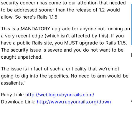
security concern has come to our attention that needed
to be addressed sooner than the release of 1.2 would
allow. So here's Rails 1.1.5!
This is a MANDATORY upgrade for anyone not running on
a very recent edge (which isn't affected by this). If you
have a public Rails site, you MUST upgrade to Rails 1.1.5.
The security issue is severe and you do not want to be
caught unpatched.
The issue is in fact of such a criticality that we're not
going to dig into the specifics. No need to arm would-be
assalients."
Ruby Link:
http://weblog.rubyonrails.com/
Download Link:
http://www.rubyonrails.org/down