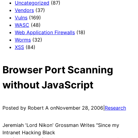
Uncategorized
(87)
Vendors
(37)
Vulns
(169)
WASC
(48)
Web Application Firewalls
(18)
Worms
(32)
XSS
(84)
Browser Port Scanning
without JavaScript
Posted by Robert A on
November 28, 2006
|
Research
Jeremiah 'Lord Nikon' Grossman Writes "Since my
Intranet Hacking Black