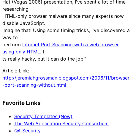
Hat (Vegas 2006) presentation, I've spent a lot of time
researching
HTML-only browser malware since many experts now
disable JavaScript.
Imagine that! Using some timing tricks, I've discovered a
way to
perform
Intranet Port Scanning with a web browser
using only HTML
. I
ts really hacky, but it can do the job."
Article Link:
http://jeremiahgrossman.blogspot.com/2006/11/browser
-port-scanning-without.html
Favorite Links
Security Templates (New)
The Web Application Security Consortium
QA Security