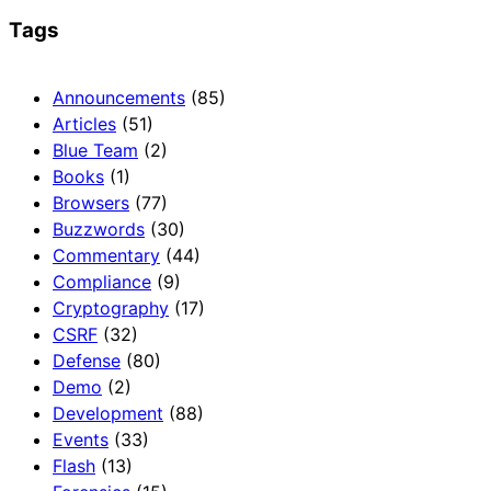
Tags
Announcements
(85)
Articles
(51)
Blue Team
(2)
Books
(1)
Browsers
(77)
Buzzwords
(30)
Commentary
(44)
Compliance
(9)
Cryptography
(17)
CSRF
(32)
Defense
(80)
Demo
(2)
Development
(88)
Events
(33)
Flash
(13)