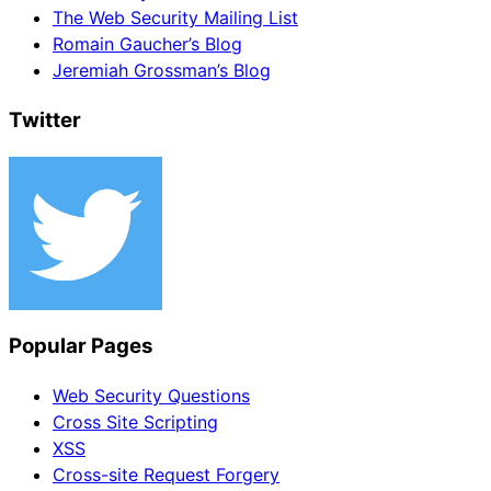
The Web Security Mailing List
Romain Gaucher’s Blog
Jeremiah Grossman’s Blog
Twitter
Popular Pages
Web Security Questions
Cross Site Scripting
XSS
Cross-site Request Forgery