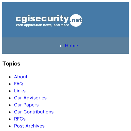
Home
Topics
About
FAQ
Links
Our Advisories
Our Papers
Our Contributions
RFCs
Post Archives