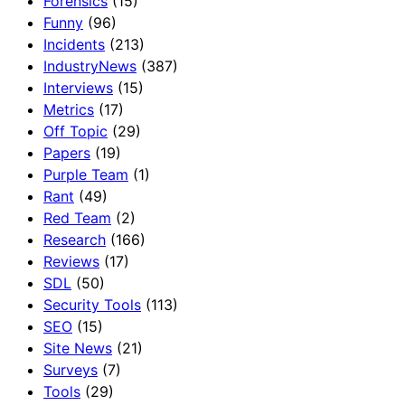
Forensics
(15)
Funny
(96)
Incidents
(213)
IndustryNews
(387)
Interviews
(15)
Metrics
(17)
Off Topic
(29)
Papers
(19)
Purple Team
(1)
Rant
(49)
Red Team
(2)
Research
(166)
Reviews
(17)
SDL
(50)
Security Tools
(113)
SEO
(15)
Site News
(21)
Surveys
(7)
Tools
(29)