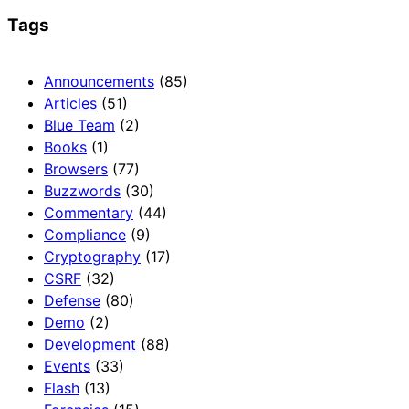
Tags
Announcements
(85)
Articles
(51)
Blue Team
(2)
Books
(1)
Browsers
(77)
Buzzwords
(30)
Commentary
(44)
Compliance
(9)
Cryptography
(17)
CSRF
(32)
Defense
(80)
Demo
(2)
Development
(88)
Events
(33)
Flash
(13)