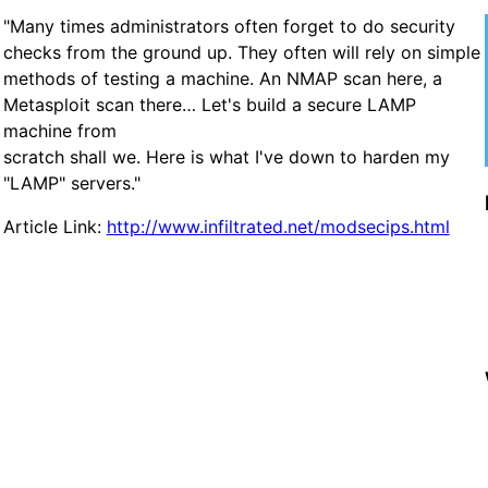
"Many times administrators often forget to do security
checks from the ground up. They often will rely on simple
methods of testing a machine. An NMAP scan here, a
Metasploit scan there… Let's build a secure LAMP
machine from
scratch shall we. Here is what I've down to harden my
"LAMP" servers."
Article Link:
http://www.infiltrated.net/modsecips.html