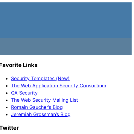
Favorite Links
Security Templates (New)
The Web Application Security Consortium
QA Security
The Web Security Mailing List
Romain Gaucher’s Blog
Jeremiah Grossman’s Blog
Twitter