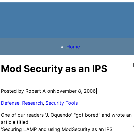
Home
Mod Security as an IPS
Posted by Robert A on
November 8, 2006
|
Defense
, 
Research
, 
Security Tools
One of our readers 'J. Oquendo' "got bored" and wrote an
article titled
'Securing LAMP and using ModSecurity as an IPS'.