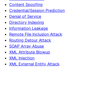
Content Spoofing
Credential/Session Prediction
Denial of Service
Directory Indexing
Information Leakage
Remote File Inclusion Attack
Routing Detour Attack
SOAP Array Abuse
XML Attribute Blowup
XML Injection
XML External Entity Attack