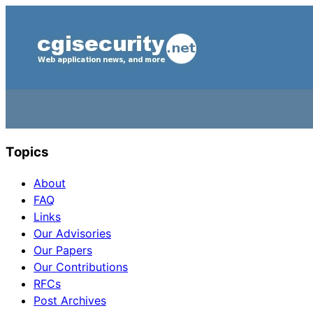
Topics
About
FAQ
Links
Our Advisories
Our Papers
Our Contributions
RFCs
Post Archives