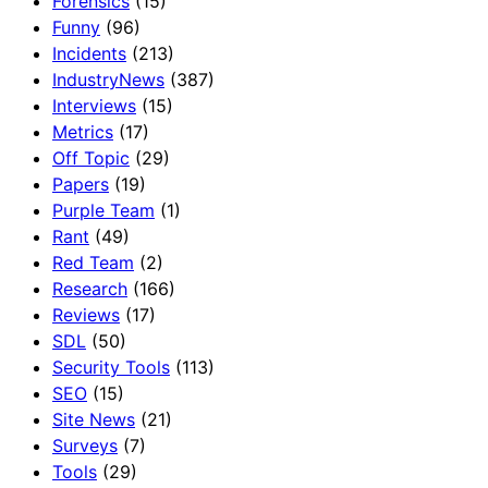
Forensics
(15)
Funny
(96)
Incidents
(213)
IndustryNews
(387)
Interviews
(15)
Metrics
(17)
Off Topic
(29)
Papers
(19)
Purple Team
(1)
Rant
(49)
Red Team
(2)
Research
(166)
Reviews
(17)
SDL
(50)
Security Tools
(113)
SEO
(15)
Site News
(21)
Surveys
(7)
Tools
(29)